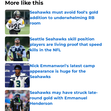
More like this
Seahawks must avoid fool's gold
addition to underwhelming RB
room
Published by on Invalid Date
Seattle Seahawks skill position
players are living proof that speed
kills in the NFL
Published by on Invalid Date
Nick Emmanwori's latest camp
appearance is huge for the
Seahawks
Published by on Invalid Date
Seahawks may have struck late-
round gold with Emmanuel
Henderson
Published by on Invalid Date