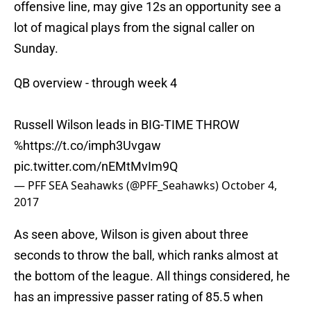
offensive line, may give 12s an opportunity see a
lot of magical plays from the signal caller on
Sunday.
QB overview - through week 4
Russell Wilson leads in BIG-TIME THROW
%
https://t.co/imph3Uvgaw
pic.twitter.com/nEMtMvIm9Q
— PFF SEA Seahawks (@PFF_Seahawks)
October 4,
2017
As seen above, Wilson is given about three
seconds to throw the ball, which ranks almost at
the bottom of the league. All things considered, he
has an impressive passer rating of 85.5 when