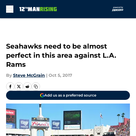
Skip to main content
Seahawks need to be almost
perfect in this area against L.A.
Rams
By
Steve McGrain
|
Oct 5, 2017
Add us as a preferred source