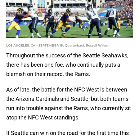
LOS ANGELES, CA - SEPTEMBER 18: Quarterback Russell Wilson
Throughout the success of the Seattle Seahawks,
there has been one foe, who continually puts a
blemish on their record, the Rams.
As of late, the battle for the NFC West is between
the Arizona Cardinals and Seattle, but both teams
run into trouble against the Rams, who currently sit
atop the NFC West standings.
If Seattle can win on the road for the first time this