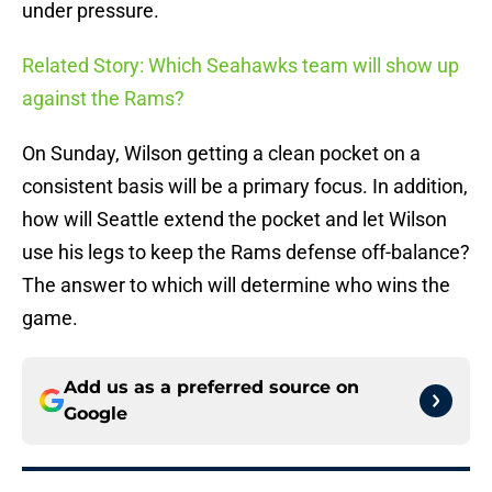
under pressure.
Related Story: Which Seahawks team will show up
against the Rams?
On Sunday, Wilson getting a clean pocket on a
consistent basis will be a primary focus. In addition,
how will Seattle extend the pocket and let Wilson
use his legs to keep the Rams defense off-balance?
The answer to which will determine who wins the
game.
Add us as a preferred source on
Google