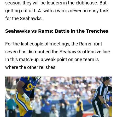
season, they will be leaders in the clubhouse. But,
getting out of L.A. with a win is never an easy task
for the Seahawks.
Seahawks vs Rams: Battle in the Trenches
For the last couple of meetings, the Rams front
seven has dismantled the Seahawks offensive line.
In this match-up, a weak point on one team is
where the other relishes.