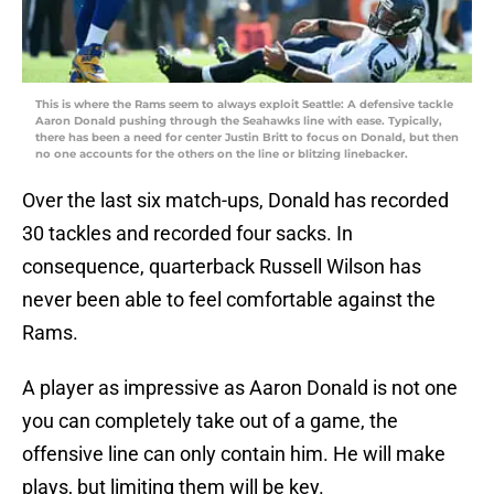
This is where the Rams seem to always exploit Seattle: A defensive tackle
Aaron Donald pushing through the Seahawks line with ease. Typically,
there has been a need for center Justin Britt to focus on Donald, but then
no one accounts for the others on the line or blitzing linebacker.
Over the last six match-ups, Donald has recorded
30 tackles and recorded four sacks. In
consequence, quarterback Russell Wilson has
never been able to feel comfortable against the
Rams.
A player as impressive as Aaron Donald is not one
you can completely take out of a game, the
offensive line can only contain him. He will make
plays, but limiting them will be key.