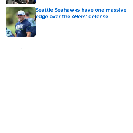
Seattle Seahawks have one massive
edge over the 49ers' defense
Published by on Invalid Date
5 related articles loaded
Home
/
Seattle Seahawks News
About
Openings
Contact
Our 300+ Sites
Mobile Apps
FanSided Daily
Pitch a Story
Privacy Policy