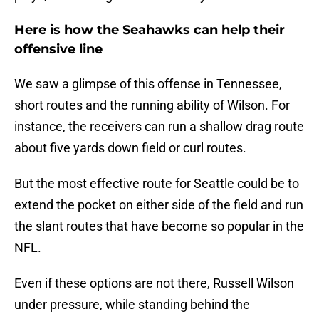
Here is how the Seahawks can help their
offensive line
We saw a glimpse of this offense in Tennessee,
short routes and the running ability of Wilson. For
instance, the receivers can run a shallow drag route
about five yards down field or curl routes.
But the most effective route for Seattle could be to
extend the pocket on either side of the field and run
the slant routes that have become so popular in the
NFL.
Even if these options are not there, Russell Wilson
under pressure, while standing behind the