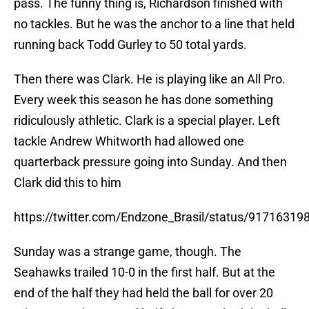
pass. The funny thing is, Richardson finished with
no tackles. But he was the anchor to a line that held
running back Todd Gurley to 50 total yards.
Then there was Clark. He is playing like an All Pro.
Every week this season he has done something
ridiculously athletic. Clark is a special player. Left
tackle Andrew Whitworth had allowed one
quarterback pressure going into Sunday. And then
Clark did this to him
https://twitter.com/Endzone_Brasil/status/9171631
Sunday was a strange game, though. The
Seahawks trailed 10-0 in the first half. But at the
end of the half they had held the ball for over 20