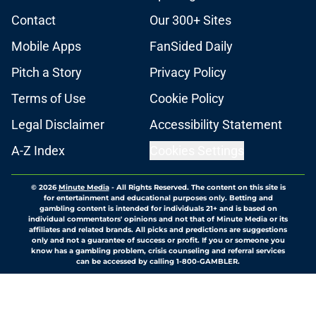
Contact
Our 300+ Sites
Mobile Apps
FanSided Daily
Pitch a Story
Privacy Policy
Terms of Use
Cookie Policy
Legal Disclaimer
Accessibility Statement
A-Z Index
Cookies Settings
© 2026
Minute Media
-
All Rights Reserved. The content on this site is
for entertainment and educational purposes only. Betting and
gambling content is intended for individuals 21+ and is based on
individual commentators' opinions and not that of Minute Media or its
affiliates and related brands. All picks and predictions are suggestions
only and not a guarantee of success or profit. If you or someone you
know has a gambling problem, crisis counseling and referral services
can be accessed by calling 1-800-GAMBLER.