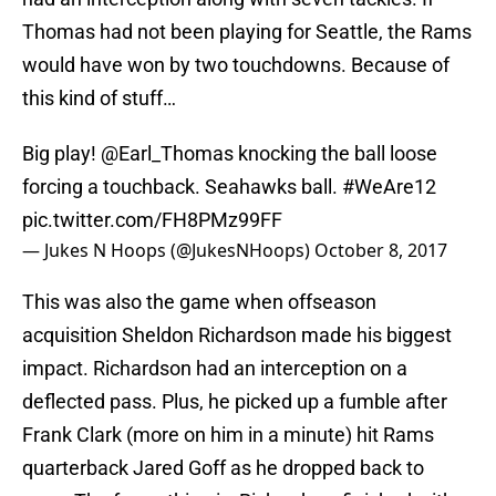
Thomas had not been playing for Seattle, the Rams
would have won by two touchdowns. Because of
this kind of stuff…
Big play!
@Earl_Thomas
knocking the ball loose
forcing a touchback. Seahawks ball.
#WeAre12
pic.twitter.com/FH8PMz99FF
— Jukes N Hoops (@JukesNHoops)
October 8, 2017
This was also the game when offseason
acquisition Sheldon Richardson made his biggest
impact. Richardson had an interception on a
deflected pass. Plus, he picked up a fumble after
Frank Clark (more on him in a minute) hit Rams
quarterback Jared Goff as he dropped back to