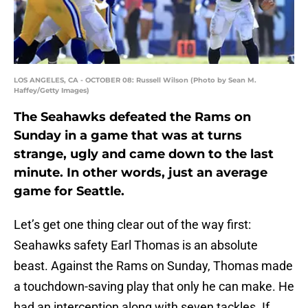
LOS ANGELES, CA - OCTOBER 08: Russell Wilson (Photo by Sean M.
Haffey/Getty Images)
The Seahawks defeated the Rams on
Sunday in a game that was at turns
strange, ugly and came down to the last
minute. In other words, just an average
game for Seattle.
Let’s get one thing clear out of the way first:
Seahawks safety Earl Thomas is an absolute
beast. Against the Rams on Sunday, Thomas made
a touchdown-saving play that only he can make. He
had an interception along with seven tackles. If