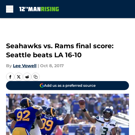
Skip to main content
Seahawks vs. Rams final score:
Seattle beats LA 16-10
By
Lee Vowell
|
Oct 8, 2017
Add us as a preferred source