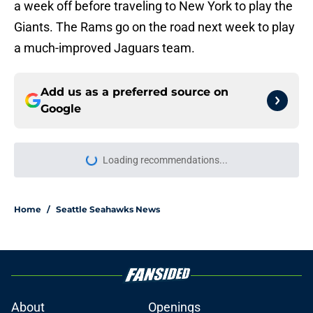
a week off before traveling to New York to play the
Giants. The Rams go on the road next week to play
a much-improved Jaguars team.
Add us as a preferred source on
Google
Loading recommendations...
Please wait while we load personal
Home
/
Seattle Seahawks News
About
Openings