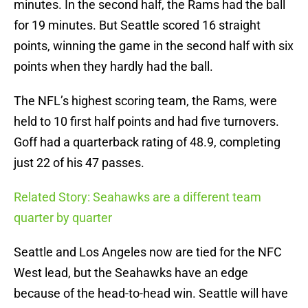
minutes. In the second half, the Rams had the ball
for 19 minutes. But Seattle scored 16 straight
points, winning the game in the second half with six
points when they hardly had the ball.
The NFL’s highest scoring team, the Rams, were
held to 10 first half points and had five turnovers.
Goff had a quarterback rating of 48.9, completing
just 22 of his 47 passes.
Related Story: Seahawks are a different team
quarter by quarter
Seattle and Los Angeles now are tied for the NFC
West lead, but the Seahawks have an edge
because of the head-to-head win. Seattle will have