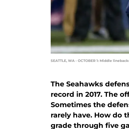
SEATTLE, WA - OCTOBER 1: Middle linebacke
The Seahawks defense
record in 2017. The o
Sometimes the defens
rarely have. How do 
grade through five 