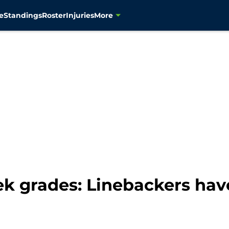
e
Standings
Roster
Injuries
More
 grades: Linebackers hav