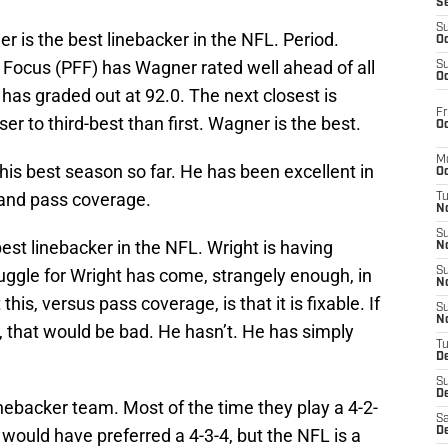
S
S
is the best linebacker in the NFL. Period.
Oc
ll Focus (PFF) has Wagner rated well ahead of all
S
Oc
has graded out at 92.0. The next closest is
Fr
er to third-best than first. Wagner is the best.
Oc
M
 his best season so far. He has been excellent in
Oc
g and pass coverage.
T
N
S
est linebacker in the NFL. Wright is having
N
uggle for Wright has come, strangely enough, in
S
N
is, versus pass coverage, is that it is fixable. If
S
N
p, that would be bad. He hasn’t. He has simply
T
D
S
De
linebacker team. Most of the time they play a 4-2-
Sa
l would have preferred a 4-3-4, but the NFL is a
De