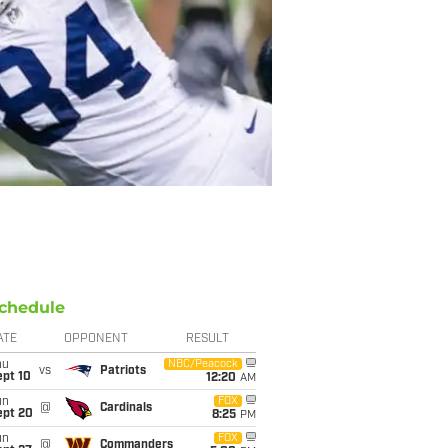
chedule
ATE
OPPONENT
RESULT
hu
NBC/Peacock
vs
Patriots
ept 10
12:20
AM
un
FOX
@
Cardinals
ept 20
8:25
PM
un
FOX
@
Commanders