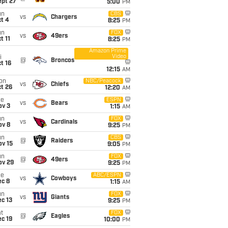
ept 27
5:00
PM
un
CBS
vs
Chargers
t 4
8:25
PM
un
FOX
vs
49ers
t 11
8:25
PM
Amazon Prime
Video
i
@
Broncos
t 16
12:15
AM
on
NBC/Peacock
vs
Chiefs
t 26
12:20
AM
ue
ESPN
vs
Bears
ov 3
1:15
AM
un
FOX
vs
Cardinals
ov 8
9:25
PM
un
CBS
@
Raiders
ov 15
9:05
PM
un
FOX
@
49ers
ov 29
9:25
PM
ue
ABC/ESPN
vs
Cowboys
ec 8
1:15
AM
un
FOX
vs
Giants
c 13
9:25
PM
t
FOX
@
Eagles
c 19
10:00
PM