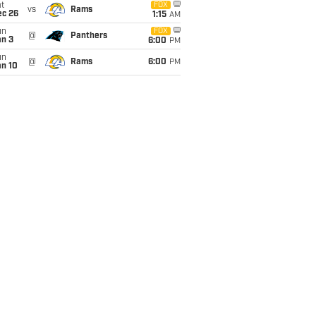
t
FOX
vs
Rams
ec 26
1:15
AM
un
FOX
@
Panthers
an 3
6:00
PM
un
@
Rams
6:00
PM
an 10