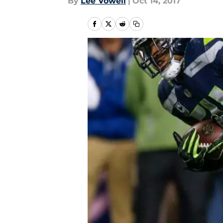
By
Lee Vowell
|
Oct 14, 2017