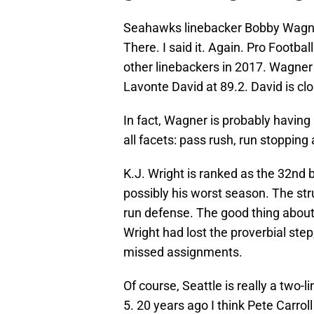
Seahawks linebacker Bobby Wagner 
There. I said it. Again. Pro Footba
other linebackers in 2017. Wagner 
Lavonte David at 89.2. David is clos
In fact, Wagner is probably having
all facets: pass rush, run stoppin
K.J. Wright is ranked as the 32nd b
possibly his worst season. The str
run defense. The good thing about th
Wright had lost the proverbial ste
missed assignments.
Of course, Seattle is really a two-
5. 20 years ago I think Pete Carrol