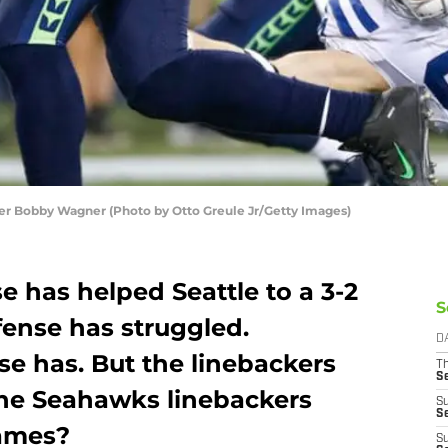
r Bobby Wagner (Photo by Otto Greule Jr/Getty Images)
 has helped Seattle to a 3-2
S
ffense has struggled.
D
e has. But the linebackers
T
S
the Seahawks linebackers
S
S
games?
S