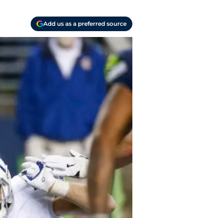
Add us as a preferred source