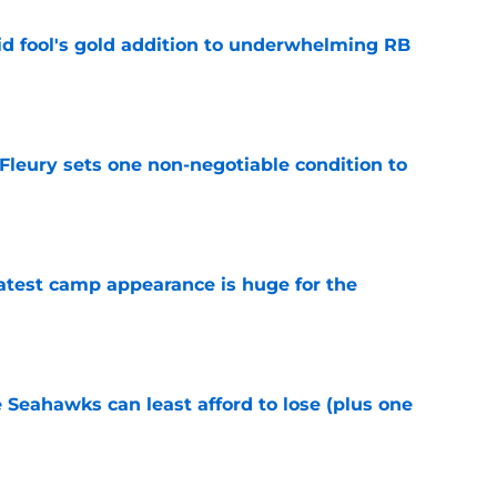
 fool's gold addition to underwhelming RB
e
leury sets one non-negotiable condition to
e
test camp appearance is huge for the
e
e Seahawks can least afford to lose (plus one
e