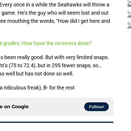
Sa
very once in a while the Seahawks will throw a
D
e game. He’s the guy who will seem lost and out
S
J
see mouthing the words, “How did I get here and
S
J
 grades: How have the receivers done?
s been really good. But with very limited snaps.
ht’s (75 to 72.4), but in 295 fewer snaps, so…
s well but has not done so well.
 ridiculous freak), B- for the rest
ce on
Google
Follow