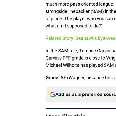
much more pass oriented league. E
strongside linebacker (SAM) in th
of place. The player who you can 
what am I supposed to do?”
Related Story: Seahawks bye-week
In the SAM role, Terence Garvin ha
Garvin’s PFF grade is close to Wrig
Michael Wilhoite has played SAM a
Grade
: A+ (Wagner, because he is a
Add us as a preferred sour