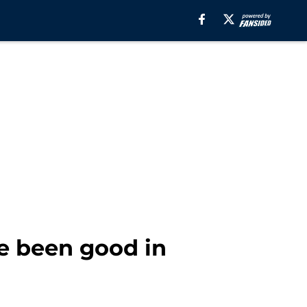
e been good in