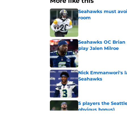
More like this
Seahawks must avoid
room
Published by on Invalid Dat
Seahawks OC Brian F
play Jalen Milroe
Published by on Invalid Dat
Nick Emmanwori's la
Seahawks
Published by on Invalid Dat
5 players the Seattl
obvious bonus)
Published by on Invalid Dat