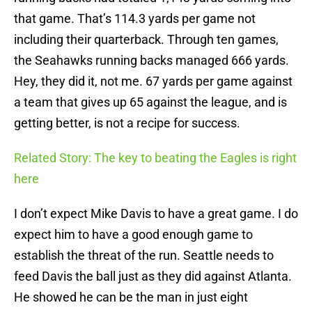
that game. That’s 114.3 yards per game not
including their quarterback. Through ten games,
the Seahawks running backs managed 666 yards.
Hey, they did it, not me. 67 yards per game against
a team that gives up 65 against the league, and is
getting better, is not a recipe for success.
Related Story: The key to beating the Eagles is right
here
I don’t expect Mike Davis to have a great game. I do
expect him to have a good enough game to
establish the threat of the run. Seattle needs to
feed Davis the ball just as they did against Atlanta.
He showed he can be the man in just eight