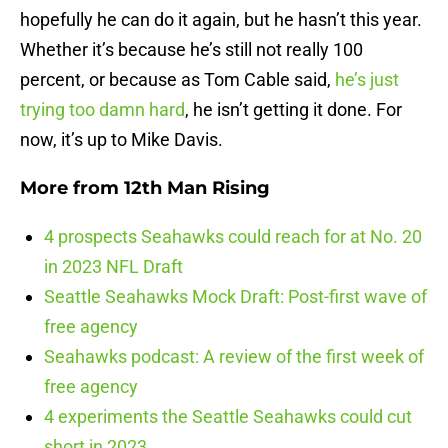
hopefully he can do it again, but he hasn’t this year.
Whether it’s because he’s still not really 100
percent, or because as Tom Cable said,
he’s just
trying too damn hard
, he isn’t getting it done. For
now, it’s up to Mike Davis.
More from
12th Man Rising
4 prospects Seahawks could reach for at No. 20
in 2023 NFL Draft
Seattle Seahawks Mock Draft: Post-first wave of
free agency
Seahawks podcast: A review of the first week of
free agency
4 experiments the Seattle Seahawks could cut
short in 2023