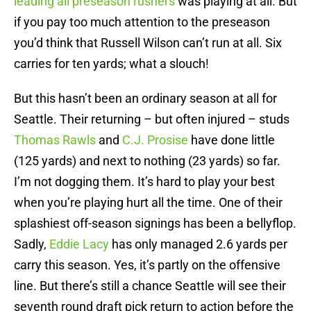
leading all preseason rushers
was playing at all. But
if you pay too much attention to the preseason
you’d think that Russell Wilson can’t run at all. Six
carries for ten yards; what a slouch!
But this hasn’t been an ordinary season at all for
Seattle. Their returning – but often injured – studs
Thomas Rawls
and
C.J. Prosise
have done little
(125 yards) and next to nothing (23 yards) so far.
I’m not dogging them. It’s hard to play your best
when you’re playing hurt all the time. One of their
splashiest off-season signings has been a bellyflop.
Sadly,
Eddie Lacy
has only managed 2.6 yards per
carry this season. Yes, it’s partly on the offensive
line. But there’s still a chance Seattle will see their
seventh round draft pick return to action before the