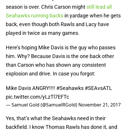
season is over. Chris Carson might
still lead all
Seahawks running backs
in yardage when he gets
back, even though both Rawls and Lacy have
played in twice as many games.
Here’s hoping Mike Davis is the guy who passes
him. Why? Because Davis is the one back other
than Carson who has shown any consistent
explosion and drive. In case you forgot:
Mike Davis ANGRY!!!!
#Seahawks
#SEAvsATL
pic.twitter.com/yLzTl7EFTc
— Samuel Gold (@SamuelRGold)
November 21, 2017
Yes, that’s what the Seahawks need in their
backfield. I know Thomas Rawls has done it, and