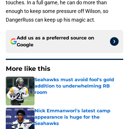
touches. In a full game, he can do more than
enough to keep some pressure off Wilson, so
DangerRuss can keep up his magic act.
Add us as a preferred source on
Google
More like this
Seahawks must avoid fool's gold
addition to underwhelming RB
room
Published by on Invalid Date
Nick Emmanwori's latest camp
appearance is huge for the
Seahawks