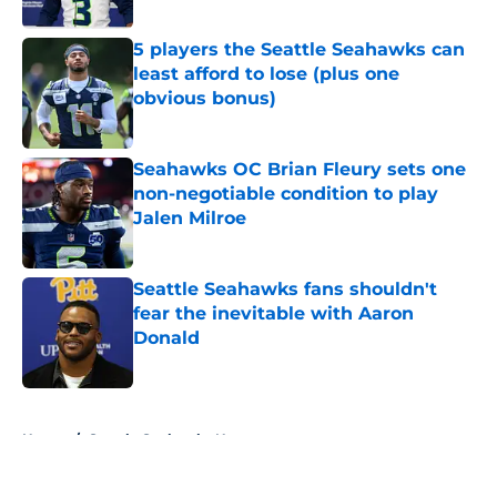
Published by on Invalid Date
5 players the Seattle Seahawks can
least afford to lose (plus one
obvious bonus)
Published by on Invalid Date
Seahawks OC Brian Fleury sets one
non-negotiable condition to play
Jalen Milroe
Published by on Invalid Date
Seattle Seahawks fans shouldn't
fear the inevitable with Aaron
Donald
Published by on Invalid Date
5 related articles loaded
Home
/
Seattle Seahawks News