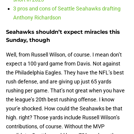
3 pros and cons of Seattle Seahawks drafting
Anthony Richardson
Seahawks shouldn’t expect miracles this
Sunday, though
Well, from Russell Wilson, of course. I mean don’t
expect a 100 yard game from Davis. Not against
the Philadelphia Eagles. They have the NFL’s best
rush defense, and are giving up just 65 yards
rushing per game. That’s not great when you have
the league’s 20th best rushing offense. I know
your’e shocked. How could the Seahawks be that
high. right? Those yards include Russell Wilson’s
contributions, of course. Without the MVP