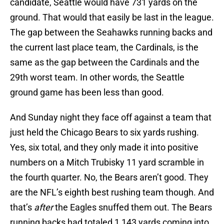
candidate, Seattle would have 731 yards on the
ground. That would that easily be last in the league.
The gap between the Seahawks running backs and
the current last place team, the Cardinals, is the
same as the gap between the Cardinals and the
29th worst team. In other words, the Seattle
ground game has been less than good.
And Sunday night they face off against a team that
just held the Chicago Bears to six yards rushing.
Yes, six total, and they only made it into positive
numbers on a Mitch Trubisky 11 yard scramble in
the fourth quarter. No, the Bears aren’t good. They
are the NFL’s eighth best rushing team though. And
that’s
after
the Eagles snuffed them out. The Bears
running backs had totaled 1,143 yards coming into