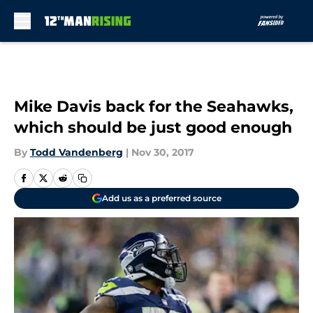
Skip to main content
Mike Davis back for the Seahawks,
which should be just good enough
By
Todd Vandenberg
|
Nov 30, 2017
Add us as a preferred source