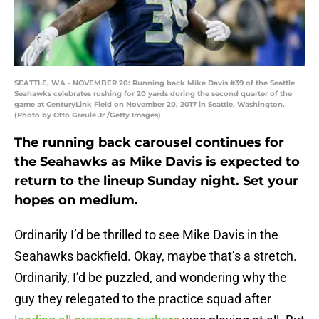
SEATTLE, WA - NOVEMBER 20: Running back Mike Davis #39 of the Seattle
Seahawks celebrates rushing for 20 yards during the second quarter of the
game at CenturyLink Field on November 20, 2017 in Seattle, Washington.
(Photo by Otto Greule Jr /Getty Images)
The running back carousel continues for
the Seahawks as Mike Davis is expected to
return to the lineup Sunday night. Set your
hopes on medium.
Ordinarily I’d be thrilled to see Mike Davis in the
Seahawks backfield. Okay, maybe that’s a stretch.
Ordinarily, I’d be puzzled, and wondering why the
guy they relegated to the practice squad after