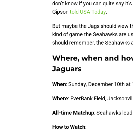
don’t know if you can quite say it
Gipson
told USA Today
.
But maybe the Jags should view th
kind of game the Seahawks are use
should remember, the Seahawks a
Where, when and how
Jaguars
When
: Sunday, December 10th at
Where
: EverBank Field, Jacksonvill
All-time Matchup
: Seahawks lead
How to Watch
: