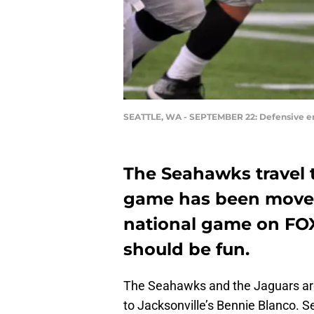
SEATTLE, WA - SEPTEMBER 22: Defensive en
The Seahawks travel 
game has been moved
national game on FOX
should be fun.
The Seahawks and the Jaguars are
to Jacksonville’s Bennie Blanco. S