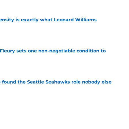
e
nsity is exactly what Leonard Williams
e
leury sets one non-negotiable condition to
e
e found the Seattle Seahawks role nobody else
e
olani may be the one who can shut down any
e