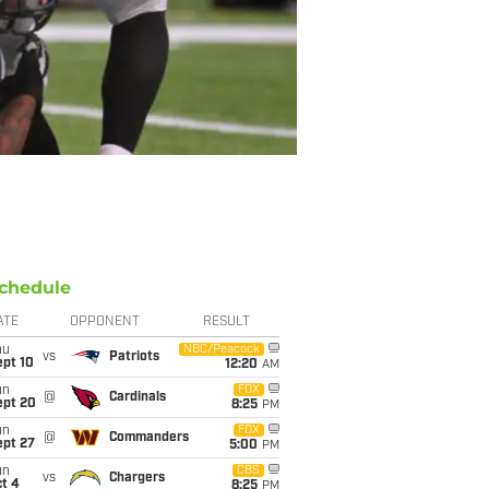
chedule
ATE
OPPONENT
RESULT
hu
NBC/Peacock
vs
Patriots
ept 10
12:20
AM
un
FOX
@
Cardinals
ept 20
8:25
PM
un
FOX
@
Commanders
ept 27
5:00
PM
un
CBS
vs
Chargers
t 4
8:25
PM