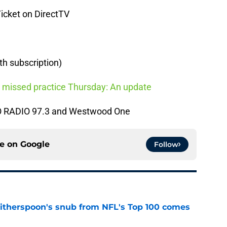
Ticket on DirectTV
th subscription)
 missed practice Thursday: An update
RO RADIO 97.3 and Westwood One
ce on
Google
Follow
therspoon's snub from NFL's Top 100 comes