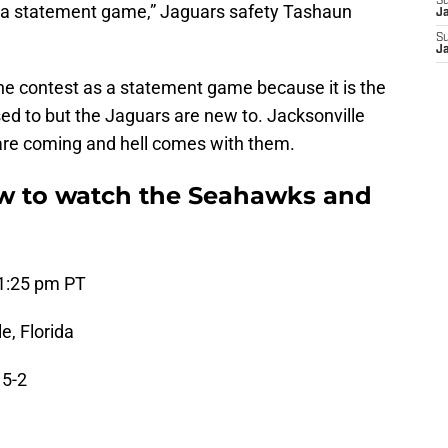
S
’s a statement game,” Jaguars safety Tashaun
J
S
J
e contest as a statement game because it is the
d to but the Jaguars are new to. Jacksonville
re coming and hell comes with them.
 to watch the Seahawks and
 1:25 pm PT
e, Florida
 5-2