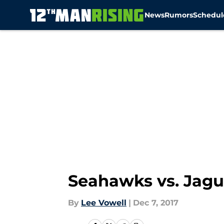
News
Rumors
Schedul
Skip to main content
Seahawks vs. Jagua
By
Lee Vowell
|
Dec 7, 2017