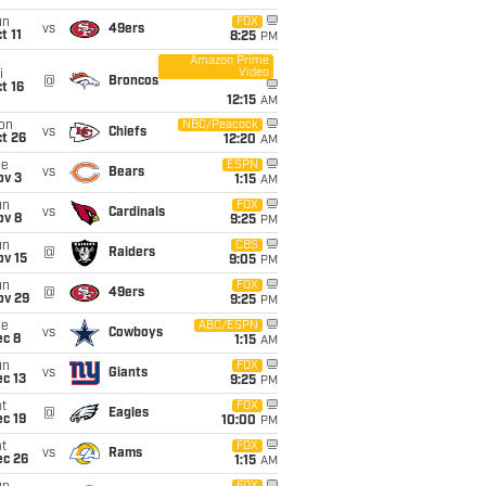
un
FOX
vs
49ers
t 11
8:25
PM
Amazon Prime
Video
i
@
Broncos
t 16
12:15
AM
on
NBC/Peacock
vs
Chiefs
t 26
12:20
AM
ue
ESPN
vs
Bears
ov 3
1:15
AM
un
FOX
vs
Cardinals
ov 8
9:25
PM
un
CBS
@
Raiders
ov 15
9:05
PM
un
FOX
@
49ers
ov 29
9:25
PM
ue
ABC/ESPN
vs
Cowboys
ec 8
1:15
AM
un
FOX
vs
Giants
c 13
9:25
PM
t
FOX
@
Eagles
c 19
10:00
PM
t
FOX
vs
Rams
ec 26
1:15
AM