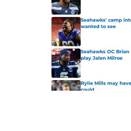
Published by on Invalid Dat
Seahawks' camp inte
wanted to see
Published by on Invalid Dat
Seahawks OC Brian F
play Jalen Milroe
Published by on Invalid Dat
Rylie Mills may hav
could
Published by on Invalid Dat
Seahawks' George H
RB questions
Published by on Invalid Dat