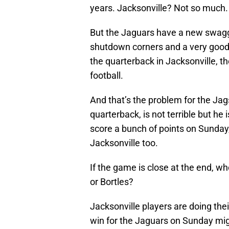
years. Jacksonville? Not so much.
But the Jaguars have a new swagg
shutdown corners and a very good 
the quarterback in Jacksonville, t
football.
And that’s the problem for the Jags
quarterback, is not terrible but he 
score a bunch of points on Sunday
Jacksonville too.
If the game is close at the end, w
or Bortles?
Jacksonville players are doing thei
win for the Jaguars on Sunday might