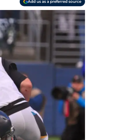
Add us as a preferred source