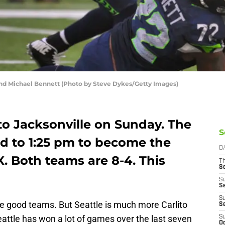
d Michael Bennett (Photo by Steve Dykes/Getty Images)
to Jacksonville on Sunday. The
S
 to 1:25 pm to become the
D
. Both teams are 8-4. This
T
S
S
S
S
 good teams. But Seattle is much more Carlito
S
eattle has won a lot of games over the last seven
S
Oc