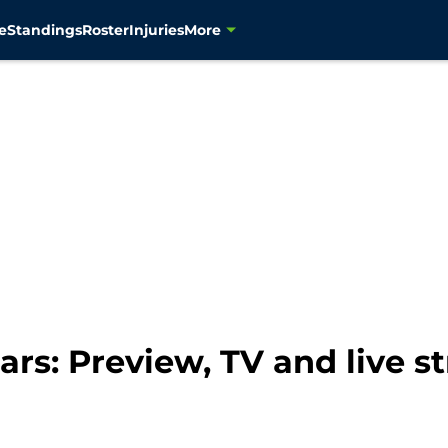
e
Standings
Roster
Injuries
More
rs: Preview, TV and live s