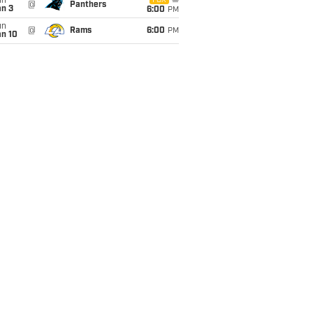
un
FOX
@
Panthers
an 3
6:00
PM
un
@
Rams
6:00
PM
an 10