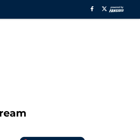
tream