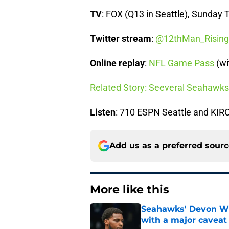
TV
: FOX (Q13 in Seattle), Sunday 
Twitter stream
:
@12thMan_Rising
Online replay
:
NFL Game Pass
(wi
Related Story: Seeveral Seahawks
Listen
: 710 ESPN Seattle and KI
Add us as a preferred sour
More like this
Seahawks' Devon Wi
with a major caveat