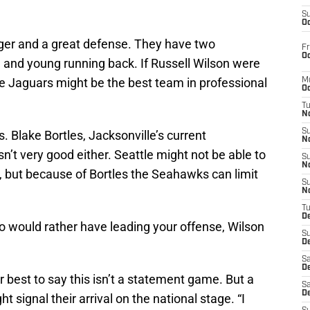
S
Oc
er and a great defense. They have two
Fr
Oc
and young running back. If Russell Wilson were
he Jaguars might be the best team in professional
M
Oc
T
N
S
. Blake Bortles, Jacksonville’s current
N
isn’t very good either. Seattle might not be able to
S
N
, but because of Bortles the Seahawks can limit
S
N
T
D
ho would rather have leading your offense, Wilson
S
De
Sa
De
r best to say this isn’t a statement game. But a
Sa
D
 signal their arrival on the national stage. “I