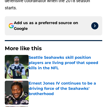
defensive coordinator when the 2018 season
starts.
Add us as a preferred source on
Google
More like this
Seattle Seahawks skill position
players are living proof that speed
kills in the NFL
Published by on Invalid Date
Ernest Jones IV continues to be a
driving force of the Seahawks'
brotherhood
Published by on Invalid Date