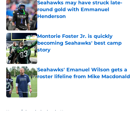
Seahawks may have struck late-
round gold with Emmanuel
Henderson
Published by on Invalid Date
Montorie Foster Jr. is quickly
becoming Seahawks' best camp
story
Published by on Invalid Date
Seahawks' Emanuel Wilson gets a
roster lifeline from Mike Macdonald
Published by on Invalid Date
5 related articles loaded
Home
/
Seattle Seahawks News