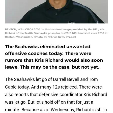
RENTON, WA - CIRCA 2010: In this handout image provided by the NFL, Kris
Richard of the Seattle Seahawks poses for his 2010 NFL headshot circa 2010 in
Renton, Washington. (Photo by NFL via Getty Images)
The Seahawks eliminated unwanted
offensive coaches today. There were
rumors that Kris Richard would also soon
leave. This may be the case, but not yet.
The Seahawks let go of Darrell Bevell and Tom
Cable today. And many 12s rejoiced. There were
also reports that defensive coordinator Kris Richard
was let go. But let’s hold off on that for just a
minute. Because as of Wednesday, Richard is still a