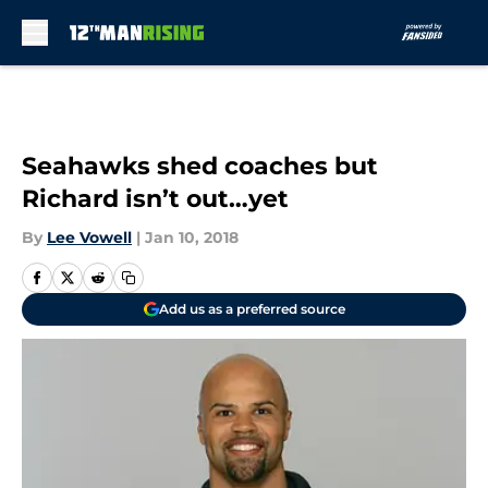
Skip to main content
Seahawks shed coaches but
Richard isn’t out…yet
By
Lee Vowell
|
Jan 10, 2018
Add us as a preferred source