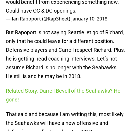
would benefit from experiencing something new.
Could have OC & DC openings.
— Ian Rapoport (@RapSheet)
January 10, 2018
But Rapoport is not saying Seattle let go of Richard,
only that he could leave for a different position.
Defensive players and Carroll respect Richard. Plus,
he is getting head coaching interviews. Let’s not
assume Richard is no longer with the Seahawks.
He still is and he may be in 2018.
Related Story: Darrell Bevell of the Seahawks? He
gone!
That said and because I am writing this, most likely
the Seahawks will have a new offensive and