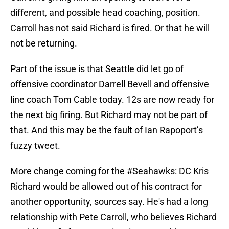
different, and possible head coaching, position.
Carroll has not said Richard is fired. Or that he will
not be returning.
Part of the issue is that Seattle did let go of
offensive coordinator Darrell Bevell and offensive
line coach Tom Cable today. 12s are now ready for
the next big firing. But Richard may not be part of
that. And this may be the fault of Ian Rapoport’s
fuzzy tweet.
More change coming for the
#Seahawks
: DC Kris
Richard would be allowed out of his contract for
another opportunity, sources say. He's had a long
relationship with Pete Carroll, who believes Richard