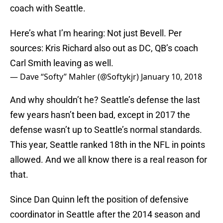
coach with Seattle.
Here’s what I’m hearing: Not just Bevell. Per
sources: Kris Richard also out as DC, QB’s coach
Carl Smith leaving as well.
— Dave “Softy” Mahler (@Softykjr)
January 10, 2018
And why shouldn’t he? Seattle’s defense the last
few years hasn’t been bad, except in 2017 the
defense wasn’t up to Seattle’s normal standards.
This year, Seattle ranked 18th in the NFL in points
allowed. And we all know there is a real reason for
that.
Since Dan Quinn left the position of defensive
coordinator in Seattle after the 2014 season and