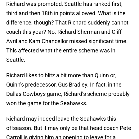
Richard was promoted, Seattle has ranked first,
third and then 18th in points allowed. What is the
difference, though? That Richard suddenly cannot
coach this year? No. Richard Sherman and Cliff
Avril and Kam Chancellor missed significant time.
This affected what the entire scheme was in
Seattle.
Richard likes to blitz a bit more than Quinn or,
Quinn’s predecessor, Gus Bradley. In fact, in the
Dallas Cowboys game, Richard’s scheme probably
won the game for the Seahawks.
Richard may indeed leave the Seahawks this
offseason. But it may only be that head coach Pete
Carroll is giving him an opening to leave for a