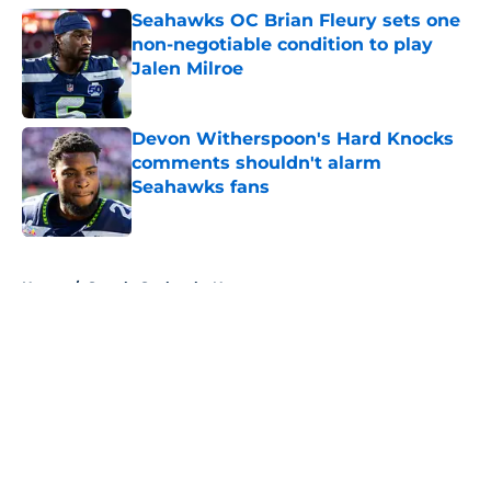
Seahawks OC Brian Fleury sets one
non-negotiable condition to play
Jalen Milroe
Published by on Invalid Date
Devon Witherspoon's Hard Knocks
comments shouldn't alarm
Seahawks fans
Published by on Invalid Date
5 related articles loaded
Home
/
Seattle Seahawks News
About
Openings
Contact
Our 300+ Sites