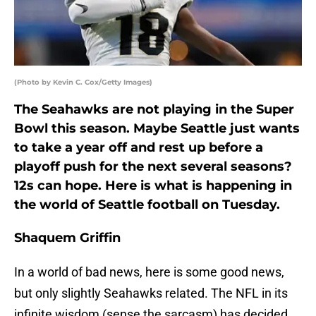
(Photo by Kevin C. Cox/Getty Images)
The Seahawks are not playing in the Super
Bowl this season. Maybe Seattle just wants
to take a year off and rest up before a
playoff push for the next several seasons?
12s can hope. Here is what is happening in
the world of Seattle football on Tuesday.
Shaquem Griffin
In a world of bad news, here is some good news,
but only slightly Seahawks related. The NFL in its
infinite wisdom (sense the sarcasm) has decided