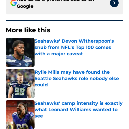
Google
More like this
Seahawks' Devon Witherspoon's
snub from NFL's Top 100 comes
with a major caveat
Published by on Invalid Date
Rylie Mills may have found the
Seattle Seahawks role nobody else
could
Published by on Invalid Date
Seahawks' camp intensity is exactly
what Leonard Williams wanted to
see
Published by on Invalid Date