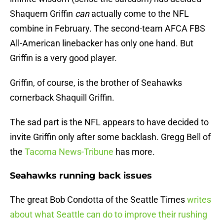
Shaquem Griffin
can
actually come to the NFL
combine in February. The second-team AFCA FBS
All-American linebacker has only one hand. But
Griffin is a very good player.
Griffin, of course, is the brother of Seahawks
cornerback Shaquill Griffin.
The sad part is the NFL appears to have decided to
invite Griffin only after some backlash. Gregg Bell of
the
Tacoma News-Tribune
has more.
Seahawks running back issues
The great Bob Condotta of the Seattle Times
writes
about what Seattle can do to improve their rushing