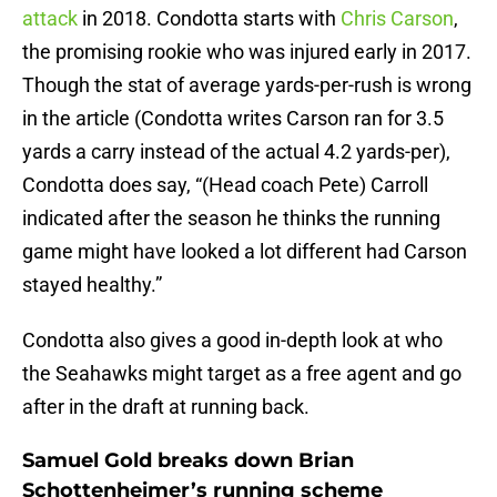
attack
in 2018. Condotta starts with
Chris Carson
,
the promising rookie who was injured early in 2017.
Though the stat of average yards-per-rush is wrong
in the article (Condotta writes Carson ran for 3.5
yards a carry instead of the actual 4.2 yards-per),
Condotta does say, “(Head coach Pete) Carroll
indicated after the season he thinks the running
game might have looked a lot different had Carson
stayed healthy.”
Condotta also gives a good in-depth look at who
the Seahawks might target as a free agent and go
after in the draft at running back.
Samuel Gold breaks down Brian
Schottenheimer’s running scheme