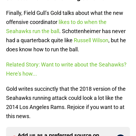
Finally, Field Gull’s Gold talks about what the new
offensive coordinator
likes to do when the
Seahawks run the ball
. Schottenheimer has never
had a quarterback quite like
Russell Wilson
, but he
does know how to run the ball.
Related Story: Want to write about the Seahawks?
Here's how...
Gold writes succinctly that the 2018 version of the
Seahawks running attack could look a lot like the
2014 Los Angeles Rams. Rejoice if you want to at
this news.
Add us as a preferred source on