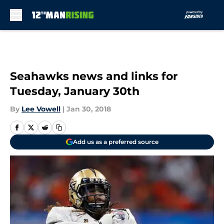
Skip to main content
Seahawks news and links for
Tuesday, January 30th
By
Lee Vowell
|
Jan 30, 2018
Add us as a preferred source