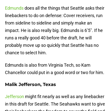
Edmunds
does all the things that Seattle asks their
linebackers to do on defense: Cover receivers, run
from sideline to sideline and simply make an
impact. He is also really big. Edmunds is 6’5″. If he
runs a really good 40 before the draft, he will
probably move up so quickly that Seattle has no
chance to select him.
Edmunds is also from Virginia Tech, so Kam
Chancellor could put in a good word or two for him.
Malik Jefferson, Texas
Jefferson
might fit nearly as well as any linebacker
in this draft for Seattle. The Seahawks want to give