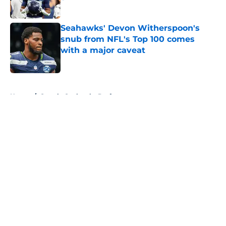
Published by on Invalid Date
Seahawks' Devon Witherspoon's
snub from NFL's Top 100 comes
with a major caveat
Published by on Invalid Date
5 related articles loaded
Home
/
Seattle Seahawks Draft
About
Openings
Contact
Our 300+ Sites
Mobile Apps
FanSided Daily
Pitch a Story
Privacy Policy