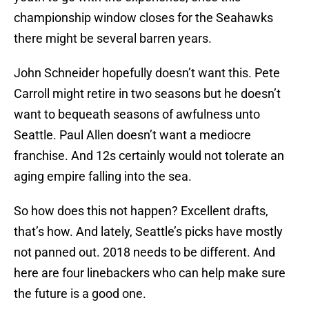
championship window closes for the Seahawks
there might be several barren years.
John Schneider hopefully doesn’t want this. Pete
Carroll might retire in two seasons but he doesn’t
want to bequeath seasons of awfulness unto
Seattle. Paul Allen doesn’t want a mediocre
franchise. And 12s certainly would not tolerate an
aging empire falling into the sea.
So how does this not happen? Excellent drafts,
that’s how. And lately, Seattle’s picks have mostly
not panned out. 2018 needs to be different. And
here are four linebackers who can help make sure
the future is a good one.