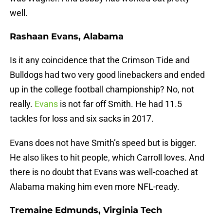
well.
Rashaan Evans, Alabama
Is it any coincidence that the Crimson Tide and
Bulldogs had two very good linebackers and ended
up in the college football championship? No, not
really.
Evans
is not far off Smith. He had 11.5
tackles for loss and six sacks in 2017.
Evans does not have Smith’s speed but is bigger.
He also likes to hit people, which Carroll loves. And
there is no doubt that Evans was well-coached at
Alabama making him even more NFL-ready.
Tremaine Edmunds, Virginia Tech