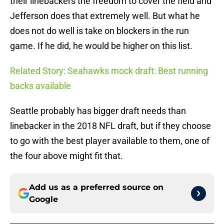
their linebackers the freedom to cover the field and
Jefferson does that extremely well. But what he
does not do well is take on blockers in the run
game. If he did, he would be higher on this list.
Related Story: Seahawks mock draft: Best running
backs available
Seattle probably has bigger draft needs than
linebacker in the 2018 NFL draft, but if they choose
to go with the best player available to them, one of
the four above might fit that.
Add us as a preferred source on
Google