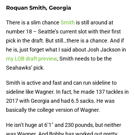
Roquan Smith, Georgia
There is a slim chance
Smith
is still around at
number 18 – Seattle’s current slot with their first
pick in the draft. But still…there is a chance. And if
he is, just forget what I said about Josh Jackson in
my LOB draft preview
, Smith needs to be the
Seahawks’ pick.
Smith is active and fast and can run sideline to
sideline like Wagner. In fact, he made 137 tackles in
2017 with Georgia and had 6.5 sacks. He was
basically the college version of Wagner.
He isn’t huge at 6’1″ and 230 pounds, but neither
was Wagner. And Bobby has worked out pretty