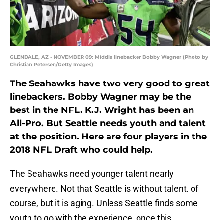
GLENDALE, AZ - NOVEMBER 09: Middle linebacker Bobby Wagner (Photo by
Christian Petersen/Getty Images)
The Seahawks have two very good to great
linebackers. Bobby Wagner may be the
best in the NFL. K.J. Wright has been an
All-Pro. But Seattle needs youth and talent
at the position. Here are four players in the
2018 NFL Draft who could help.
The Seahawks need younger talent nearly
everywhere. Not that Seattle is without talent, of
course, but it is aging. Unless Seattle finds some
youth to go with the experience, once this