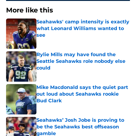
More like this
Seahawks' camp intensity is exactly
what Leonard Williams wanted to
see
Published by on Invalid Date
Rylie Mills may have found the
Seattle Seahawks role nobody else
could
Published by on Invalid Date
Mike Macdonald says the quiet part
out loud about Seahawks rookie
Bud Clark
Published by on Invalid Date
Seahawks’ Josh Jobe is proving to
be the Seahawks best offseason
gamble