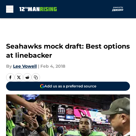
Skip to main content
Seahawks mock draft: Best options
at linebacker
By
Lee Vowell
|
Feb 4, 2018
Add us as a preferred source