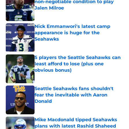
non-negotiable condition to play
Jalen Milroe
Published by on Invalid Date
Nick Emmanwori's latest camp
appearance is huge for the
Seahawks
Published by on Invalid Date
5 players the Seattle Seahawks can
least afford to lose (plus one
obvious bonus)
Published by on Invalid Date
Seattle Seahawks fans shouldn't
fear the inevitable with Aaron
Donald
Published by on Invalid Date
Mike Macdonald tipped Seahawks
plans with latest Rashid Shaheed