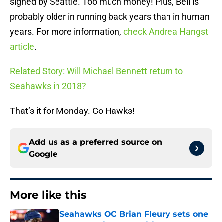
signed by Seattle. Too much money! Plus, Bell is
probably older in running back years than in human
years. For more information,
check Andrea Hangst
article
.
Related Story: Will Michael Bennett return to
Seahawks in 2018?
That’s it for Monday. Go Hawks!
Add us as a preferred source on
Google
More like this
Seahawks OC Brian Fleury sets one