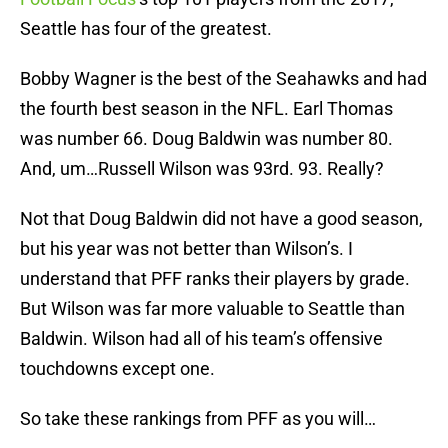
Seattle has four of the greatest.
Bobby Wagner is the best of the Seahawks and had
the fourth best season in the NFL. Earl Thomas
was number 66. Doug Baldwin was number 80.
And, um…Russell Wilson was 93rd. 93. Really?
Not that Doug Baldwin did not have a good season,
but his year was not better than Wilson’s. I
understand that PFF ranks their players by grade.
But Wilson was far more valuable to Seattle than
Baldwin. Wilson had all of his team’s offensive
touchdowns except one.
So take these rankings from PFF as you will…