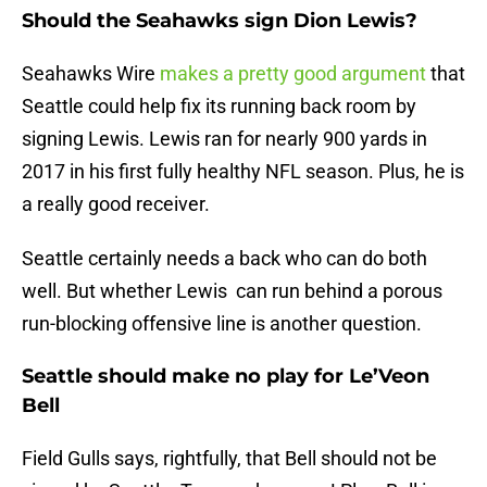
Should the Seahawks sign Dion Lewis?
Seahawks Wire
makes a pretty good argument
that
Seattle could help fix its running back room by
signing Lewis. Lewis ran for nearly 900 yards in
2017 in his first fully healthy NFL season. Plus, he is
a really good receiver.
Seattle certainly needs a back who can do both
well. But whether Lewis can run behind a porous
run-blocking offensive line is another question.
Seattle should make no play for Le’Veon
Bell
Field Gulls says, rightfully, that Bell should not be