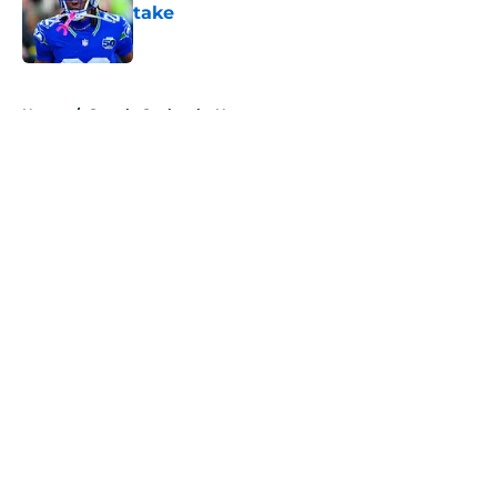
take
Published by on Invalid Date
5 related articles loaded
Home
/
Seattle Seahawks News
About
Openings
Contact
Our 300+ Sites
Mobile Apps
FanSided Daily
Pitch a Story
Privacy Policy
Terms of Use
Cookie Policy
Legal Disclaimer
Accessibility Statement