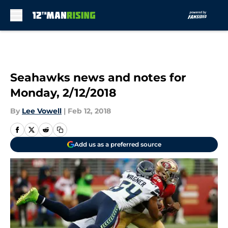
Skip to main content
Seahawks news and notes for
Monday, 2/12/2018
By
Lee Vowell
|
Feb 12, 2018
Add us as a preferred source