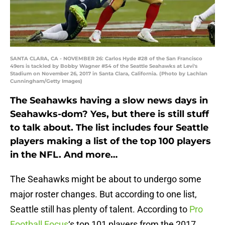
SANTA CLARA, CA - NOVEMBER 26: Carlos Hyde #28 of the San Francisco
49ers is tackled by Bobby Wagner #54 of the Seattle Seahawks at Levi's
Stadium on November 26, 2017 in Santa Clara, California. (Photo by Lachlan
Cunningham/Getty Images)
The Seahawks having a slow news days in
Seahawks-dom? Yes, but there is still stuff
to talk about. The list includes four Seattle
players making a list of the top 100 players
in the NFL. And more…
The Seahawks might be about to undergo some
major roster changes. But according to one list,
Seattle still has plenty of talent. According to
Pro
Football Focus
‘s top 101 players from the 2017,