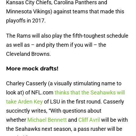
Kansas City Chiefs, Carolina Panthers and
Minnesota Vikings) against teams that made this
playoffs in 2017.
The Rams will also play the fifth-toughest schedule
as well as – and pity them if you will – the
Cleveland Browns.
More mock drafts!
Charley Casserly (a visually stimulating name to
look at) of NFL.com
thinks that the Seahawks will
take Arden Key
of LSU in the first round. Casserly
succinctly writes, “With questions about
whether
Michael Bennett
and
Cliff Avril
will be with
the Seahawks next season, a pass rusher will be