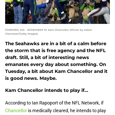
FOXBORO, MA - NOVEMBER 13: Kam Chancellor (Photo by Adam
Glanzman/Getty Images)
The Seahawks are in a bit of a calm before
the storm that is free agency and the NFL
draft. Still, a bit of interesting news
emanates every day about something. On
Tuesday, a bit about Kam Chancellor and it
is good news. Maybe.
Kam Chancellor intends to play if…
According to Ian Rapoport of the NFL Network, if
Chancellor
is medically cleared, he intends to play