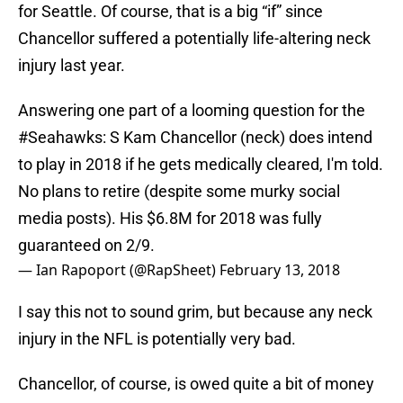
for Seattle. Of course, that is a big “if” since
Chancellor suffered a potentially life-altering neck
injury last year.
Answering one part of a looming question for the
#Seahawks
: S Kam Chancellor (neck) does intend
to play in 2018 if he gets medically cleared, I'm told.
No plans to retire (despite some murky social
media posts). His $6.8M for 2018 was fully
guaranteed on 2/9.
— Ian Rapoport (@RapSheet)
February 13, 2018
I say this not to sound grim, but because any neck
injury in the NFL is potentially very bad.
Chancellor, of course, is owed quite a bit of money