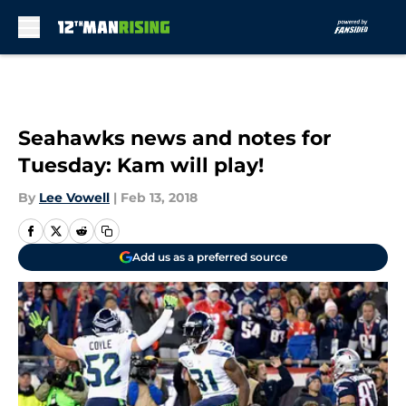
Skip to main content
Seahawks news and notes for
Tuesday: Kam will play!
By
Lee Vowell
|
Feb 13, 2018
Add us as a preferred source