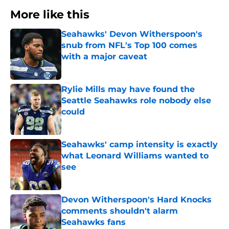
More like this
Seahawks' Devon Witherspoon's
snub from NFL's Top 100 comes
with a major caveat
Published by on Invalid Date
Rylie Mills may have found the
Seattle Seahawks role nobody else
could
Published by on Invalid Date
Seahawks' camp intensity is exactly
what Leonard Williams wanted to
see
Published by on Invalid Date
Devon Witherspoon's Hard Knocks
comments shouldn't alarm
Seahawks fans