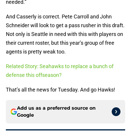
needed.”
And Casserly is correct. Pete Carroll and John
Schneider will look to get a pass rusher in this draft.
Not only is Seattle in need with this with players on
their current roster, but this year’s group of free
agents is pretty weak too.
Related Story: Seahawks to replace a bunch of
defense this offseason?
That’s all the news for Tuesday. And go Hawks!
Add us as a preferred source on
Google