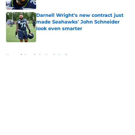
Published by on Invalid Date
Darnell Wright's new contract just
made Seahawks' John Schneider
look even smarter
Published by on Invalid Date
5 related articles loaded
Home
/
Seattle Seahawks Draft
About
Openings
Contact
Our 300+ Sites
Mobile Apps
FanSided Daily
Pitch a Story
Privacy Policy