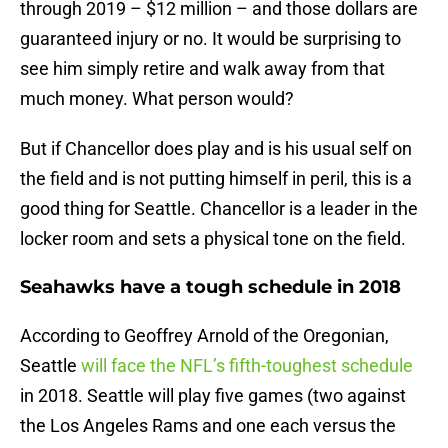
through 2019 – $12 million – and those dollars are
guaranteed injury or no. It would be surprising to
see him simply retire and walk away from that
much money. What person would?
But if Chancellor does play and is his usual self on
the field and is not putting himself in peril, this is a
good thing for Seattle. Chancellor is a leader in the
locker room and sets a physical tone on the field.
Seahawks have a tough schedule in 2018
According to Geoffrey Arnold of the Oregonian,
Seattle
will face the NFL’s fifth-toughest schedule
in 2018. Seattle will play five games (two against
the Los Angeles Rams and one each versus the