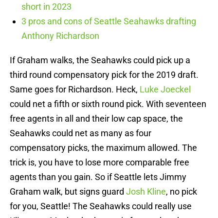
short in 2023
3 pros and cons of Seattle Seahawks drafting
Anthony Richardson
If Graham walks, the Seahawks could pick up a
third round compensatory pick for the 2019 draft.
Same goes for Richardson. Heck,
Luke Joeckel
could net a fifth or sixth round pick. With seventeen
free agents in all and their low cap space, the
Seahawks could net as many as four
compensatory picks, the maximum allowed. The
trick is, you have to lose more comparable free
agents than you gain. So if Seattle lets Jimmy
Graham walk, but signs guard
Josh Kline
, no pick
for you, Seattle! The Seahawks could really use