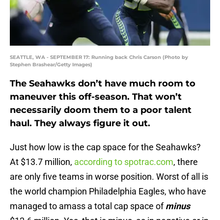
SEATTLE, WA - SEPTEMBER 17: Running back Chris Carson (Photo by
Stephen Brashear/Getty Images)
The Seahawks don’t have much room to
maneuver this off-season. That won’t
necessarily doom them to a poor talent
haul. They always figure it out.
Just how low is the cap space for the Seahawks?
At $13.7 million,
according to spotrac.com
, there
are only five teams in worse position. Worst of all is
the world champion Philadelphia Eagles, who have
managed to amass a total cap space of
minus