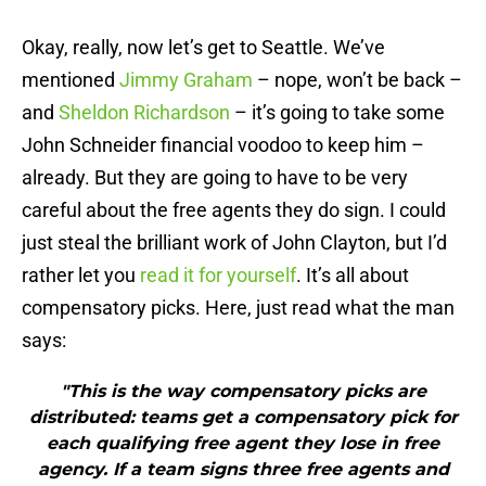
Okay, really, now let’s get to Seattle. We’ve
mentioned
Jimmy Graham
– nope, won’t be back –
and
Sheldon Richardson
– it’s going to take some
John Schneider financial voodoo to keep him –
already. But they are going to have to be very
careful about the free agents they do sign. I could
just steal the brilliant work of John Clayton, but I’d
rather let you
read it for yourself
. It’s all about
compensatory picks. Here, just read what the man
says:
"This is the way compensatory picks are
distributed: teams get a compensatory pick for
each qualifying free agent they lose in free
agency. If a team signs three free agents and