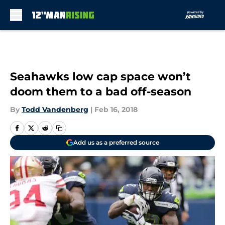
Skip to main content
Seahawks low cap space won’t
doom them to a bad off-season
By
Todd Vandenberg
|
Feb 16, 2018
Add us as a preferred source