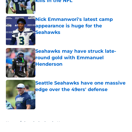
kills in the NFL
Published by on Invalid Date
Nick Emmanwori's latest camp
appearance is huge for the
Seahawks
Published by on Invalid Date
Seahawks may have struck late-
round gold with Emmanuel
Henderson
Published by on Invalid Date
Seattle Seahawks have one massive
edge over the 49ers' defense
Published by on Invalid Date
5 related articles loaded
Home
/
Seattle Seahawks News