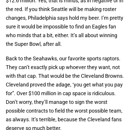
$12.6 million. Yes, that is minus, as in negative or in
the red. If you think Seattle will be making roster
changes, Philadelphia says hold my beer. I’m pretty
sure it would be impossible to find an Eagles fan
who minds that a bit, either. It’s all about winning
the Super Bowl, after all.
Back to the Seahawks, our favorite sports raptors.
They can’t exactly pick up whoever they want, not
with that cap. That would be the Cleveland Browns.
Cleveland proved the adage, ‘you get what you pay
for”. Over $100 million in cap space is ridiculous.
Don’t worry, they’ll manage to sign the worst
possible contracts to field the worst possible team,
as always. It’s terrible, because the Cleveland fans
deserve so much better.