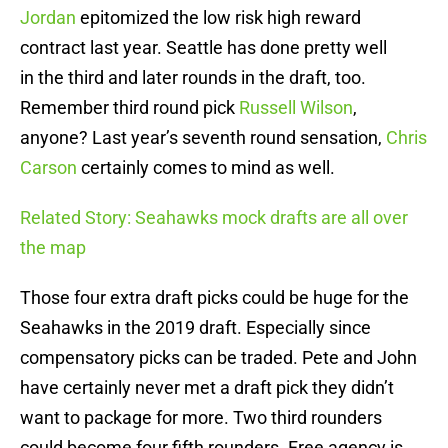
Jordan
epitomized the low risk high reward
contract last year. Seattle has done pretty well
in the third and later rounds in the draft, too.
Remember third round pick
Russell Wilson
,
anyone? Last year’s seventh round sensation,
Chris
Carson
certainly comes to mind as well.
Related Story: Seahawks mock drafts are all over
the map
Those four extra draft picks could be huge for the
Seahawks in the 2019 draft. Especially since
compensatory picks can be traded. Pete and John
have certainly never met a draft pick they didn’t
want to package for more. Two third rounders
could become four fifth rounders. Free agency is