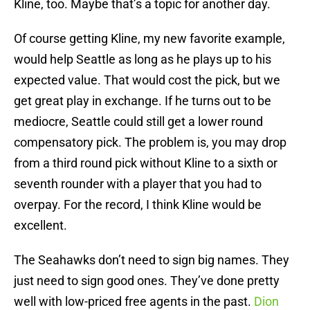
Kline, too. Maybe that’s a topic for another day.
Of course getting Kline, my new favorite example,
would help Seattle as long as he plays up to his
expected value. That would cost the pick, but we
get great play in exchange. If he turns out to be
mediocre, Seattle could still get a lower round
compensatory pick. The problem is, you may drop
from a third round pick without Kline to a sixth or
seventh rounder with a player that you had to
overpay. For the record, I think Kline would be
excellent.
The Seahawks don’t need to sign big names. They
just need to sign good ones. They’ve done pretty
well with low-priced free agents in the past.
Dion