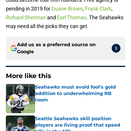
pending in 2019 for
Duane Brown
,
Frank Clark
,
Richard Sherman
and
Earl Thomas
. The Seahawks
may need all the picks they can get.
Add us as a preferred source on
Google
More like this
Seahawks must avoid fool's gold
addition to underwhelming RB
room
Published by on Invalid Date
Seattle Seahawks skill position
players are living proof that speed