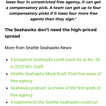
loses four in unrestricted free agency, it can get
a compensatory pick. A team can get up to four
compensatory picks if it loses four more free
agents than they sign."
The Seahawks don’t need the high-priced
spread
More from Seattle Seahawks News
4 prospects Seahawks could reach for at No. 20
in 2023 NFL Draft
Seattle Seahawks Mock Draft: Post-first wave of
free agency
Seahawks podcast: A review of the first week of
free agency
4 experiments the Seattle Seahawks could cut