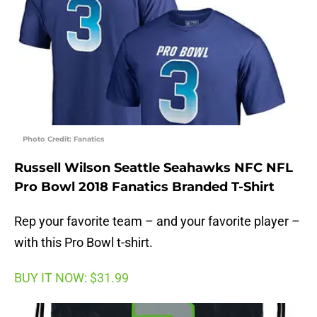
Photo Credit: Fanatics
Russell Wilson Seattle Seahawks NFC NFL
Pro Bowl 2018 Fanatics Branded T-Shirt
Rep your favorite team – and your favorite player –
with this Pro Bowl t-shirt.
BUY IT NOW: $31.99