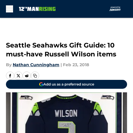
Skip to main content
Seattle Seahawks Gift Guide: 10
must-have Russell Wilson items
By
Nathan Cunningham
|
Feb 23, 2018
Add us as a preferred source