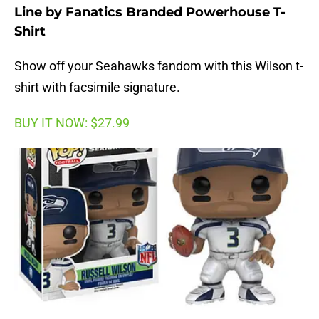
Line by Fanatics Branded Powerhouse T-
Shirt
Show off your Seahawks fandom with this Wilson t-
shirt with facsimile signature.
BUY IT NOW: $27.99