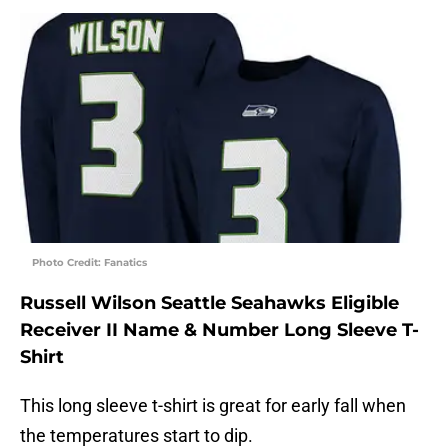
Photo Credit: Fanatics
Russell Wilson Seattle Seahawks Eligible
Receiver II Name & Number Long Sleeve T-
Shirt
This long sleeve t-shirt is great for early fall when
the temperatures start to dip.