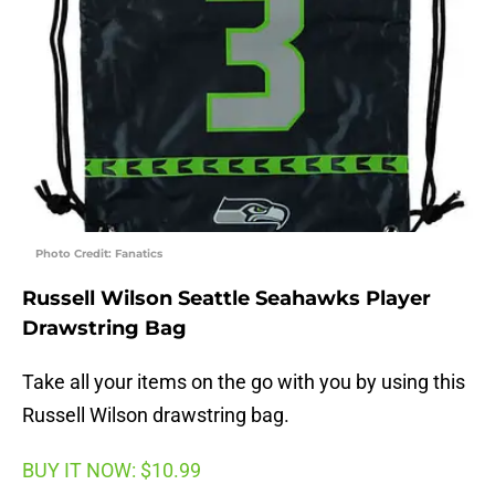
Photo Credit: Fanatics
Russell Wilson Seattle Seahawks Player
Drawstring Bag
Take all your items on the go with you by using this
Russell Wilson drawstring bag.
BUY IT NOW: $10.99