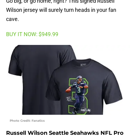
Go big, or go home, right? This signed Russell
Wilson jersey will surely turn heads in your fan
cave.
BUY IT NOW: $949.99
Photo Credit: Fanatics
Russell Wilson Seattle Seahawks NFL Pro