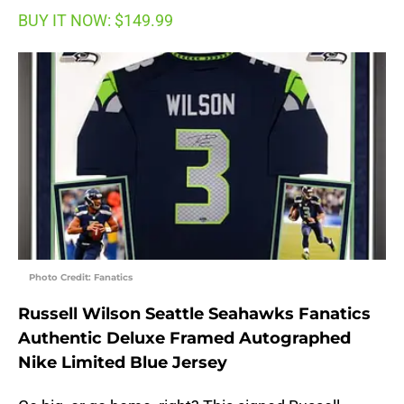
BUY IT NOW: $149.99
Photo Credit: Fanatics
Russell Wilson Seattle Seahawks Fanatics
Authentic Deluxe Framed Autographed
Nike Limited Blue Jersey