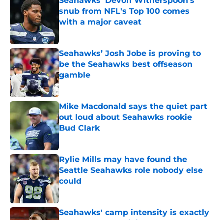
Seahawks' Devon Witherspoon's
snub from NFL's Top 100 comes
with a major caveat
Published by on Invalid Date
Seahawks’ Josh Jobe is proving to
be the Seahawks best offseason
gamble
Published by on Invalid Date
Mike Macdonald says the quiet part
out loud about Seahawks rookie
Bud Clark
Published by on Invalid Date
Rylie Mills may have found the
Seattle Seahawks role nobody else
could
Published by on Invalid Date
Seahawks' camp intensity is exactly