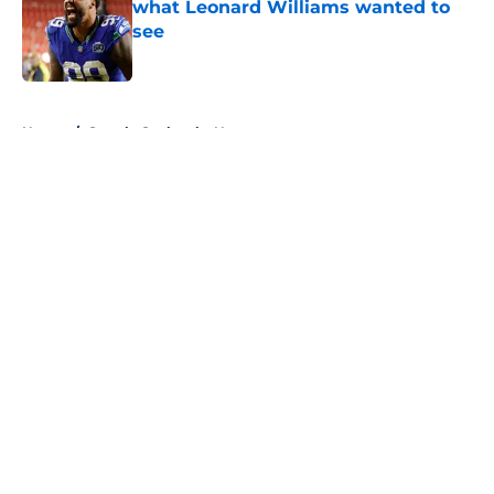
what Leonard Williams wanted to
see
Published by on Invalid Date
5 related articles loaded
Home
/
Seattle Seahawks News
About
Openings
Contact
Our 300+ Sites
Mobile Apps
FanSided Daily
Pitch a Story
Privacy Policy
Terms of Use
Cookie Policy
Legal Disclaimer
Accessibility Statement