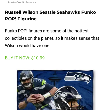
Photo Credit: Fanatics
Russell Wilson Seattle Seahawks Funko
POP! Figurine
Funko POP! figures are some of the hottest
collectibles on the planet, so it makes sense that
Wilson would have one.
BUY IT NOW: $10.99