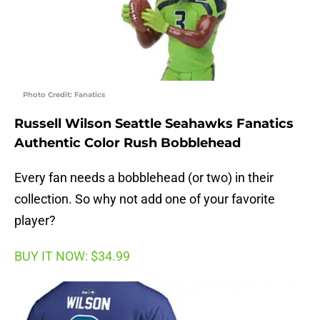
Photo Credit: Fanatics
Russell Wilson Seattle Seahawks Fanatics
Authentic Color Rush Bobblehead
Every fan needs a bobblehead (or two) in their
collection. So why not add one of your favorite
player?
BUY IT NOW: $34.99