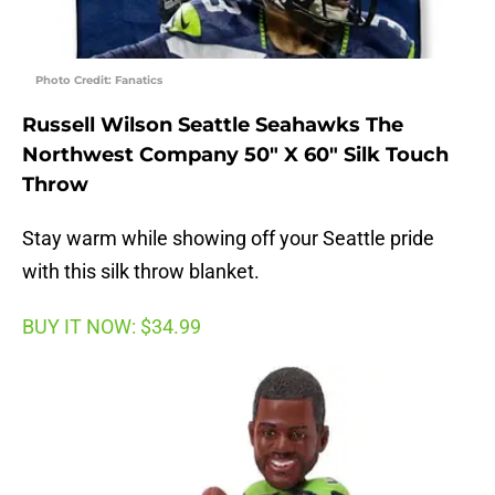
Photo Credit: Fanatics
Russell Wilson Seattle Seahawks The
Northwest Company 50″ X 60″ Silk Touch
Throw
Stay warm while showing off your Seattle pride
with this silk throw blanket.
BUY IT NOW: $34.99