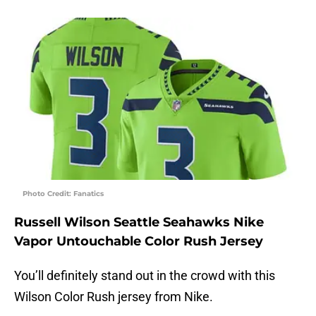
Photo Credit: Fanatics
Russell Wilson Seattle Seahawks Nike
Vapor Untouchable Color Rush Jersey
You’ll definitely stand out in the crowd with this
Wilson Color Rush jersey from Nike.