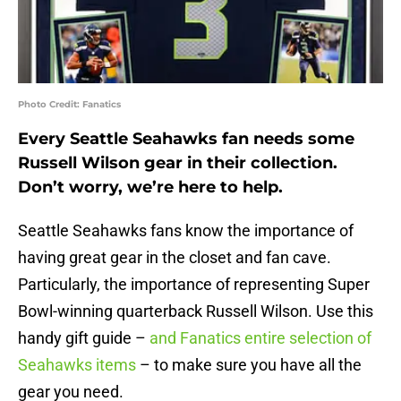
Photo Credit: Fanatics
Every Seattle Seahawks fan needs some
Russell Wilson gear in their collection.
Don’t worry, we’re here to help.
Seattle Seahawks fans know the importance of
having great gear in the closet and fan cave.
Particularly, the importance of representing Super
Bowl-winning quarterback Russell Wilson. Use this
handy gift guide –
and Fanatics entire selection of
Seahawks items
– to make sure you have all the
gear you need.