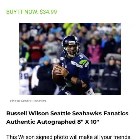
BUY IT NOW: $34.99
Photo Credit: Fanatics
Russell Wilson Seattle Seahawks Fanatics
Authentic Autographed 8″ X 10″
This Wilson signed photo will make all your friends