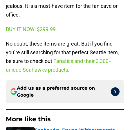
jealous. It is a must-have item for the fan cave or
office.
BUY IT NOW: $299.99
No doubt, these items are great. But if you find
you’re still searching for that perfect Seattle item,
be sure to check out
Fanatics and their 3,300+
unique Seahawks products
.
Add us as a preferred source on
Google
More like this