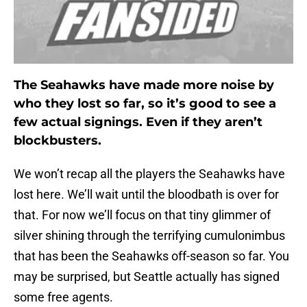
The Seahawks have made more noise by
who they lost so far, so it’s good to see a
few actual signings. Even if they aren’t
blockbusters.
We won’t recap all the players the Seahawks have
lost here. We’ll wait until the bloodbath is over for
that. For now we’ll focus on that tiny glimmer of
silver shining through the terrifying cumulonimbus
that has been the Seahawks off-season so far. You
may be surprised, but Seattle actually has signed
some free agents.