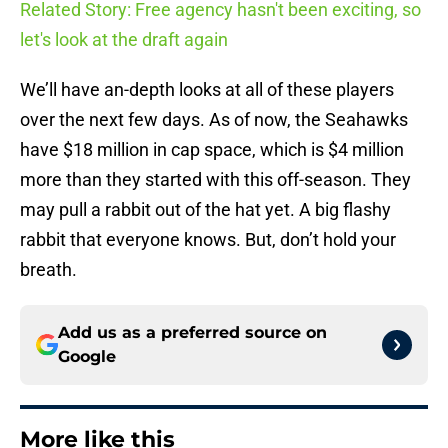
Related Story: Free agency hasn't been exciting, so
let's look at the draft again
We’ll have an-depth looks at all of these players
over the next few days. As of now, the Seahawks
have $18 million in cap space, which is $4 million
more than they started with this off-season. They
may pull a rabbit out of the hat yet. A big flashy
rabbit that everyone knows. But, don’t hold your
breath.
Add us as a preferred source on
Google
More like this