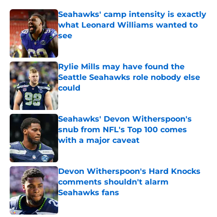
Seahawks' camp intensity is exactly
what Leonard Williams wanted to
see
Published by on Invalid Date
Rylie Mills may have found the
Seattle Seahawks role nobody else
could
Published by on Invalid Date
Seahawks' Devon Witherspoon's
snub from NFL's Top 100 comes
with a major caveat
Published by on Invalid Date
Devon Witherspoon's Hard Knocks
comments shouldn't alarm
Seahawks fans
Published by on Invalid Date