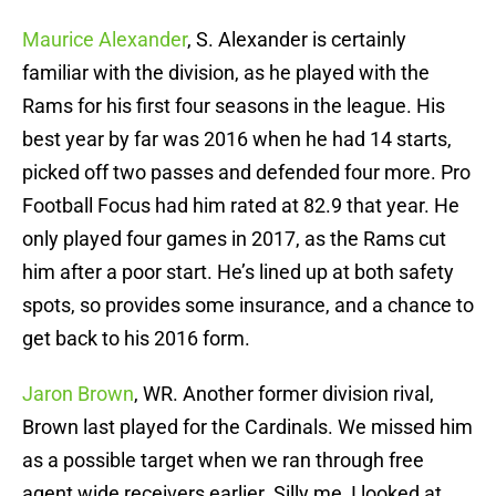
Maurice Alexander
, S. Alexander is certainly
familiar with the division, as he played with the
Rams for his first four seasons in the league. His
best year by far was 2016 when he had 14 starts,
picked off two passes and defended four more. Pro
Football Focus had him rated at 82.9 that year. He
only played four games in 2017, as the Rams cut
him after a poor start. He’s lined up at both safety
spots, so provides some insurance, and a chance to
get back to his 2016 form.
Jaron Brown
, WR. Another former division rival,
Brown last played for the Cardinals. We missed him
as a possible target when we ran through free
agent wide receivers earlier. Silly me, I looked at