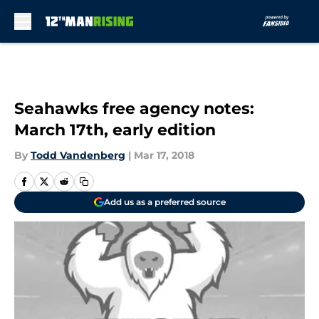
Skip to main content
Seahawks free agency notes:
March 17th, early edition
By
Todd Vandenberg
|
Mar 17, 2018
Add us as a preferred source