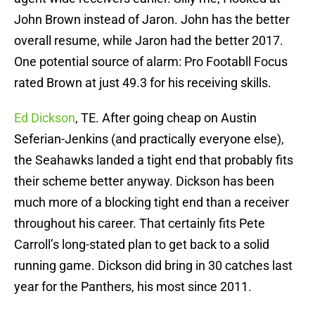
John Brown instead of Jaron. John has the better
overall resume, while Jaron had the better 2017.
One potential source of alarm: Pro Footabll Focus
rated Brown at just 49.3 for his receiving skills.
Ed Dickson
, TE. After going cheap on Austin
Seferian-Jenkins (and practically everyone else),
the Seahawks landed a tight end that probably fits
their scheme better anyway. Dickson has been
much more of a blocking tight end than a receiver
throughout his career. That certainly fits Pete
Carroll’s long-stated plan to get back to a solid
running game. Dickson did bring in 30 catches last
year for the Panthers, his most since 2011.