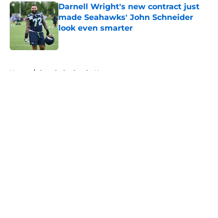
Darnell Wright's new contract just
made Seahawks' John Schneider
look even smarter
Published by on Invalid Date
5 related articles loaded
Home
/
Seattle Seahawks News
About
Openings
Contact
Our 300+ Sites
Mobile Apps
FanSided Daily
Pitch a Story
Privacy Policy
Terms of Use
Cookie Policy