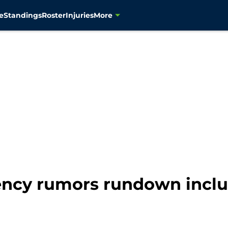
e
Standings
Roster
Injuries
More
ncy rumors rundown inclu