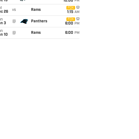
c 19
10:00
PM
t
FOX
vs
Rams
ec 26
1:15
AM
un
FOX
@
Panthers
an 3
6:00
PM
un
@
Rams
6:00
PM
an 10