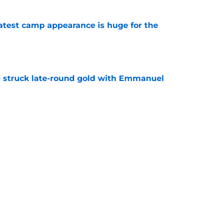
test camp appearance is huge for the
e
struck late-round gold with Emmanuel
e
ve one massive edge over the 49ers' defense
e
Next