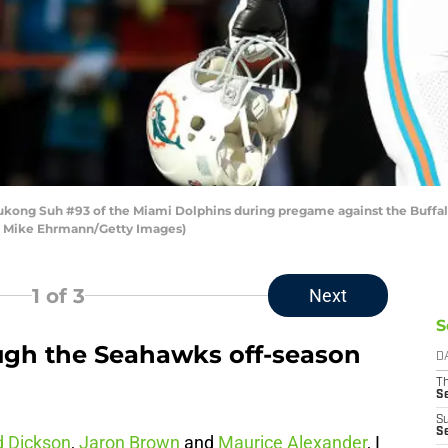
ng Suh #93 of the Miami Dolphins during pregame against the Buffal
 by Mike Ehrmann/Getty Images)
1
of 3
Next
S
ugh the Seahawks off-season
D
T
S
S
S
d Dickson
,
Jaron Brown
and
Maurice Alexander
, I