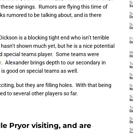
S
 these signings. Rumors are flying this time of
S
s rumored to be talking about, and is there
S
Oc
S
Oc
ickson is a blocking tight end who isn’t terrible
Fr
Oc
 hasn’t shown much yet, but he is a nice potential
ood special teams player. Some teams were
M
Oc
r
. Alexander brings depth to our secondary in
T
N
is good on special teams as well.
S
N
ting, but they are filling holes. With that being
S
N
d to several other players so far.
S
N
T
D
S
De
e Pryor visiting, and are
Sa