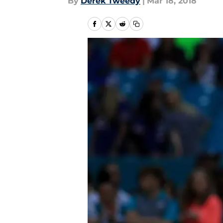
By
Derek Tweedy
|
Mar 18, 2018