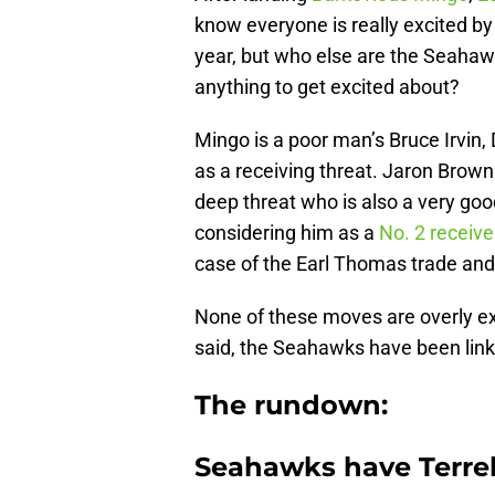
know everyone is really excited by
year, but who else are the Seahawk
anything to get excited about?
Mingo is a poor man’s Bruce Irvin, D
as a receiving threat. Jaron Brown
deep threat who is also a very g
considering him as a
No. 2 receive
case of the Earl Thomas trade and 
None of these moves are overly exci
said, the Seahawks have been linke
The rundown:
Seahawks have Terrell