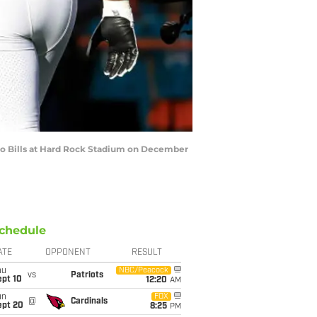
o Bills at Hard Rock Stadium on December
chedule
ATE
OPPONENT
RESULT
hu
NBC/Peacock
vs
Patriots
ept 10
12:20
AM
un
FOX
@
Cardinals
ept 20
8:25
PM