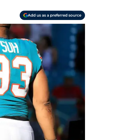
Add us as a preferred source