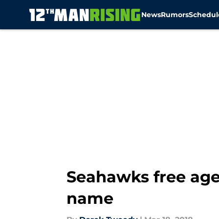
News
Rumors
Schedul
Skip to main content
Seahawks free age
name