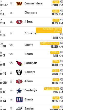
un
FOX
@
Commanders
ept 27
5:00
PM
un
CBS
vs
Chargers
t 4
8:25
PM
un
FOX
vs
49ers
t 11
8:25
PM
Amazon Prime
Video
i
@
Broncos
t 16
12:15
AM
on
NBC/Peacock
vs
Chiefs
t 26
12:20
AM
ue
ESPN
vs
Bears
ov 3
1:15
AM
un
FOX
vs
Cardinals
ov 8
9:25
PM
un
CBS
@
Raiders
ov 15
9:05
PM
un
FOX
@
49ers
ov 29
9:25
PM
ue
ABC/ESPN
vs
Cowboys
ec 8
1:15
AM
un
FOX
vs
Giants
c 13
9:25
PM
t
FOX
@
Eagles