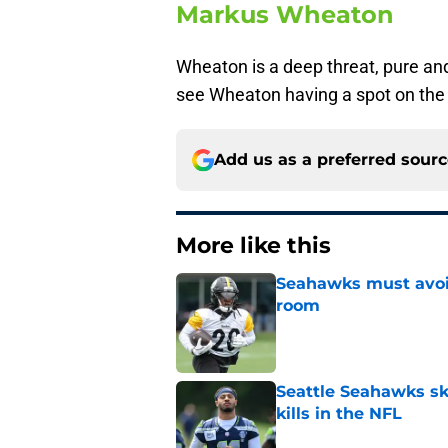
Markus Wheaton
Wheaton is a deep threat, pure and
see Wheaton having a spot on th
Add us as a preferred sour
More like this
Seahawks must avoid
room
Published by on Invalid Dat
Seattle Seahawks ski
kills in the NFL
Published by on Invalid Dat