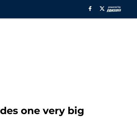
des one very big