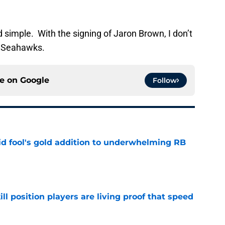
 simple. With the signing of Jaron Brown, I don’t
e Seahawks.
ce on
Google
Follow
 fool's gold addition to underwhelming RB
e
ll position players are living proof that speed
e