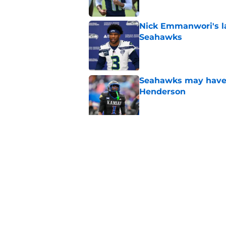
Nick Emmanwori's la
Seahawks
Published by on Invalid Dat
Seahawks may have 
Henderson
Published by on Invalid Dat
Seattle Seahawks ha
Published by on Invalid Dat
5 related articles loaded