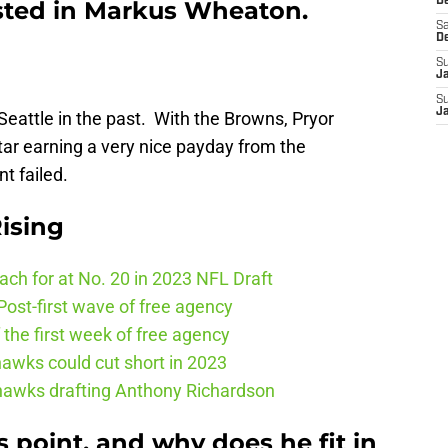
De
ested in Markus Wheaton.
Sa
D
S
J
S
J
n Seattle in the past. With the Browns, Pryor
ar earning a very nice payday from the
t failed.
ising
ch for at No. 20 in 2023 NFL Draft
ost-first wave of free agency
the first week of free agency
awks could cut short in 2023
ahawks drafting Anthony Richardson
s point, and why does he fit in