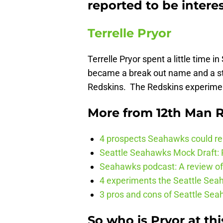
reported to be inter
Terrelle Pryor
Terrelle Pryor spent a little time i
became a break out name and a st
Redskins. The Redskins experimen
More from
12th Man R
4 prospects Seahawks could rea
Seattle Seahawks Mock Draft: P
Seahawks podcast: A review of 
4 experiments the Seattle Seah
3 pros and cons of Seattle Se
So who is Pryor at thi