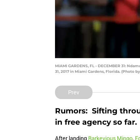
MIAMI GARDENS, FL - DECEMBER 31: Ndamuko
31, 2017 in Miami Gardens, Florida. (Photo
Prev
Rumors: Sifting thro
in free agency so far.
After landing
Barkevious Mingo
,
E