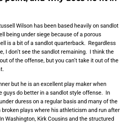
ussell Wilson has been based heavily on sandlot
sell being under siege because of a porous
ll is a bit of a sandlot quarterback. Regardless
, I don’t see the sandlot remaining. I think the
ut of the offense, but you can’t take it out of the
t.
runner but he is an excellent play maker when
 guys do better in a sandlot style offense. In
under duress on a regular basis and many of the
broken plays where his athleticism and run after
In Washington, Kirk Cousins and the structured