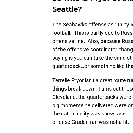
Seattle?
The Seahawks offense as run by R
football. This is partly due to Rus
offensive line. Also, because Russe
of the offensive coordinator change
saying is you can take the sandlot o
quarterback…or something like tha
Terrelle Pryor isn’t a great route 
things break down. Turns out those
Cleveland, the quarterbacks were 
big moments he delivered were on 
the catch ability was showcased. 
offense Gruden ran was not a fit.