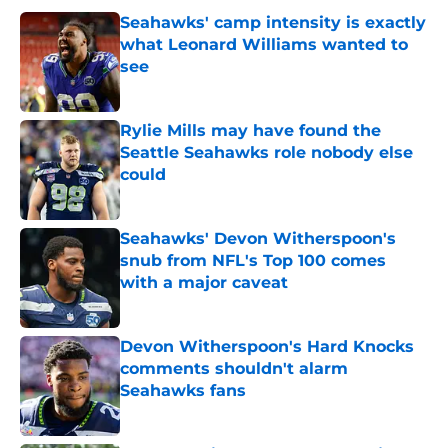
Seahawks' camp intensity is exactly
what Leonard Williams wanted to
see
Published by on Invalid Date
Rylie Mills may have found the
Seattle Seahawks role nobody else
could
Published by on Invalid Date
Seahawks' Devon Witherspoon's
snub from NFL's Top 100 comes
with a major caveat
Published by on Invalid Date
Devon Witherspoon's Hard Knocks
comments shouldn't alarm
Seahawks fans
Published by on Invalid Date