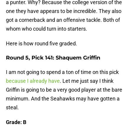
a punter. Why? Because the college version of the
one they have appears to be incredible. They also
got a cornerback and an offensive tackle. Both of
whom who could turn into starters.
Here is how round five graded.
Round 5, Pick 141: Shaquem Griffin
I am not going to spend a ton of time on this pick
because I already have
. Let me just say I think
Griffin is going to be a very good player at the bare
minimum. And the Seahawks may have gotten a
steal.
Grade: B