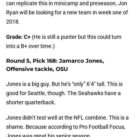
can replicate this in minicamp and preseason, Jon
Ryan will be looking for a new team in week one of
2018.
Grade: C+
(He is still a punter but this could turn
into a B+ over time.)
Round 5, Pick 168: Jamarco Jones,
Offensive tackle, OSU
Jones is a big guy. But he’s “only” 6’4″ tall. This is
good for Seattle, though. The Seahawks have a
shorter quarterback.
Jones didn’t test well at the NFL combine. This is a
shame. Because according to Pro Football Focus,
Jones was great his senior season…