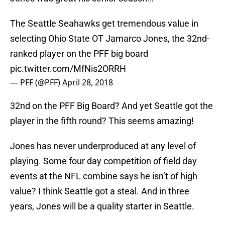
The Seattle Seahawks get tremendous value in
selecting Ohio State OT Jamarco Jones, the 32nd-
ranked player on the PFF big board
pic.twitter.com/MfNis2ORRH
— PFF (@PFF)
April 28, 2018
32nd on the PFF Big Board? And yet Seattle got the
player in the fifth round? This seems amazing!
Jones has never underproduced at any level of
playing. Some four day competition of field day
events at the NFL combine says he isn’t of high
value? I think Seattle got a steal. And in three
years, Jones will be a quality starter in Seattle.