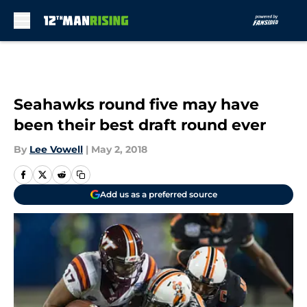
Skip to main content
Seahawks round five may have
been their best draft round ever
By
Lee Vowell
|
May 2, 2018
Add us as a preferred source