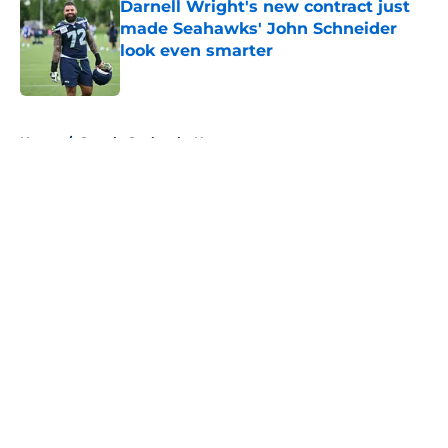
Darnell Wright's new contract just
made Seahawks' John Schneider
look even smarter
Published by on Invalid Date
5 related articles loaded
Home
/
Seattle Seahawks News
About
Openings
Contact
Our 300+ Sites
Mobile Apps
FanSided Daily
Pitch a Story
Privacy Policy
Terms of Use
Cookie Policy