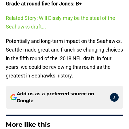
Grade at round five for Jones: B+
Related Story: Will Dissly may be the steal of the
Seahawks draft...
Potentially and long-term impact on the Seahawks,
Seattle made great and franchise changing choices
in the fifth round of the 2018 NFL draft. In four
years, we could be reviewing this round as the
greatest in Seahawks history.
Add us as a preferred source on
Google
More like this