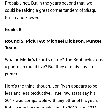
Probably not. But in the years beyond that, we
could be talking a great corner tandem of Shaquill
Griffin and Flowers.
Grade: B
Round 5, Pick 149: Michael Dickson, Punter,
Texas
What in Merlin’s beard’s name? The Seahawks took
a punter in round five? But they already have a
punter!
Here’s the thing, though. Jon Ryan appears to be
less and less productive. True, raw stats say his
2017 was comparable with any other of his years.
But his most comparable year to 2017 was 2011.