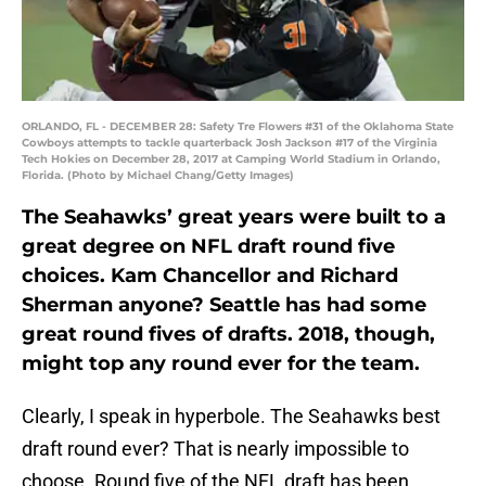
ORLANDO, FL - DECEMBER 28: Safety Tre Flowers #31 of the Oklahoma State
Cowboys attempts to tackle quarterback Josh Jackson #17 of the Virginia
Tech Hokies on December 28, 2017 at Camping World Stadium in Orlando,
Florida. (Photo by Michael Chang/Getty Images)
The Seahawks’ great years were built to a
great degree on NFL draft round five
choices. Kam Chancellor and Richard
Sherman anyone? Seattle has had some
great round fives of drafts. 2018, though,
might top any round ever for the team.
Clearly, I speak in hyperbole. The Seahawks best
draft round ever? That is nearly impossible to
choose. Round five of the NFL draft has been