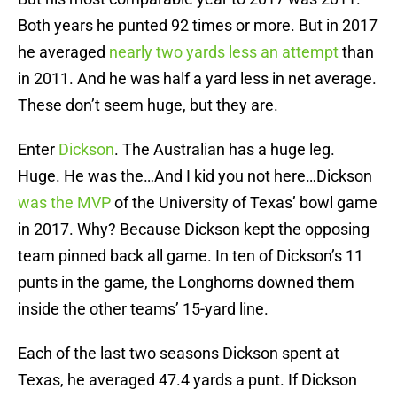
Both years he punted 92 times or more. But in 2017
he averaged
nearly two yards less an attempt
than
in 2011. And he was half a yard less in net average.
These don’t seem huge, but they are.
Enter
Dickson
. The Australian has a huge leg.
Huge. He was the…And I kid you not here…Dickson
was the MVP
of the University of Texas’ bowl game
in 2017. Why? Because Dickson kept the opposing
team pinned back all game. In ten of Dickson’s 11
punts in the game, the Longhorns downed them
inside the other teams’ 15-yard line.
Each of the last two seasons Dickson spent at
Texas, he averaged 47.4 yards a punt. If Dickson