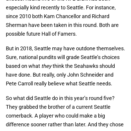
especially kind recently to Seattle. For instance,
since 2010 both Kam Chancellor and Richard
Sherman have been taken in this round. Both are
possible future Hall of Famers.
But in 2018, Seattle may have outdone themselves.
Sure, national pundits will grade Seattle’s choices
based on what
they
think the Seahawks should
have done. But really, only John Schneider and
Pete Carroll really believe what Seattle needs.
So what did Seattle do in this year’s round five?
They grabbed the brother of a current Seattle
cornerback. A player who could make a big
difference sooner rather than later. And they chose