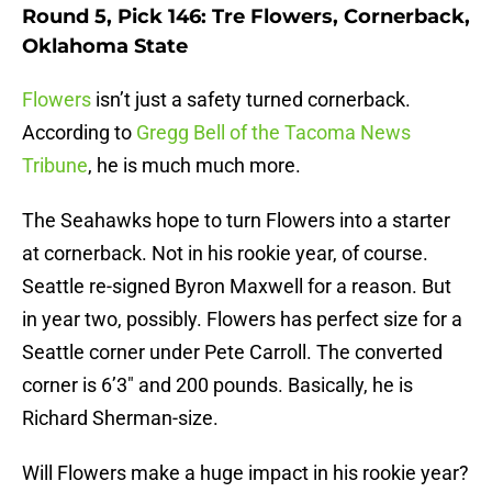
Round 5, Pick 146: Tre Flowers, Cornerback,
Oklahoma State
Flowers
isn’t just a safety turned cornerback.
According to
Gregg Bell of the Tacoma News
Tribune
, he is much much more.
The Seahawks hope to turn Flowers into a starter
at cornerback. Not in his rookie year, of course.
Seattle re-signed Byron Maxwell for a reason. But
in year two, possibly. Flowers has perfect size for a
Seattle corner under Pete Carroll. The converted
corner is 6’3″ and 200 pounds. Basically, he is
Richard Sherman-size.
Will Flowers make a huge impact in his rookie year?