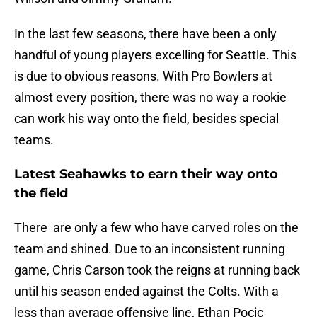
In the last few seasons, there have been a only
handful of young players excelling for Seattle. This
is due to obvious reasons. With Pro Bowlers at
almost every position, there was no way a rookie
can work his way onto the field, besides special
teams.
Latest Seahawks to earn their way onto
the field
There are only a few who have carved roles on the
team and shined. Due to an inconsistent running
game, Chris Carson took the reigns at running back
until his season ended against the Colts. With a
less than average offensive line, Ethan Pocic