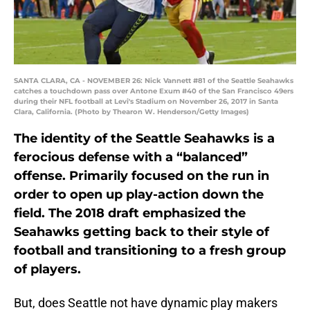
SANTA CLARA, CA - NOVEMBER 26: Nick Vannett #81 of the Seattle Seahawks
catches a touchdown pass over Antone Exum #40 of the San Francisco 49ers
during their NFL football at Levi's Stadium on November 26, 2017 in Santa
Clara, California. (Photo by Thearon W. Henderson/Getty Images)
The identity of the Seattle Seahawks is a
ferocious defense with a “balanced”
offense. Primarily focused on the run in
order to open up play-action down the
field. The 2018 draft emphasized the
Seahawks getting back to their style of
football and transitioning to a fresh group
of players.
But, does Seattle not have dynamic play makers