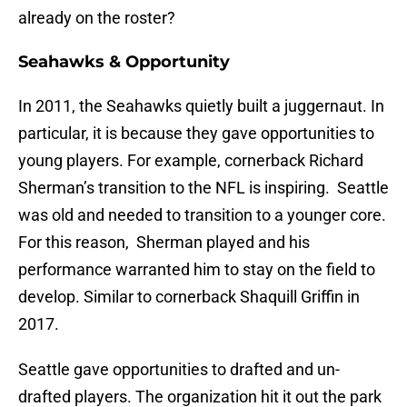
already on the roster?
Seahawks & Opportunity
In 2011, the Seahawks quietly built a juggernaut. In
particular, it is because they gave opportunities to
young players. For example, cornerback Richard
Sherman’s transition to the NFL is inspiring. Seattle
was old and needed to transition to a younger core.
For this reason, Sherman played and his
performance warranted him to stay on the field to
develop. Similar to cornerback Shaquill Griffin in
2017.
Seattle gave opportunities to drafted and un-
drafted players. The organization hit it out the park