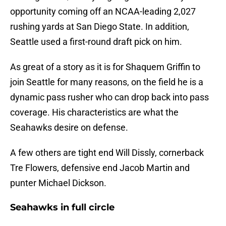
opportunity coming off an NCAA-leading 2,027
rushing yards at San Diego State. In addition,
Seattle used a first-round draft pick on him.
As great of a story as it is for Shaquem Griffin to
join Seattle for many reasons, on the field he is a
dynamic pass rusher who can drop back into pass
coverage. His characteristics are what the
Seahawks desire on defense.
A few others are tight end Will Dissly, cornerback
Tre Flowers, defensive end Jacob Martin and
punter Michael Dickson.
Seahawks in full circle