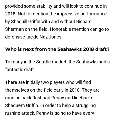
provided some stability and will look to continue in
2018. Not to mention the impressive performance
by Shaquill Griffin with and without Richard
Sherman on the field. Honorable mention can go to
defensive tackle Naz Jones.
Who is next from the Seahawks 2018 draft?
To many in the Seattle market, the Seahawks had a
fantastic draft.
There are initially two players who will find
themselves on the field early in 2018. They are
running back Rashaad Penny and linebacker
Shaquem Griffin. In order to help a struggling
rushing attack, Penny is going to have every