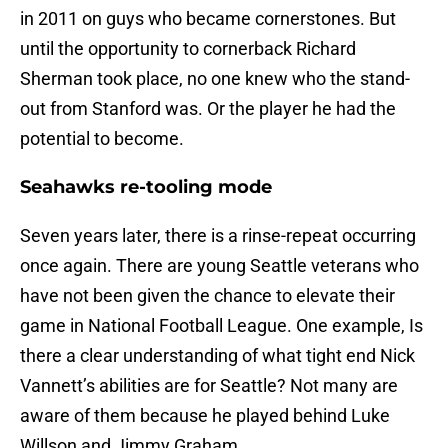
in 2011 on guys who became cornerstones. But
until the opportunity to cornerback Richard
Sherman took place, no one knew who the stand-
out from Stanford was. Or the player he had the
potential to become.
Seahawks re-tooling mode
Seven years later, there is a rinse-repeat occurring
once again. There are young Seattle veterans who
have not been given the chance to elevate their
game in National Football League. One example, Is
there a clear understanding of what tight end Nick
Vannett’s abilities are for Seattle? Not many are
aware of them because he played behind Luke
Willson and Jimmy Graham.