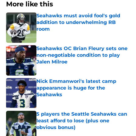
More like this
Seahawks must avoid fool's gold
addition to underwhelming RB
room
Published by on Invalid Date
Seahawks OC Brian Fleury sets one
non-negotiable condition to play
Jalen Milroe
Published by on Invalid Date
Nick Emmanwori's latest camp
appearance is huge for the
Seahawks
Published by on Invalid Date
5 players the Seattle Seahawks can
least afford to lose (plus one
obvious bonus)
Published by on Invalid Date