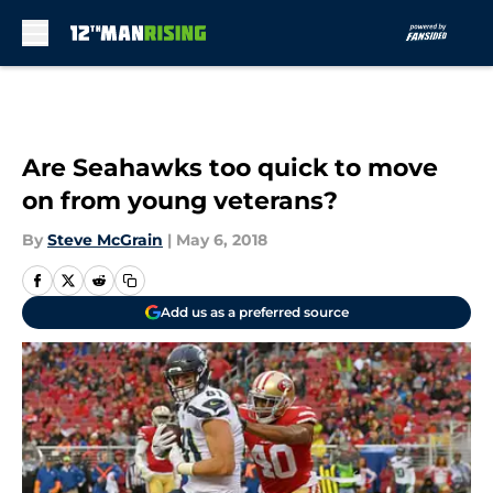
Skip to main content
Are Seahawks too quick to move
on from young veterans?
By
Steve McGrain
|
May 6, 2018
Add us as a preferred source