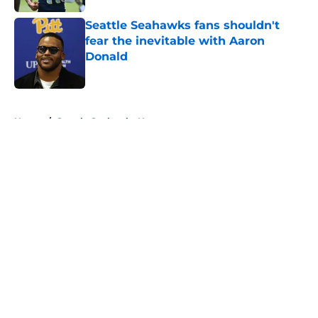
Seattle Seahawks fans shouldn't
fear the inevitable with Aaron
Donald
Published by on Invalid Date
5 related articles loaded
Home
/
Seattle Seahawks News
About
Openings
Contact
Our 300+ Sites
Mobile Apps
FanSided Daily
Pitch a Story
Privacy Policy