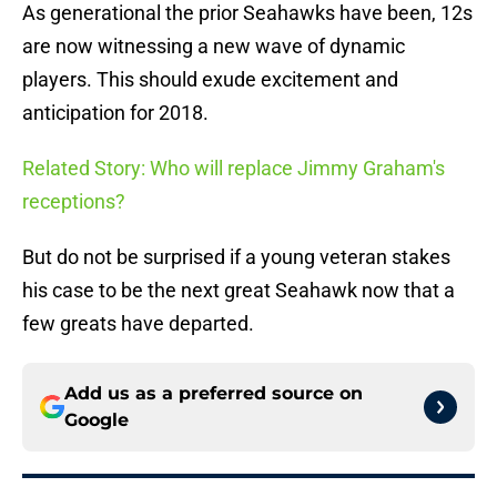
As generational the prior Seahawks have been, 12s
are now witnessing a new wave of dynamic
players. This should exude excitement and
anticipation for 2018.
Related Story: Who will replace Jimmy Graham's
receptions?
But do not be surprised if a young veteran stakes
his case to be the next great Seahawk now that a
few greats have departed.
Add us as a preferred source on
Google