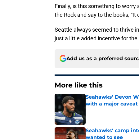
Finally, is this something to wor
the Rock and say to the books, “It
Seattle always seemed to thrive in 
just a little added incentive for t
Add us as a preferred sour
More like this
Seahawks' Devon Wi
with a major caveat
Published by on Invalid Dat
Seahawks' camp inte
wanted to see