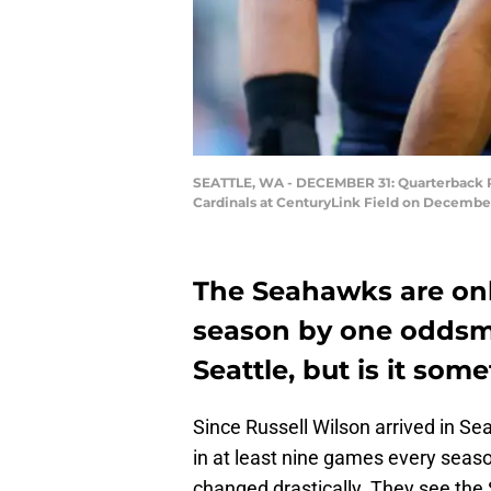
SEATTLE, WA - DECEMBER 31: Quarterback Russ
Cardinals at CenturyLink Field on December 
The Seahawks are onl
season by one oddsmak
Seattle, but is it so
Since Russell Wilson arrived in Se
in at least nine games every seaso
changed drastically. They see the 