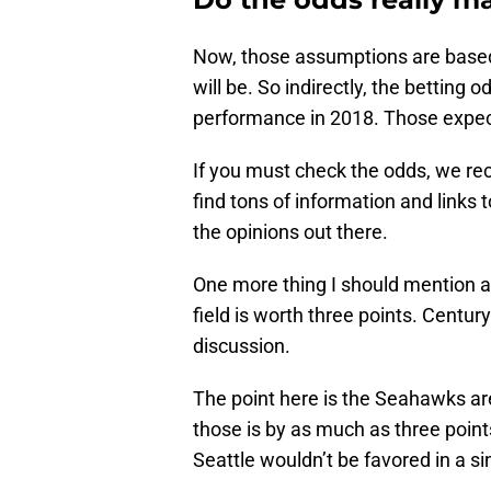
Now, those assumptions are based
will be. So indirectly, the betting
performance in 2018. Those expect
If you must check the odds, we re
find tons of information and links 
the opinions out there.
One more thing I should mention a
field is worth three points. Century
discussion.
The point here is the Seahawks ar
those is by as much as three point
Seattle wouldn’t be favored in a s