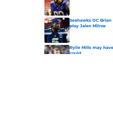
Published by on Invalid Dat
Seahawks OC Brian F
play Jalen Milroe
Published by on Invalid Dat
Rylie Mills may hav
could
Published by on Invalid Dat
Seahawks' George H
RB questions
Published by on Invalid Dat
5 related articles loaded
Home
/
Seattle Seahawks News