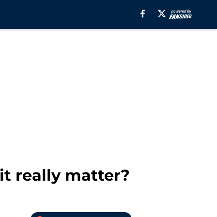
t really matter?