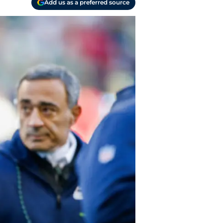
Add us as a preferred source