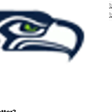
S
J
S
J
tter?