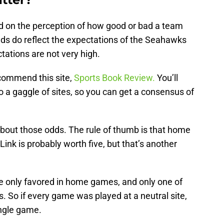
 on the perception of how good or bad a team
 odds do reflect the expectations of the Seahawks
ations are not very high.
commend this site,
Sports Book Review.
You’ll
to a gaggle of sites, so you can get a consensus of
bout those odds. The rule of thumb is that home
Link is probably worth five, but that’s another
e only favored in home games, and only one of
s. So if every game was played at a neutral site,
ingle game.