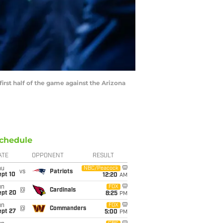
rst half of the game against the Arizona
chedule
ATE
OPPONENT
RESULT
hu
NBC/Peacock
vs
Patriots
ept 10
12:20
AM
un
FOX
@
Cardinals
ept 20
8:25
PM
un
FOX
@
Commanders
ept 27
5:00
PM