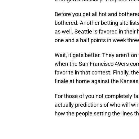
Before you get all hot and bothered
bothered. Another betting site lis
as well. Seattle is favored in the
one and a half points in week thre
Wait, it gets better. They aren’t on
when the San Francisco 49ers come
favorite in that contest. Finally, 
finale at home against the Kansas 
For those of you not completely fam
actually predictions of who will w
how the people setting the lines th