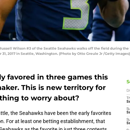
ell Wilson #3 of the Seattle Seahawks walks off the field during the fi
31, 2017 in Seattle, Washington. (Photo by Otto Greule Jr /Getty Images)
y favored in three games this
S
er. This is new territory for
D
mething to worry about?
T
S
S
attle, the Seahawks have been the early favorites
S
n. For at least one betting establishment, that
S
S
Seahawks as the favorite in just three contests.