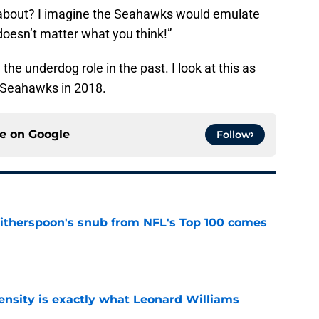
ry about? I imagine the Seahawks would emulate
 doesn’t matter what you think!”
the underdog role in the past. I look at this as
he Seahawks in 2018.
ce on
Google
Follow
therspoon's snub from NFL's Top 100 comes
e
nsity is exactly what Leonard Williams