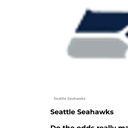
Seattle Seahawks
Seattle Seahawks
Do the odds really ma