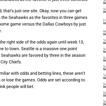
S
Oc
S
, that’s just one site. Okay, now you can get
Oc
ts the Seahawks as the favorites in three games
Fr
ir home game versus the Dallas Cowboys by just
Oc
e.
M
Oc
T
 the right side of the odds again until week 13,
N
 to town. Seattle is a massive one point
S
N
the Seahawks are favored by three in the season
S
City Chiefs.
N
S
N
iliar with odds and betting lines, these aren’t
T
D
in or lose the games. Odds are set according to
S
ink people will bet.
De
Sa
De
Sa
D