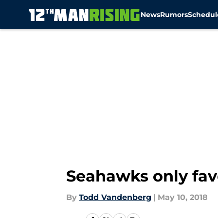
News
Rumors
Schedul
Skip to main content
Seahawks only favo
By
Todd Vandenberg
|
May 10, 2018