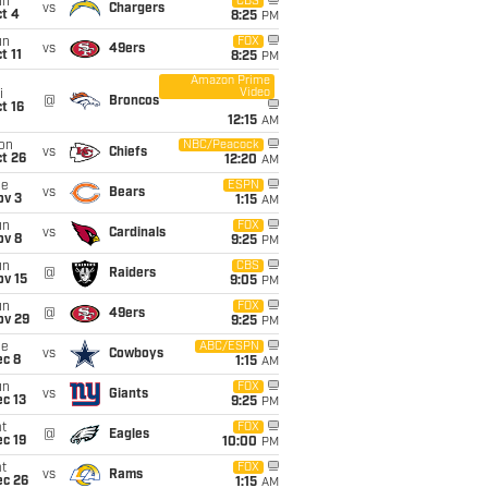
un
CBS
vs
Chargers
t 4
8:25
PM
un
FOX
vs
49ers
t 11
8:25
PM
Amazon Prime
Video
i
@
Broncos
t 16
12:15
AM
on
NBC/Peacock
vs
Chiefs
t 26
12:20
AM
ue
ESPN
vs
Bears
ov 3
1:15
AM
un
FOX
vs
Cardinals
ov 8
9:25
PM
un
CBS
@
Raiders
ov 15
9:05
PM
un
FOX
@
49ers
ov 29
9:25
PM
ue
ABC/ESPN
vs
Cowboys
ec 8
1:15
AM
un
FOX
vs
Giants
c 13
9:25
PM
t
FOX
@
Eagles
c 19
10:00
PM
t
FOX
vs
Rams
ec 26
1:15
AM