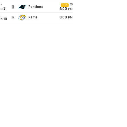
un
FOX
@
Panthers
an 3
6:00
PM
un
@
Rams
6:00
PM
an 10