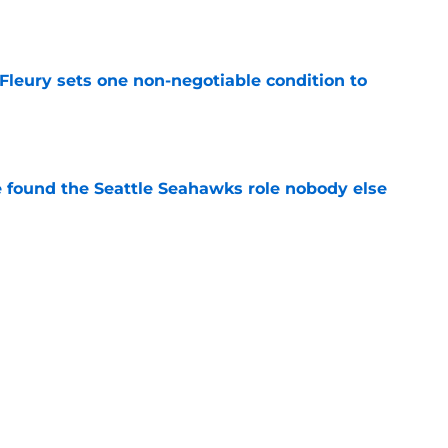
e
leury sets one non-negotiable condition to
e
e found the Seattle Seahawks role nobody else
e
olani may be the one who can shut down any
e