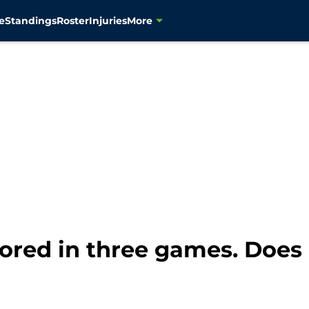
e
Standings
Roster
Injuries
More
red in three games. Does i