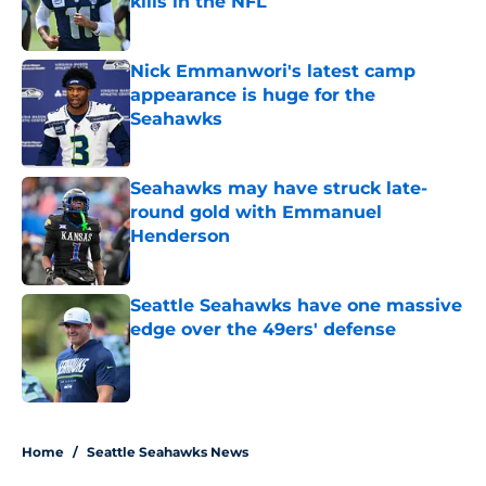
kills in the NFL
Published by on Invalid Date
Nick Emmanwori's latest camp
appearance is huge for the
Seahawks
Published by on Invalid Date
Seahawks may have struck late-
round gold with Emmanuel
Henderson
Published by on Invalid Date
Seattle Seahawks have one massive
edge over the 49ers' defense
Published by on Invalid Date
5 related articles loaded
Home
/
Seattle Seahawks News