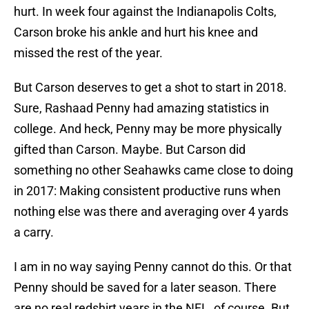
hurt. In week four against the Indianapolis Colts,
Carson broke his ankle and hurt his knee and
missed the rest of the year.
But Carson deserves to get a shot to start in 2018.
Sure, Rashaad Penny had amazing statistics in
college. And heck, Penny may be more physically
gifted than Carson. Maybe. But Carson did
something no other Seahawks came close to doing
in 2017: Making consistent productive runs when
nothing else was there and averaging over 4 yards
a carry.
I am in no way saying Penny cannot do this. Or that
Penny should be saved for a later season. There
are no real redshirt years in the NFL, of course. But