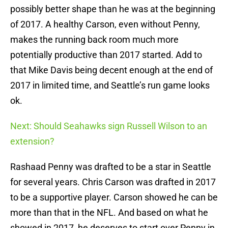
possibly better shape than he was at the beginning
of 2017. A healthy Carson, even without Penny,
makes the running back room much more
potentially productive than 2017 started. Add to
that Mike Davis being decent enough at the end of
2017 in limited time, and Seattle’s run game looks
ok.
Next: Should Seahawks sign Russell Wilson to an
extension?
Rashaad Penny was drafted to be a star in Seattle
for several years. Chris Carson was drafted in 2017
to be a supportive player. Carson showed he can be
more than that in the NFL. And based on what he
showed in 2017, he deserves to start over Penny in