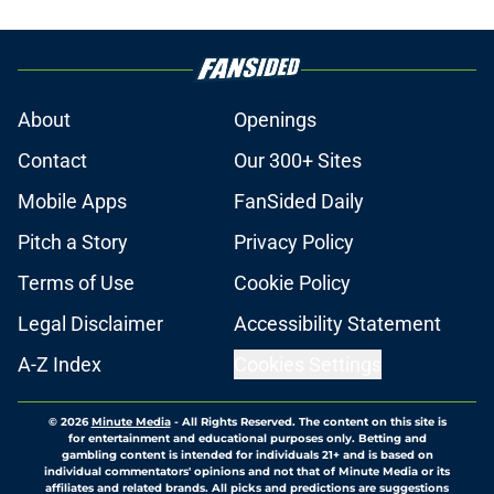
About
Openings
Contact
Our 300+ Sites
Mobile Apps
FanSided Daily
Pitch a Story
Privacy Policy
Terms of Use
Cookie Policy
Legal Disclaimer
Accessibility Statement
A-Z Index
Cookies Settings
© 2026
Minute Media
-
All Rights Reserved. The content on this site is
for entertainment and educational purposes only. Betting and
gambling content is intended for individuals 21+ and is based on
individual commentators' opinions and not that of Minute Media or its
affiliates and related brands. All picks and predictions are suggestions