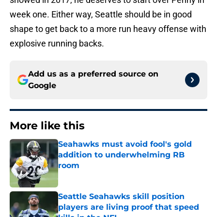
week one. Either way, Seattle should be in good
shape to get back to a more run heavy offense with
explosive running backs.
Add us as a preferred source on
Google
More like this
Seahawks must avoid fool's gold
addition to underwhelming RB
room
Published by on Invalid Date
Seattle Seahawks skill position
players are living proof that speed