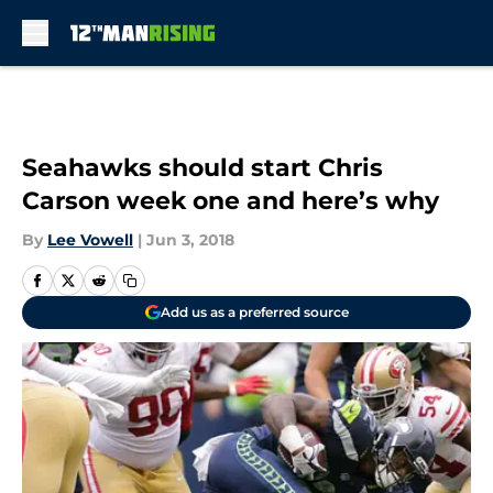
Skip to main content
Seahawks should start Chris
Carson week one and here’s why
By
Lee Vowell
|
Jun 3, 2018
Add us as a preferred source