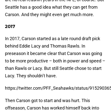
Seattle has a good idea what they can get from
Carson. And they might even get much more.
2017
In 2017, Carson started as a late round draft pick
behind Eddie Lacy and Thomas Rawls. In
preseason it became clear that Carson was going
to be more productive – both in power and speed –
than Rawls or Lacy. But still Seattle chose to start
Lacy. They shouldn’t have.
https://twitter.com/PFF_Seahawks/status/9152903
Then Carson got to start and was hurt. This
offseason, Carson has worked himself back into