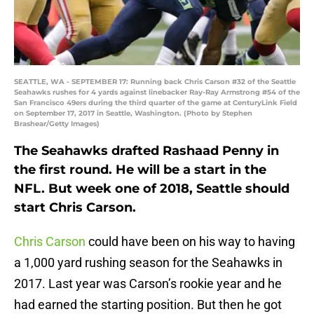
SEATTLE, WA - SEPTEMBER 17: Running back Chris Carson #32 of the Seattle
Seahawks rushes for 4 yards against linebacker Ray-Ray Armstrong #54 of the
San Francisco 49ers during the third quarter of the game at CenturyLink Field
on September 17, 2017 in Seattle, Washington. (Photo by Stephen
Brashear/Getty Images)
The Seahawks drafted Rashaad Penny in
the first round. He will be a start in the
NFL. But week one of 2018, Seattle should
start Chris Carson.
Chris Carson
could have been on his way to having
a 1,000 yard rushing season for the Seahawks in
2017. Last year was Carson’s rookie year and he
had earned the starting position. But then he got