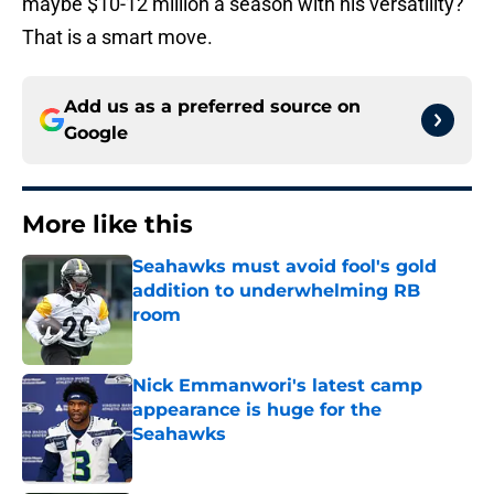
maybe $10-12 million a season with his versatility?
That is a smart move.
Add us as a preferred source on
Google
More like this
Seahawks must avoid fool's gold
addition to underwhelming RB
room
Published by on Invalid Date
Nick Emmanwori's latest camp
appearance is huge for the
Seahawks
Published by on Invalid Date