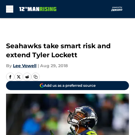
Skip to main content
Seahawks take smart risk and
extend Tyler Lockett
By
Lee Vowell
|
Aug 29, 2018
Add us as a preferred source