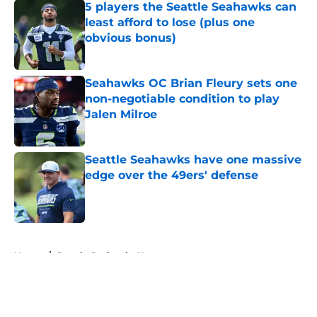
5 players the Seattle Seahawks can
least afford to lose (plus one
obvious bonus)
Published by on Invalid Date
Seahawks OC Brian Fleury sets one
non-negotiable condition to play
Jalen Milroe
Published by on Invalid Date
Seattle Seahawks have one massive
edge over the 49ers' defense
Published by on Invalid Date
5 related articles loaded
Home
/
Seattle Seahawks News