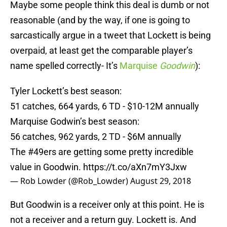
Maybe some people think this deal is dumb or not
reasonable (and by the way, if one is going to
sarcastically argue in a tweet that Lockett is being
overpaid, at least get the comparable player’s
name spelled correctly- It’s
Marquise
Goodwin
):
Tyler Lockett’s best season:
51 catches, 664 yards, 6 TD - $10-12M annually
Marquise Godwin’s best season:
56 catches, 962 yards, 2 TD - $6M annually
The
#49ers
are getting some pretty incredible
value in Goodwin.
https://t.co/aXn7mY3Jxw
— Rob Lowder (@Rob_Lowder)
August 29, 2018
But Goodwin is a receiver only at this point. He is
not a receiver and a return guy. Lockett is. And