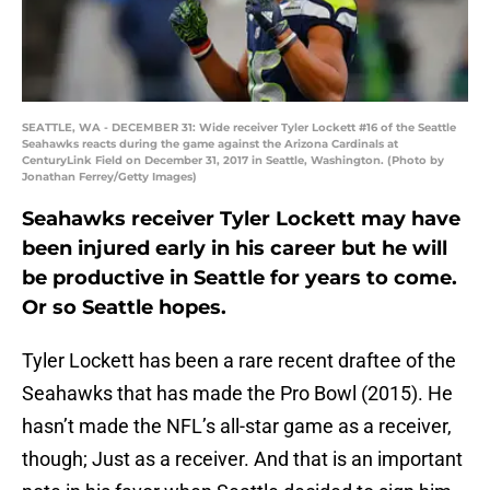
SEATTLE, WA - DECEMBER 31: Wide receiver Tyler Lockett #16 of the Seattle
Seahawks reacts during the game against the Arizona Cardinals at
CenturyLink Field on December 31, 2017 in Seattle, Washington. (Photo by
Jonathan Ferrey/Getty Images)
Seahawks receiver Tyler Lockett may have
been injured early in his career but he will
be productive in Seattle for years to come.
Or so Seattle hopes.
Tyler Lockett has been a rare recent draftee of the
Seahawks that has made the Pro Bowl (2015). He
hasn’t made the NFL’s all-star game as a receiver,
though; Just as a receiver. And that is an important