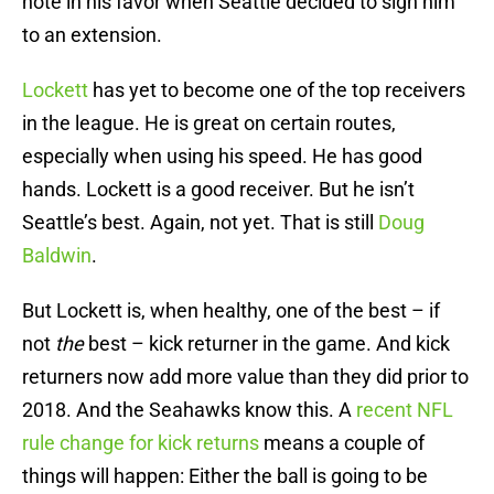
note in his favor when Seattle decided to sign him
to an extension.
Lockett
has yet to become one of the top receivers
in the league. He is great on certain routes,
especially when using his speed. He has good
hands. Lockett is a good receiver. But he isn’t
Seattle’s best. Again, not yet. That is still
Doug
Baldwin
.
But Lockett is, when healthy, one of the best – if
not
the
best – kick returner in the game. And kick
returners now add more value than they did prior to
2018. And the Seahawks know this. A
recent NFL
rule change for kick returns
means a couple of
things will happen: Either the ball is going to be