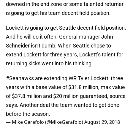
downed in the end zone or some talented returner
is going to get his team decent field position.
Lockett is going to get Seattle decent field position.
And he will do it often. General manager John
Schneider isn’t dumb. When Seattle chose to
extend Lockett for three years, Lockett’s talent for
returning kicks went into his thinking.
#Seahawks
are extending WR Tyler Lockett: three
years with a base value of $31.8 million, max value
of $37.8 million and $20 million guaranteed, source
says. Another deal the team wanted to get done
before the season.
— Mike Garafolo (@MikeGarafolo)
August 29, 2018