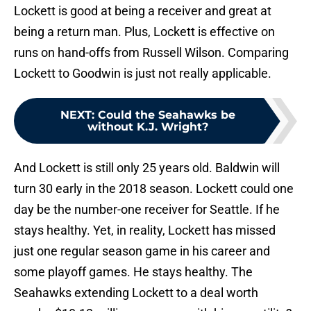
Lockett is good at being a receiver and great at
being a return man. Plus, Lockett is effective on
runs on hand-offs from Russell Wilson. Comparing
Lockett to Goodwin is just not really applicable.
NEXT
:
Could the Seahawks be
without K.J. Wright?
And Lockett is still only 25 years old. Baldwin will
turn 30 early in the 2018 season. Lockett could one
day be the number-one receiver for Seattle. If he
stays healthy. Yet, in reality, Lockett has missed
just one regular season game in his career and
some playoff games. He stays healthy. The
Seahawks extending Lockett to a deal worth