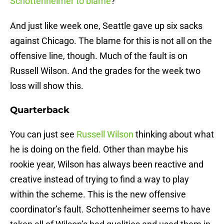
Schottenheimer to blame
?
And just like week one, Seattle gave up six sacks
against Chicago. The blame for this is not all on the
offensive line, though. Much of the fault is on
Russell Wilson. And the grades for the week two
loss will show this.
Quarterback
You can just see
Russell Wilson
thinking about what
he is doing on the field. Other than maybe his
rookie year, Wilson has always been reactive and
creative instead of trying to find a way to play
within the scheme. This is the new offensive
coordinator’s fault. Schottenheimer seems to have