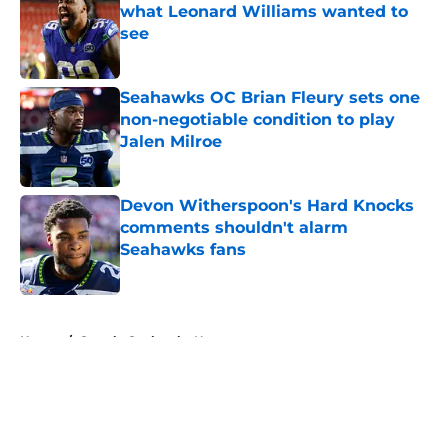
what Leonard Williams wanted to
see
Published by on Invalid Date
Seahawks OC Brian Fleury sets one
non-negotiable condition to play
Jalen Milroe
Published by on Invalid Date
Devon Witherspoon's Hard Knocks
comments shouldn't alarm
Seahawks fans
Published by on Invalid Date
5 related articles loaded
Home
/
Seattle Seahawks News