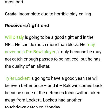
most part.
Grade
: Incomplete due to horrible play-calling
Receivers/tight end
Will Dissly
is going to be a good tight end in the
NFL. He can do much more than block. He
may
never be a Pro Bowl player
simply because he may
not catch enough passes to be noticed, but he has
the quality of an all-star.
Tyler Lockett
is going to have a good year. He will
be even better once – and if – Baldwin comes back
because some of the defenses focus will be taken
away from Lockett. Lockett had another
touchdown catch on Monday.