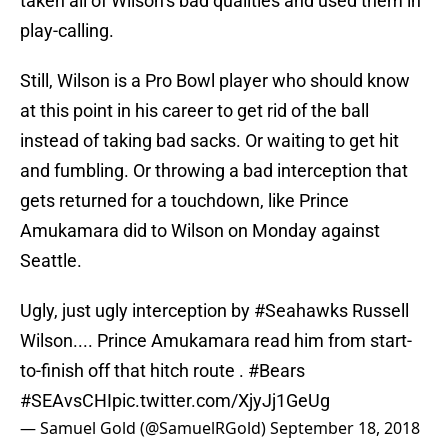
taken all of Wilson’s bad qualities and used them in
play-calling.
Still, Wilson is a Pro Bowl player who should know
at this point in his career to get rid of the ball
instead of taking bad sacks. Or waiting to get hit
and fumbling. Or throwing a bad interception that
gets returned for a touchdown, like Prince
Amukamara did to Wilson on Monday against
Seattle.
Ugly, just ugly interception by
#Seahawks
Russell
Wilson.... Prince Amukamara read him from start-
to-finish off that hitch route .
#Bears
#SEAvsCHI
pic.twitter.com/XjyJj1GeUg
— Samuel Gold (@SamuelRGold)
September 18, 2018