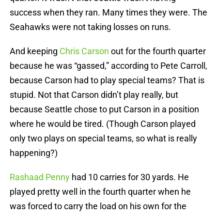
success when they ran. Many times they were. The
Seahawks were not taking losses on runs.
And keeping
Chris Carson
out for the fourth quarter
because he was “gassed,” according to Pete Carroll,
because Carson had to play special teams? That is
stupid. Not that Carson didn’t play really, but
because Seattle chose to put Carson in a position
where he would be tired. (Though Carson played
only two plays on special teams, so what is really
happening?)
Rashaad Penny
had 10 carries for 30 yards. He
played pretty well in the fourth quarter when he
was forced to carry the load on his own for the