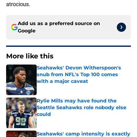
atrocious.
Add us as a preferred source on
Google
More like this
Seahawks' Devon Witherspoon's
snub from NFL's Top 100 comes
with a major caveat
Published by on Invalid Date
Rylie Mills may have found the
Seattle Seahawks role nobody else
could
Published by on Invalid Date
Seahawks' camp intensity is exactly