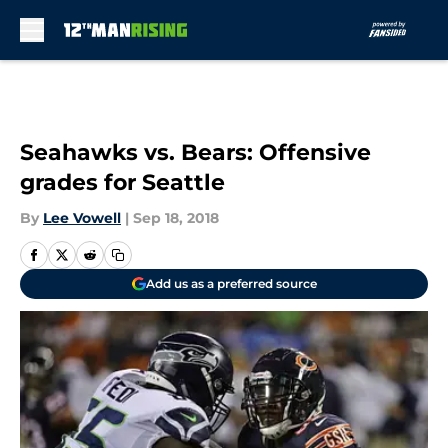
Skip to main content
Seahawks vs. Bears: Offensive
grades for Seattle
By
Lee Vowell
|
Sep 18, 2018
Add us as a preferred source