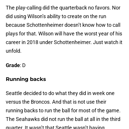
The play-calling did the quarterback no favors. Nor
did using Wilson’s ability to create on the run
because Schottenheimer doesn’t know how to call
plays for that. Wilson will have the worst year of his
career in 2018 under Schottenheimer. Just watch it
unfold.
Grade
: D
Running backs
Seattle decided to do what they did in week one
versus the Broncos. And that is not use their
running backs to run the ball for most of the game.
The Seahawks did not run the ball at all in the third
quarter. It wasn’t that Seattle wasn’t having