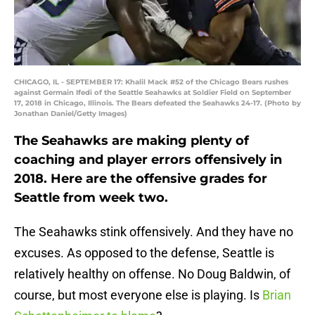
CHICAGO, IL - SEPTEMBER 17: Khalil Mack #52 of the Chicago Bears rushes
against Germain Ifedi of the Seattle Seahawks at Soldier Field on September
17, 2018 in Chicago, Illinois. The Bears defeated the Seahawks 24-17. (Photo by
Jonathan Daniel/Getty Images)
The Seahawks are making plenty of
coaching and player errors offensively in
2018. Here are the offensive grades for
Seattle from week two.
The Seahawks stink offensively. And they have no
excuses. As opposed to the defense, Seattle is
relatively healthy on offense. No Doug Baldwin, of
course, but most everyone else is playing. Is
Brian