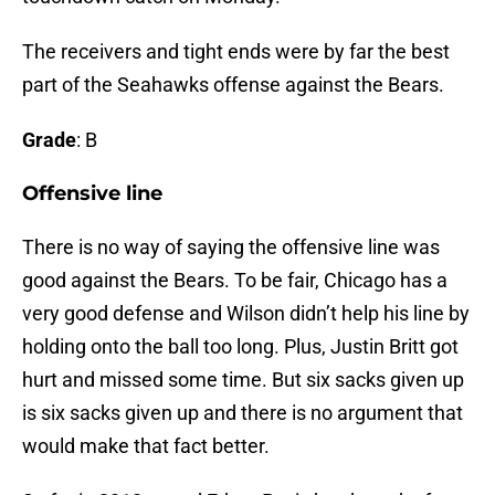
The receivers and tight ends were by far the best
part of the Seahawks offense against the Bears.
Grade
: B
Offensive line
There is no way of saying the offensive line was
good against the Bears. To be fair, Chicago has a
very good defense and Wilson didn’t help his line by
holding onto the ball too long. Plus, Justin Britt got
hurt and missed some time. But six sacks given up
is six sacks given up and there is no argument that
would make that fact better.