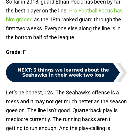
So far in 2018, guard Ethan Pocic has been by far
the best player on the line.
Pro Football Focus has
him graded
as the 18th ranked guard through the
first two weeks. Everyone else along the line is in
the bottom half of the league.
Grade
: F
NEXT
:
3 things we learned about the
Seahawks in their week two loss
Let’s be honest, 12s. The Seahawks offense is a
mess and it may not get much better as the season
goes on. The line isn’t good. Quarterback play is
mediocre currently. The running backs aren’t
getting to run enough. And the play-calling is