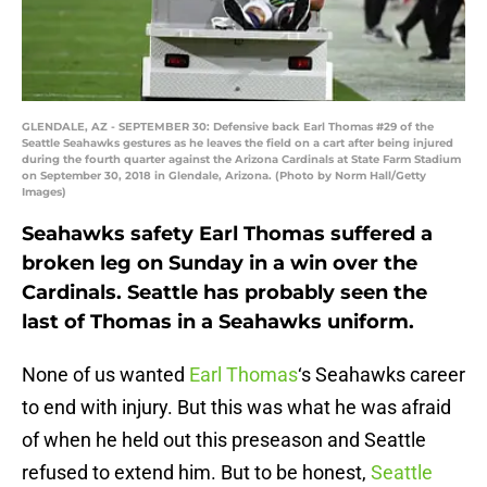
GLENDALE, AZ - SEPTEMBER 30: Defensive back Earl Thomas #29 of the
Seattle Seahawks gestures as he leaves the field on a cart after being injured
during the fourth quarter against the Arizona Cardinals at State Farm Stadium
on September 30, 2018 in Glendale, Arizona. (Photo by Norm Hall/Getty
Images)
Seahawks safety Earl Thomas suffered a
broken leg on Sunday in a win over the
Cardinals. Seattle has probably seen the
last of Thomas in a Seahawks uniform.
None of us wanted
Earl Thomas
‘s Seahawks career
to end with injury. But this was what he was afraid
of when he held out this preseason and Seattle
refused to extend him. But to be honest,
Seattle