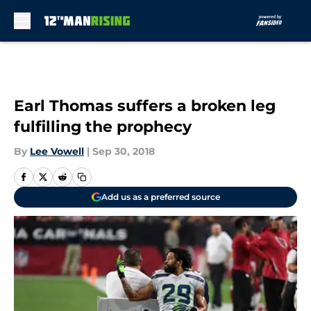
Skip to main content
Earl Thomas suffers a broken leg
fulfilling the prophecy
By
Lee Vowell
|
Sep 30, 2018
Add us as a preferred source