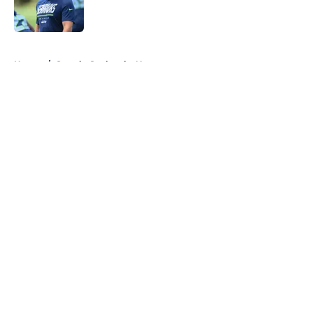
5 related articles loaded
Home
/
Seattle Seahawks News
About
Openings
Contact
Our 300+ Sites
Mobile Apps
FanSided Daily
Pitch a Story
Privacy Policy
Terms of Use
Cookie Policy
Legal Disclaimer
Accessibility Statement