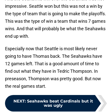
impressive. Seattle won but this was not a win by
the type of team that is going to make the playoffs.
This was the type of win a team that wins 7 games
wins. And that will probably be what the Seahawks
end up with.
Especially now that Seattle is most likely never
going to have Thomas back. The Seahawks have
12 games left. That is a good amount of time to
find out what they have in Tedric Thompson. In
preseason, Thompson was pretty good. But now
the real games start.
NEXT
:
Seahawks beat Cardinals but it
was ugly