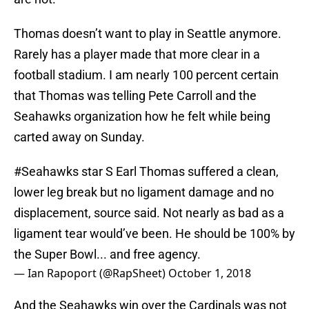
Thomas doesn’t want to play in Seattle anymore.
Rarely has a player made that more clear in a
football stadium. I am nearly 100 percent certain
that Thomas was telling Pete Carroll and the
Seahawks organization how he felt while being
carted away on Sunday.
#Seahawks
star S Earl Thomas suffered a clean,
lower leg break but no ligament damage and no
displacement, source said. Not nearly as bad as a
ligament tear would’ve been. He should be 100% by
the Super Bowl... and free agency.
— Ian Rapoport (@RapSheet)
October 1, 2018
And the Seahawks win over the Cardinals was not