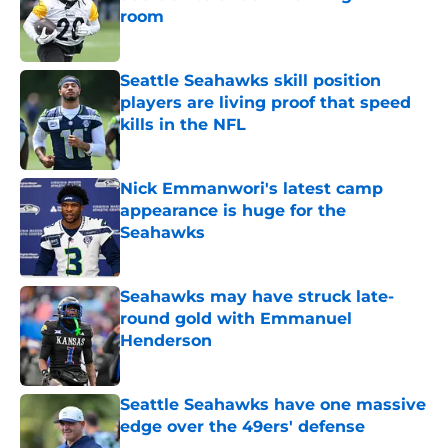
room
Published by on Invalid Date
Seattle Seahawks skill position
players are living proof that speed
kills in the NFL
Published by on Invalid Date
Nick Emmanwori's latest camp
appearance is huge for the
Seahawks
Published by on Invalid Date
Seahawks may have struck late-
round gold with Emmanuel
Henderson
Published by on Invalid Date
Seattle Seahawks have one massive
edge over the 49ers' defense
Published by on Invalid Date