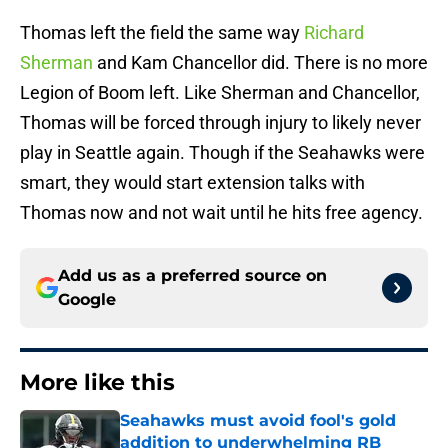
Thomas left the field the same way
Richard
Sherman
and Kam Chancellor did. There is no more
Legion of Boom left. Like Sherman and Chancellor,
Thomas will be forced through injury to likely never
play in Seattle again. Though if the Seahawks were
smart, they would start extension talks with
Thomas now and not wait until he hits free agency.
Add us as a preferred source on
Google
More like this
Seahawks must avoid fool's gold
addition to underwhelming RB