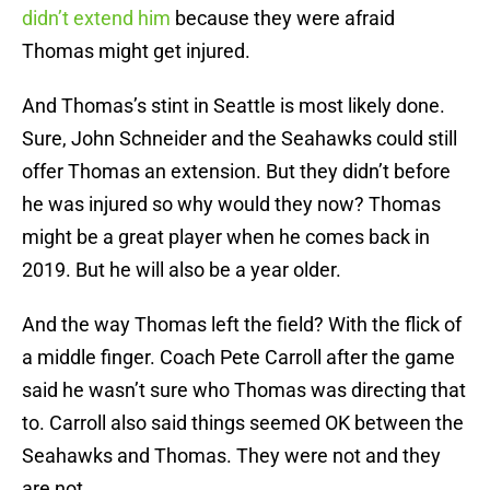
didn’t extend him
because they were afraid
Thomas might get injured.
And Thomas’s stint in Seattle is most likely done.
Sure, John Schneider and the Seahawks could still
offer Thomas an extension. But they didn’t before
he was injured so why would they now? Thomas
might be a great player when he comes back in
2019. But he will also be a year older.
And the way Thomas left the field? With the flick of
a middle finger. Coach Pete Carroll after the game
said he wasn’t sure who Thomas was directing that
to. Carroll also said things seemed OK between the
Seahawks and Thomas. They were not and they
are not.