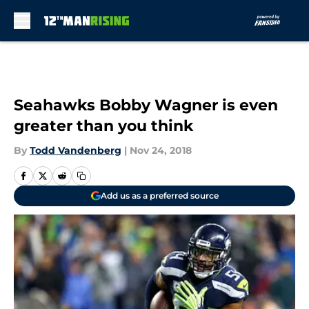
Skip to main content
Seahawks Bobby Wagner is even
greater than you think
By
Todd Vandenberg
|
Nov 24, 2018
Add us as a preferred source