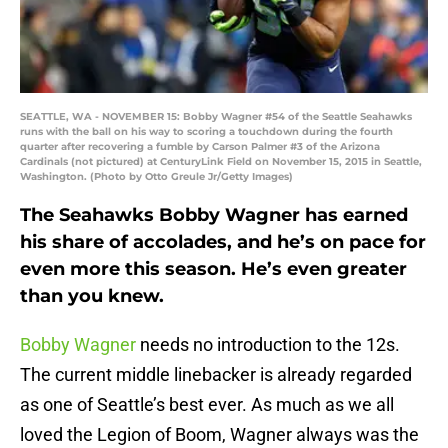
SEATTLE, WA - NOVEMBER 15: Bobby Wagner #54 of the Seattle Seahawks
runs with the ball on his way to scoring a touchdown during the fourth
quarter after recovering a fumble by Carson Palmer #3 of the Arizona
Cardinals (not pictured) at CenturyLink Field on November 15, 2015 in Seattle,
Washington. (Photo by Otto Greule Jr/Getty Images)
The Seahawks Bobby Wagner has earned
his share of accolades, and he’s on pace for
even more this season. He’s even greater
than you knew.
Bobby Wagner
needs no introduction to the 12s.
The current middle linebacker is already regarded
as one of Seattle’s best ever. As much as we all
loved the Legion of Boom, Wagner always was the