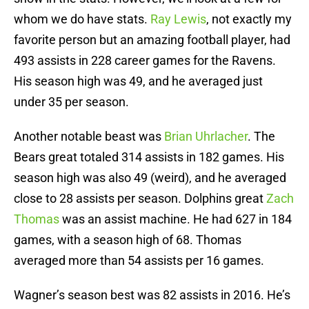
whom we do have stats.
Ray Lewis
, not exactly my
favorite person but an amazing football player, had
493 assists in 228 career games for the Ravens.
His season high was 49, and he averaged just
under 35 per season.
Another notable beast was
Brian Uhrlacher
. The
Bears great totaled 314 assists in 182 games. His
season high was also 49 (weird), and he averaged
close to 28 assists per season. Dolphins great
Zach
Thomas
was an assist machine. He had 627 in 184
games, with a season high of 68. Thomas
averaged more than 54 assists per 16 games.
Wagner’s season best was 82 assists in 2016. He’s