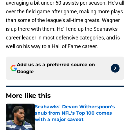
averaging a bit under 60 assists per season. He’s all
over the field game after game, making more plays
than some of the league’s all-time greats. Wagner
is up there with them. He’ll end up the Seahawks
career leader in most defensive categories, and is
well on his way to a Hall of Fame career.
Add us as a preferred source on
Google
More like this
Seahawks' Devon Witherspoon's
snub from NFL's Top 100 comes
with a major caveat
Published by on Invalid Date