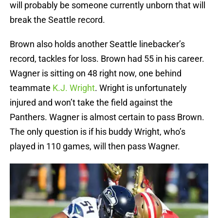
will probably be someone currently unborn that will
break the Seattle record.
Brown also holds another Seattle linebacker’s
record, tackles for loss. Brown had 55 in his career.
Wagner is sitting on 48 right now, one behind
teammate
K.J. Wright
. Wright is unfortunately
injured and won’t take the field against the
Panthers. Wagner is almost certain to pass Brown.
The only question is if his buddy Wright, who’s
played in 110 games, will then pass Wagner.