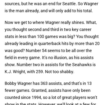
sources, but he was an end for Seattle. So Wagner
is the man already, and will only add to his total.
Now we get to where Wagner really shines. What,
you thought second and third in two key career
stats in less than 100 games was big? You thought
already leading in quarterback hits by more than 20
was good? Number 54 seems to be all over the
field in every game. It’s no illusion, as his assists
show. Number two in assists for the Seahawks is
K.J. Wright, with 259. Not too shabby.
Bobby Wagner has 363 assists, and that’s in 13
fewer games. Granted, assists have only been
counted since 1994, so a lot of great players won’t
show in the stats. However, we’ll look at a few for