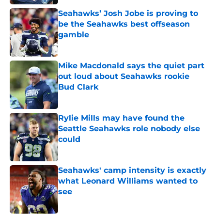
Seahawks’ Josh Jobe is proving to
be the Seahawks best offseason
gamble
Published by on Invalid Date
Mike Macdonald says the quiet part
out loud about Seahawks rookie
Bud Clark
Published by on Invalid Date
Rylie Mills may have found the
Seattle Seahawks role nobody else
could
Published by on Invalid Date
Seahawks' camp intensity is exactly
what Leonard Williams wanted to
see
Published by on Invalid Date