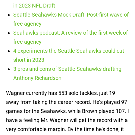
in 2023 NFL Draft
Seattle Seahawks Mock Draft: Post-first wave of
free agency
Seahawks podcast: A review of the first week of
free agency
4 experiments the Seattle Seahawks could cut
short in 2023
3 pros and cons of Seattle Seahawks drafting
Anthony Richardson
Wagner currently has 553 solo tackles, just 19
away from taking the career record. He’s played 97
games for the Seahawks, while Brown played 107. I
have a feeling Mr. Wagner will get the record with a
very comfortable margin. By the time he’s done, it