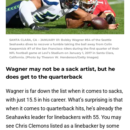
SANTA CLARA, CA – JANUARY 01: Bobby Wagner #54 of the Seattle
Seahawks dives to recover a fumble taking the ball away from Colin
Kaepernick #7 of the San Francisco 49ers during the first quarter of their
NFL football game at Levi’s Stadium on January 1, 2017 in Santa Clara,
California. (Photo by Thearon W. Henderson/Getty Images)
Wagner may not be a sack artist, but he
does get to the quarterback
Wagner is far down the list when it comes to sacks,
with just 15.5 in his career. What’s surprising is that
when it comes to quarterback hits, he’s already the
Seahawks leader for linebackers with 55. You may
see Chris Clemons listed as a linebacker by some