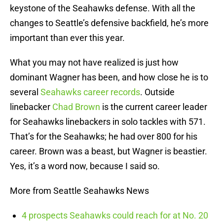
keystone of the Seahawks defense. With all the
changes to Seattle’s defensive backfield, he’s more
important than ever this year.
What you may not have realized is just how
dominant Wagner has been, and how close he is to
several
Seahawks career records
. Outside
linebacker
Chad Brown
is the current career leader
for Seahawks linebackers in solo tackles with 571.
That’s for the Seahawks; he had over 800 for his
career. Brown was a beast, but Wagner is beastier.
Yes, it’s a word now, because I said so.
More from Seattle Seahawks News
4 prospects Seahawks could reach for at No. 20