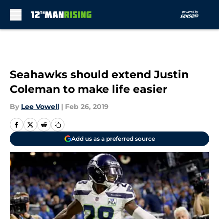
Skip to main content
Seahawks should extend Justin
Coleman to make life easier
By
Lee Vowell
|
Feb 26, 2019
Add us as a preferred source