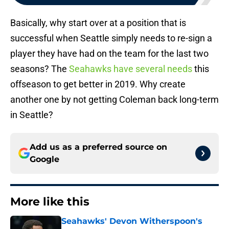
Basically, why start over at a position that is
successful when Seattle simply needs to re-sign a
player they have had on the team for the last two
seasons? The
Seahawks have several needs
this
offseason to get better in 2019. Why create
another one by not getting Coleman back long-term
in Seattle?
Add us as a preferred source on
Google
More like this
Seahawks' Devon Witherspoon's