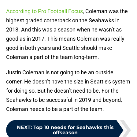
According to Pro Football Focus
, Coleman was the
highest graded cornerback on the Seahawks in
2018. And this was a season when he wasn’t as
good as in 2017. This means Coleman was really
good in both years and Seattle should make
Coleman a part of the team long-term.
Justin Coleman is not going to be an outside
corner. He doesn’t have the size in Seattle’s system
for doing so. But he doesn’t need to be. For the
Seahawks to be successful in 2019 and beyond,
Coleman needs to be a part of the team.
NEXT
:
Top 10 needs for Seahawks this
offseason