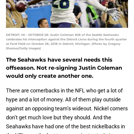
DETROIT, MI - OCTOBER 28: Justin Coleman #28 of the Seattle Seahawks
celebrates his interception against the Detroit Lions during the fourth quarter
at Ford Field on October 28, 2018 in Detroit, Michigan. (Photo by Gregory
Shamus/Getty Images)
The Seahawks have several needs this
offseason. Not re-signing Justin Coleman
would only create another one.
There are cornerbacks in the NFL who get a lot of
hype and a lot of money. All of them play outside
against an opposing team’s wideout. Nickel corners
don’t get much love but they should. And the
Seahawks have had one of the best nickelbacks in