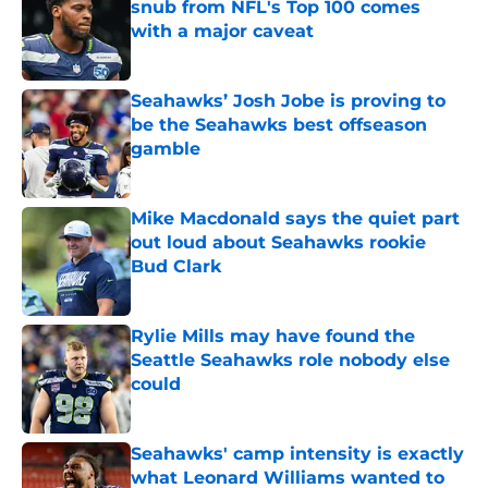
snub from NFL's Top 100 comes
with a major caveat
Published by on Invalid Date
Seahawks’ Josh Jobe is proving to
be the Seahawks best offseason
gamble
Published by on Invalid Date
Mike Macdonald says the quiet part
out loud about Seahawks rookie
Bud Clark
Published by on Invalid Date
Rylie Mills may have found the
Seattle Seahawks role nobody else
could
Published by on Invalid Date
Seahawks' camp intensity is exactly
what Leonard Williams wanted to