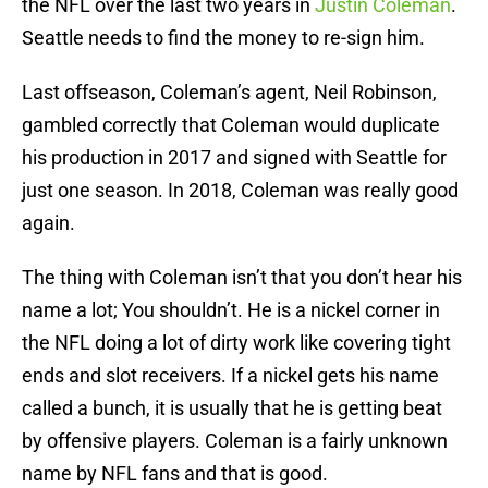
the NFL over the last two years in
Justin Coleman
.
Seattle needs to find the money to re-sign him.
Last offseason, Coleman’s agent, Neil Robinson,
gambled correctly that Coleman would duplicate
his production in 2017 and signed with Seattle for
just one season. In 2018, Coleman was really good
again.
The thing with Coleman isn’t that you don’t hear his
name a lot; You shouldn’t. He is a nickel corner in
the NFL doing a lot of dirty work like covering tight
ends and slot receivers. If a nickel gets his name
called a bunch, it is usually that he is getting beat
by offensive players. Coleman is a fairly unknown
name by NFL fans and that is good.