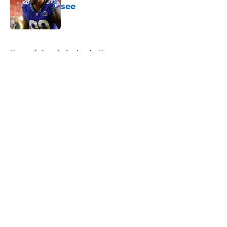
see
Published by on Invalid Date
5 related articles loaded
Home
/
Seattle Seahawks News
About
Openings
Contact
Our 300+ Sites
Mobile Apps
FanSided Daily
Pitch a Story
Privacy Policy
Terms of Use
Cookie Policy
Legal Disclaimer
Accessibility Statement