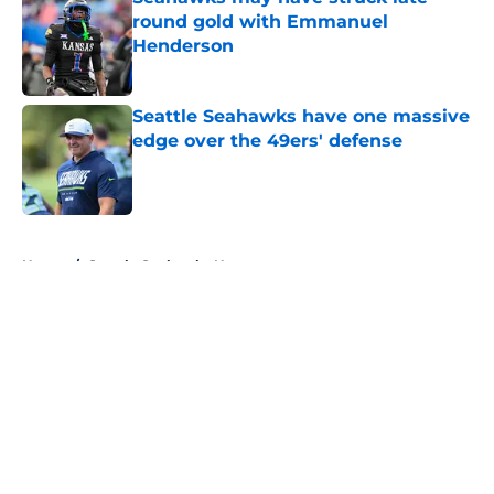
round gold with Emmanuel
Henderson
Published by on Invalid Date
Seattle Seahawks have one massive
edge over the 49ers' defense
Published by on Invalid Date
5 related articles loaded
Home
/
Seattle Seahawks News
About
Openings
Contact
Our 300+ Sites