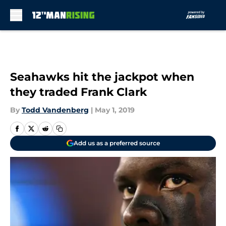
Skip to main content
Seahawks hit the jackpot when
they traded Frank Clark
By
Todd Vandenberg
|
May 1, 2019
Add us as a preferred source