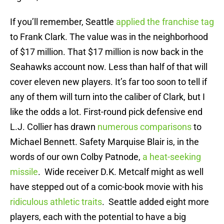
If you’ll remember, Seattle
applied the franchise tag
to Frank Clark. The value was in the neighborhood
of $17 million. That $17 million is now back in the
Seahawks account now. Less than half of that will
cover eleven new players. It’s far too soon to tell if
any of them will turn into the caliber of Clark, but I
like the odds a lot. First-round pick defensive end
L.J. Collier has drawn
numerous comparisons
to
Michael Bennett. Safety Marquise Blair is, in the
words of our own Colby Patnode,
a heat-seeking
missile
. Wide receiver D.K. Metcalf might as well
have stepped out of a comic-book movie with his
ridiculous athletic traits
. Seattle added eight more
players, each with the potential to have a big