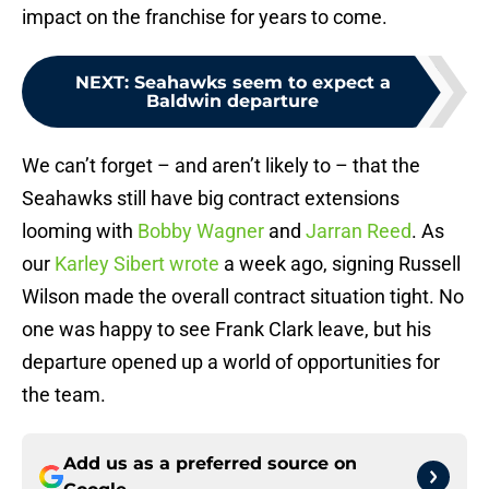
impact on the franchise for years to come.
NEXT
:
Seahawks seem to expect a
Baldwin departure
We can’t forget – and aren’t likely to – that the
Seahawks still have big contract extensions
looming with
Bobby Wagner
and
Jarran Reed
. As
our
Karley Sibert wrote
a week ago, signing Russell
Wilson made the overall contract situation tight. No
one was happy to see Frank Clark leave, but his
departure opened up a world of opportunities for
the team.
Add us as a preferred source on