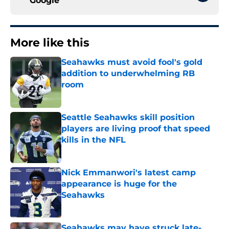
Google
More like this
Seahawks must avoid fool's gold
addition to underwhelming RB
room
Published by on Invalid Date
Seattle Seahawks skill position
players are living proof that speed
kills in the NFL
Published by on Invalid Date
Nick Emmanwori's latest camp
appearance is huge for the
Seahawks
Published by on Invalid Date
Seahawks may have struck late-