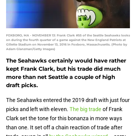
FOXBORO, MA - NOVEMBER 13: Frank Clark #55 of the Seattle Seahawks looks
on during the fourth quarter of a game against the New England Patriots at
Gillette Stadium on November 13, 2016 in Foxboro, Massachusetts. (Photo by
Adam Glanzman/Getty Images)
The Seahawks certainly would have rather
kept Frank Clark, but his trade did much
more than net Seattle a couple of high
draft picks.
The Seahawks entered the 2019 draft with just four
picks and left with eleven.
The big trade
of Frank
Clark set the tone for this bonanza in more ways
than one. It set off a chain reaction of trade after