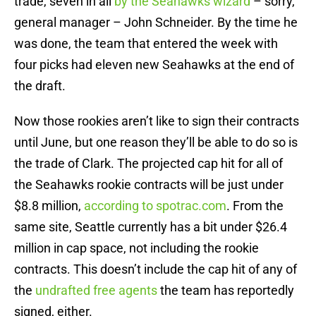
trade, seven in all
by the Seahawks wizard
– sorry,
general manager – John Schneider. By the time he
was done, the team that entered the week with
four picks had eleven new Seahawks at the end of
the draft.
Now those rookies aren’t like to sign their contracts
until June, but one reason they’ll be able to do so is
the trade of Clark. The projected cap hit for all of
the Seahawks rookie contracts will be just under
$8.8 million,
according to spotrac.com
. From the
same site, Seattle currently has a bit under $26.4
million in cap space, not including the rookie
contracts. This doesn’t include the cap hit of any of
the
undrafted free agents
the team has reportedly
signed, either.