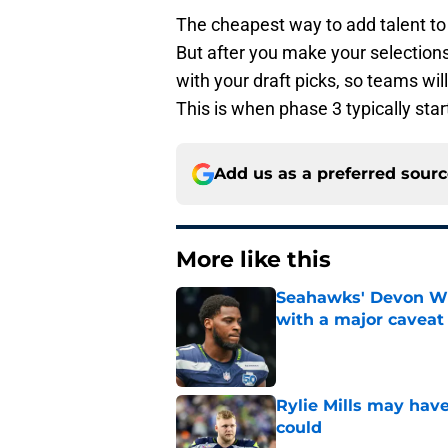
The cheapest way to add talent to 
But after you make your selections,
with your draft picks, so teams wi
This is when phase 3 typically star
Add us as a preferred sour
More like this
Seahawks' Devon Wi
with a major caveat
Published by on Invalid Dat
Rylie Mills may hav
could
Published by on Invalid Dat