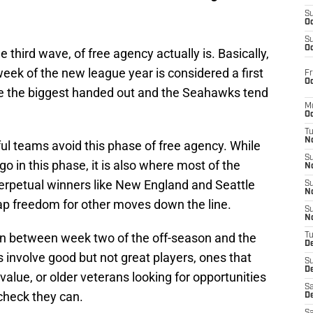
S
Oc
S
Oc
e third wave, of free agency actually is. Basically,
 week of the new league year is considered a first
Fr
Oc
re the biggest handed out and the Seahawks tend
M
Oc
T
N
ul teams avoid this phase of free agency. While
S
go in this phase, it is also where most of the
N
erpetual winners like New England and Seattle
S
N
ap freedom for other moves down the line.
S
N
en between week two of the off-season and the
T
D
s involve good but not great players, ones that
S
De
value, or older veterans looking for opportunities
Sa
 check they can.
De