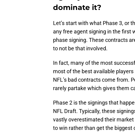
dominate it?
Let’s start with what Phase 3, or th
any free agent signing in the first
phase signing. These contracts a
to not be that involved.
In fact, many of the most successf
most of the best available players 
NFL’s bad contracts come from. P
rarely partake which gives them c
Phase 2 is the signings that happ
NFL Draft. Typically, these signing
vastly overestimated their market 
to win rather than get the biggest