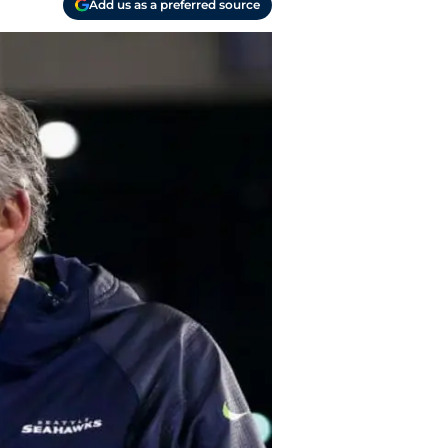
Add us as a preferred source