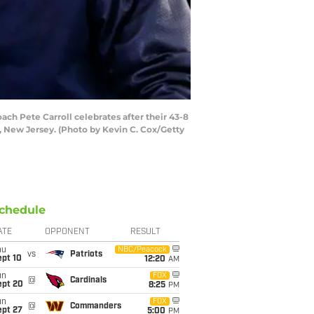
h Pete Carroll celebrates after their 43-8
, New Jersey. (Photo by Kevin C. Cox/Getty
chedule
ATE
OPPONENT
RESULT
hu
NBC/Peacock
vs
Patriots
ept 10
12:20
AM
un
FOX
@
Cardinals
ept 20
8:25
PM
un
FOX
@
Commanders
ept 27
5:00
PM