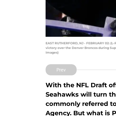
EAST RUTHERFORD, NJ - FEBRUARY 02: (L-R) 
victory over the Denver Broncos during Supe
Images)
Prev
With the NFL Draft of
Seahawks will turn th
commonly referred to
Agency. But what is 