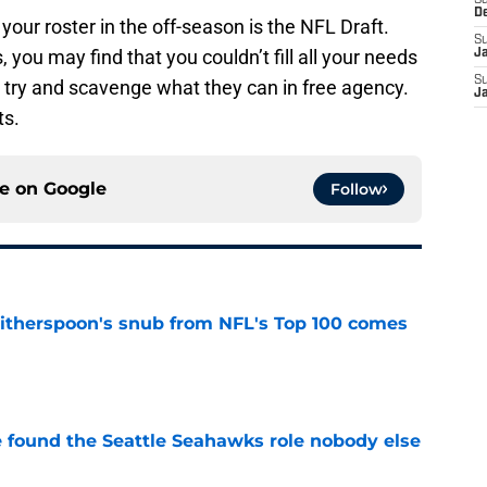
Sa
D
your roster in the off-season is the NFL Draft.
S
 you may find that you couldn’t fill all your needs
J
S
ll try and scavenge what they can in free agency.
J
ts.
ce on
Google
Follow
therspoon's snub from NFL's Top 100 comes
e
e found the Seattle Seahawks role nobody else
e