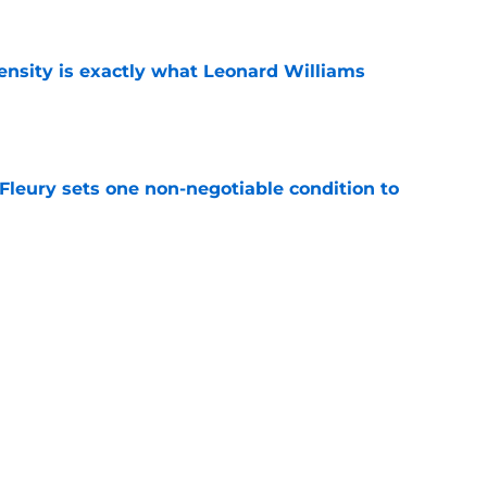
nsity is exactly what Leonard Williams
e
leury sets one non-negotiable condition to
e
s Hard Knocks comments shouldn't alarm
e
Next