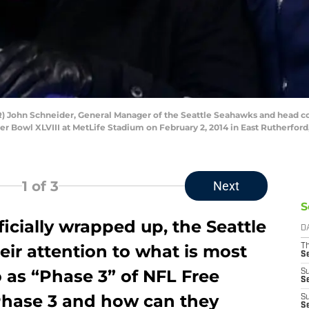
John Schneider, General Manager of the Seattle Seahawks and head coac
r Bowl XLVIII at MetLife Stadium on February 2, 2014 in East Rutherford
1
of 3
Next
S
ficially wrapped up, the Seattle
D
eir attention to what is most
T
S
 as “Phase 3” of NFL Free
S
S
Phase 3 and how can they
S
S