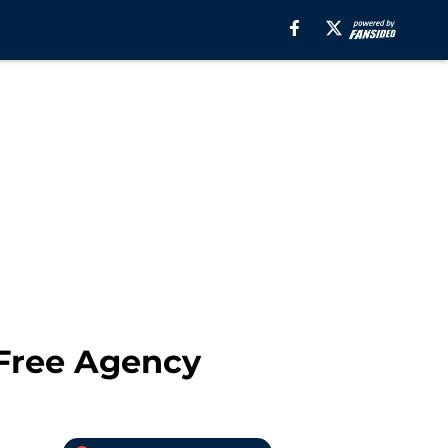
Free Agency