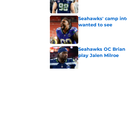
Seahawks' camp inte
wanted to see
Published by on Invalid Dat
Seahawks OC Brian F
play Jalen Milroe
Published by on Invalid Dat
Devon Witherspoon'
Seahawks fans
Published by on Invalid Dat
5 related articles loaded