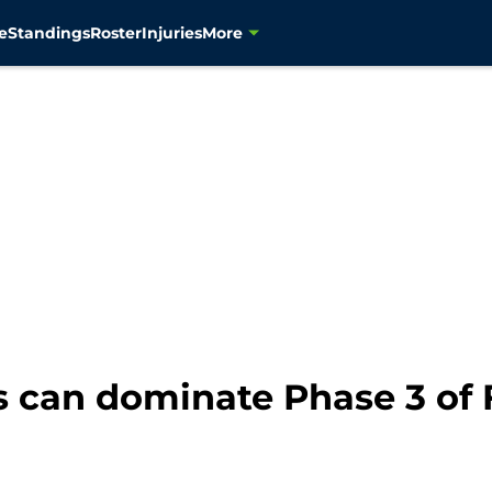
e
Standings
Roster
Injuries
More
 can dominate Phase 3 of 