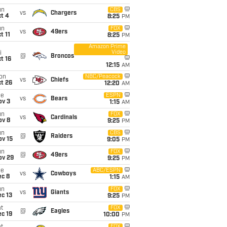
un
CBS
vs
Chargers
t 4
8:25
PM
un
FOX
vs
49ers
t 11
8:25
PM
Amazon Prime
Video
i
@
Broncos
t 16
12:15
AM
on
NBC/Peacock
vs
Chiefs
t 26
12:20
AM
ue
ESPN
vs
Bears
ov 3
1:15
AM
un
FOX
vs
Cardinals
ov 8
9:25
PM
un
CBS
@
Raiders
ov 15
9:05
PM
un
FOX
@
49ers
ov 29
9:25
PM
ue
ABC/ESPN
vs
Cowboys
ec 8
1:15
AM
un
FOX
vs
Giants
c 13
9:25
PM
t
FOX
@
Eagles
c 19
10:00
PM
FOX