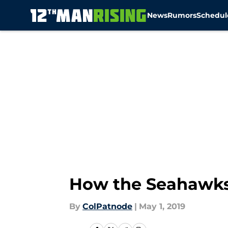
News
Rumors
Schedul
Skip to main content
How the Seahawks
By
ColPatnode
|
May 1, 2019