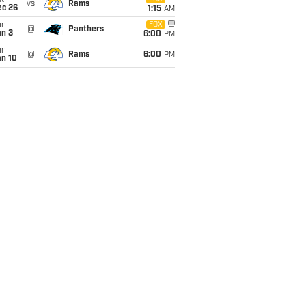
t
vs
Rams
ec 26
1:15
AM
un
FOX
@
Panthers
an 3
6:00
PM
un
@
Rams
6:00
PM
an 10