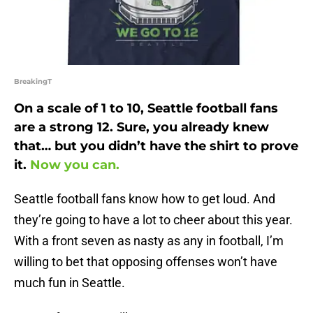
BreakingT
On a scale of 1 to 10, Seattle football fans
are a strong 12. Sure, you already knew
that… but you didn’t have the shirt to prove
it.
Now you can.
Seattle football fans know how to get loud. And
they’re going to have a lot to cheer about this year.
With a front seven as nasty as any in football, I’m
willing to bet that opposing offenses won’t have
much fun in Seattle.