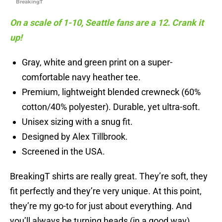
BreakingT
On a scale of 1-10, Seattle fans are a 12. Crank it
up!
Gray, white and green print on a super-
comfortable navy heather tee.
Premium, lightweight blended crewneck (60%
cotton/40% polyester). Durable, yet ultra-soft.
Unisex sizing with a snug fit.
Designed by Alex Tillbrook.
Screened in the USA.
BreakingT shirts are really great. They’re soft, they
fit perfectly and they’re very unique. At this point,
they’re my go-to for just about everything. And
you’ll always be turning heads (in a good way)