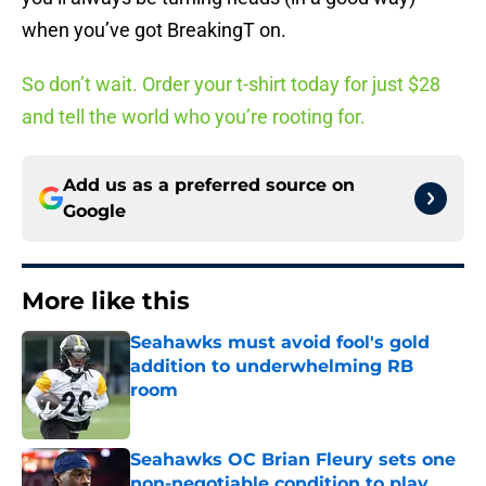
when you’ve got BreakingT on.
So don’t wait. Order your t-shirt today for just $28
and tell the world who you’re rooting for.
Add us as a preferred source on
Google
More like this
Seahawks must avoid fool's gold
addition to underwhelming RB
room
Published by on Invalid Date
Seahawks OC Brian Fleury sets one
non-negotiable condition to play