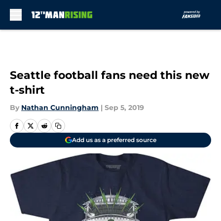
Skip to main content
Seattle football fans need this new
t-shirt
By
Nathan Cunningham
|
Sep 5, 2019
Add us as a preferred source