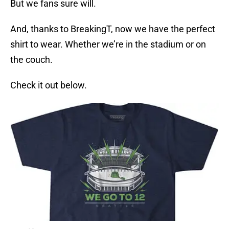
But we fans sure will.
And, thanks to BreakingT, now we have the perfect
shirt to wear. Whether we’re in the stadium or on
the couch.
Check it out below.