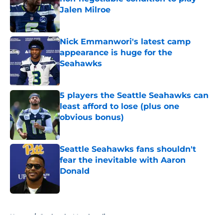
Jalen Milroe
Published by on Invalid Date
Nick Emmanwori's latest camp
appearance is huge for the
Seahawks
Published by on Invalid Date
5 players the Seattle Seahawks can
least afford to lose (plus one
obvious bonus)
Published by on Invalid Date
Seattle Seahawks fans shouldn't
fear the inevitable with Aaron
Donald
Published by on Invalid Date
5 related articles loaded
Home
/
Seahawks Merchandise