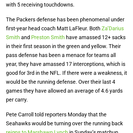
with 5 receiving touchdowns.
The Packers defense has been phenomenal under
first-year head coach Matt LaFleur. Both
Za’Darius
Smith
and
Preston Smith
have amassed 12+ sacks
in their first season in the green and yellow. Their
pass defense has been a menace for teams all
year, they have amassed 17 interceptions, which is
good for 3rd in the NFL. If there were a weakness, it
would be the running defense. Over their last 4
games they have allowed an average of 4.6 yards
per carry.
Pete Carroll told reporters Monday that the
Seahawks would be turning over the running back
reigns to Marshawn Lynch
in Sunday’s matchup.