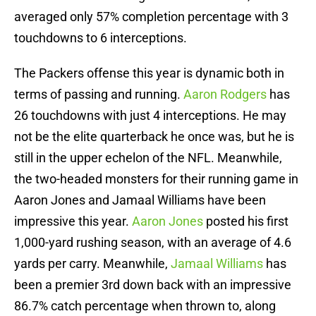
averaged only 57% completion percentage with 3
touchdowns to 6 interceptions.
The Packers offense this year is dynamic both in
terms of passing and running.
Aaron Rodgers
has
26 touchdowns with just 4 interceptions. He may
not be the elite quarterback he once was, but he is
still in the upper echelon of the NFL. Meanwhile,
the two-headed monsters for their running game in
Aaron Jones and Jamaal Williams have been
impressive this year.
Aaron Jones
posted his first
1,000-yard rushing season, with an average of 4.6
yards per carry. Meanwhile,
Jamaal Williams
has
been a premier 3rd down back with an impressive
86.7% catch percentage when thrown to, along