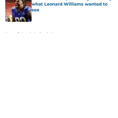
what Leonard Williams wanted to
see
Published by on Invalid Date
5 related articles loaded
Home
/
Seattle Seahawks News
About
Openings
Contact
Our 300+ Sites
Mobile Apps
FanSided Daily
Pitch a Story
Privacy Policy
Terms of Use
Cookie Policy