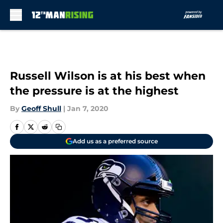
Skip to main content
Russell Wilson is at his best when
the pressure is at the highest
By
Geoff Shull
|
Jan 7, 2020
Add us as a preferred source