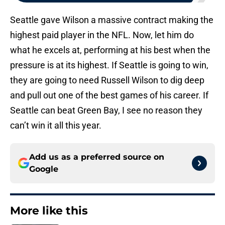
Seattle gave Wilson a massive contract making the
highest paid player in the NFL. Now, let him do
what he excels at, performing at his best when the
pressure is at its highest. If Seattle is going to win,
they are going to need Russell Wilson to dig deep
and pull out one of the best games of his career. If
Seattle can beat Green Bay, I see no reason they
can’t win it all this year.
Add us as a preferred source on
Google
More like this