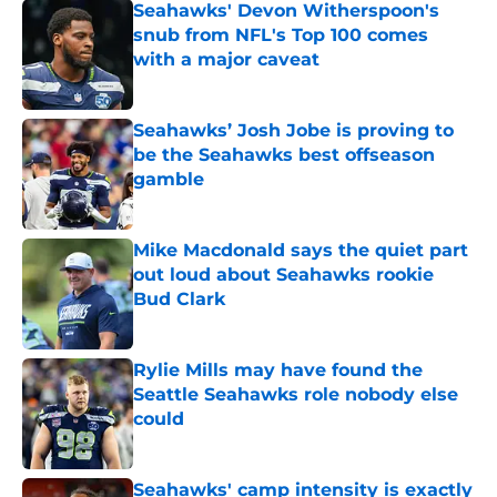
Seahawks' Devon Witherspoon's
snub from NFL's Top 100 comes
with a major caveat
Published by on Invalid Date
Seahawks’ Josh Jobe is proving to
be the Seahawks best offseason
gamble
Published by on Invalid Date
Mike Macdonald says the quiet part
out loud about Seahawks rookie
Bud Clark
Published by on Invalid Date
Rylie Mills may have found the
Seattle Seahawks role nobody else
could
Published by on Invalid Date
Seahawks' camp intensity is exactly