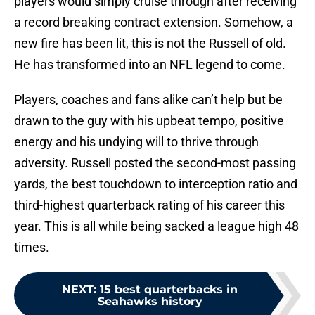
players would simply cruise through after receiving
a record breaking contract extension. Somehow, a
new fire has been lit, this is not the Russell of old.
He has transformed into an NFL legend to come.
Players, coaches and fans alike can’t help but be
drawn to the guy with his upbeat tempo, positive
energy and his undying will to thrive through
adversity. Russell posted the second-most passing
yards, the best touchdown to interception ratio and
third-highest quarterback rating of his career this
year. This is all while being sacked a league high 48
times.
NEXT
:
15 best quarterbacks in
Seahawks history