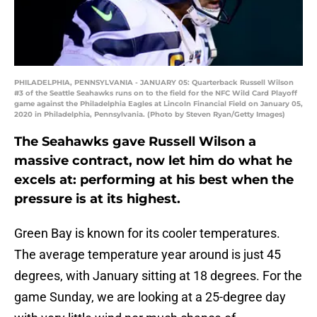
PHILADELPHIA, PENNSYLVANIA - JANUARY 05: Quarterback Russell Wilson
#3 of the Seattle Seahawks runs on to the field for the NFC Wild Card Playoff
game against the Philadelphia Eagles at Lincoln Financial Field on January 05,
2020 in Philadelphia, Pennsylvania. (Photo by Steven Ryan/Getty Images)
The Seahawks gave Russell Wilson a
massive contract, now let him do what he
excels at: performing at his best when the
pressure is at its highest.
Green Bay is known for its cooler temperatures.
The average temperature year around is just 45
degrees, with January sitting at 18 degrees. For the
game Sunday, we are looking at a 25-degree day