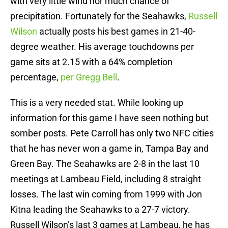
with very little wind nor much chance of
precipitation. Fortunately for the Seahawks,
Russell
Wilson
actually posts his best games in 21-40-
degree weather. His average touchdowns per
game sits at 2.15 with a 64% completion
percentage,
per Gregg Bell
.
This is a very needed stat. While looking up
information for this game I have seen nothing but
somber posts. Pete Carroll has only two NFC cities
that he has never won a game in, Tampa Bay and
Green Bay. The Seahawks are 2-8 in the last 10
meetings at Lambeau Field, including 8 straight
losses. The last win coming from 1999 with Jon
Kitna leading the Seahawks to a 27-7 victory.
Russell Wilson’s last 3 games at Lambeau, he has