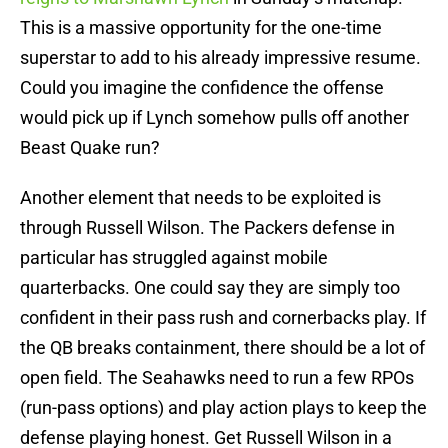
This is a massive opportunity for the one-time
superstar to add to his already impressive resume.
Could you imagine the confidence the offense
would pick up if Lynch somehow pulls off another
Beast Quake run?
Another element that needs to be exploited is
through Russell Wilson. The Packers defense in
particular has struggled against mobile
quarterbacks. One could say they are simply too
confident in their pass rush and cornerbacks play. If
the QB breaks containment, there should be a lot of
open field. The Seahawks need to run a few RPOs
(run-pass options) and play action plays to keep the
defense playing honest. Get Russell Wilson in a