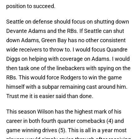
position to succeed.
Seattle on defense should focus on shutting down
Devante Adams and the RBs. If Seattle can shut
down Adams, Green Bay has no other consistent
wide receivers to throw to. I would focus Quandre
Diggs on helping with coverage on Adams. I would
then task one of the linebackers with spying on the
RBs. This would force Rodgers to win the game
himself with a subpar remaining cast around him.
Trust me it is easier said than done.
This season Wilson has the highest mark of his
career in both fourth quarter comebacks (4) and
game winning drives (5). This is all in a year most