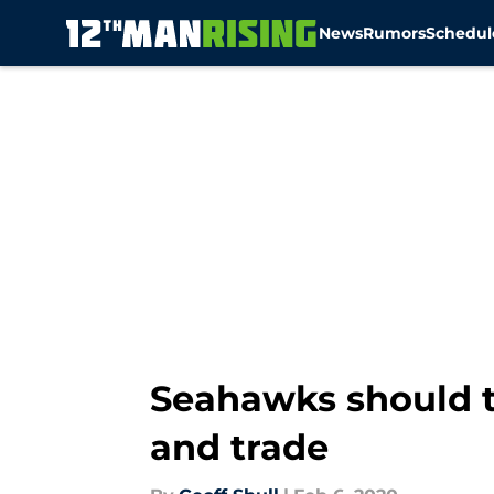
News
Rumors
Schedul
Skip to main content
Seahawks should t
and trade