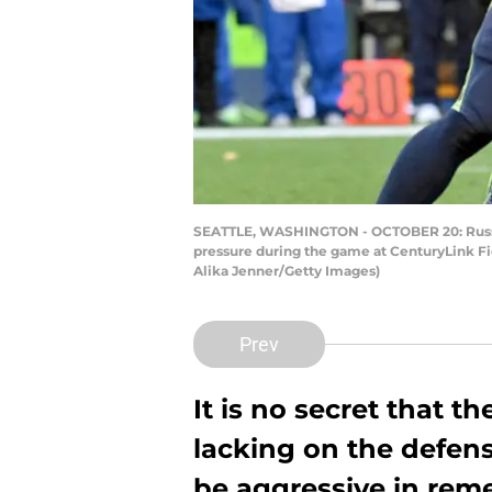
SEATTLE, WASHINGTON - OCTOBER 20: Russell
pressure during the game at CenturyLink Fi
Alika Jenner/Getty Images)
Prev
It is no secret that 
lacking on the defensi
be aggressive in reme