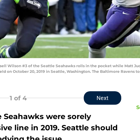
 Wilson #3 of the Seattle Seahawks rolls in the pocket while Matt Ju
eld on October 20, 2019 in Seattle, Washington. The Baltimore Ravens to
1
of 4
Next
S
the Seahawks were sorely
ve line in 2019. Seattle should
dying the issue.