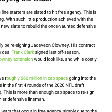
ine starters are slated to hit free agency. This is
ng. With such little production achieved with the
a new slate to rebuild the once-vaunted defensive
likely be re-signing Jadeveon Clowney. His contract
e deal
Frank Clark
signed last off-season.
lowney extension
would look like, and while costly
ve r
oughly $60 million in cap space
going into the
s in the first 4 rounds of the 2020 NFL draft
). This is more than enough cap space to re-sign
ier defensive lineman.
g wars that occur in free agency, simply due to the