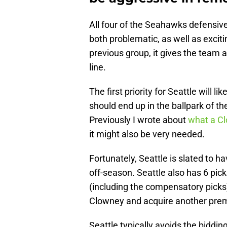
All four of the Seahawks defensive l
both problematic, as well as exciti
previous group, it gives the team 
line.
The first priority for Seattle will 
should end up in the ballpark of th
Previously I wrote about
what a C
it might also be very needed.
Fortunately, Seattle is slated to ha
off-season. Seattle also has 6 pick
(including the compensatory picks
Clowney and acquire another prem
Seattle typically avoids the biddin