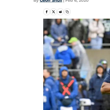
By
Geoff Shull
|
Feb 6, 2020