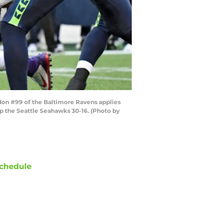
don #99 of the Baltimore Ravens applies
p the Seattle Seahawks 30-16. (Photo by
chedule