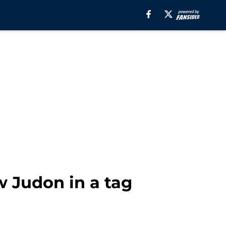
 Judon in a tag