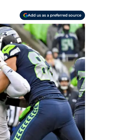
Add us as a preferred source