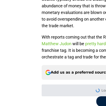
abundance of money that is throw
monetary evaluations are blown out
to avoid overspending on another d
the trade market.
With reports coming out that the
Matthew Judon
will be
pretty hard
franchise tag. It is becoming a co
orchestrate a tag and trade for th
Add us as a preferred sour
Lo