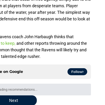
n at players from desperate teams. Player
 of the water, year after year. The simplest way
efensive end this off-season would be to look at
 Ravens coach John Harbaugh thinks that
 to keep,
and other reports throwing around the
mmon thought that the Ravens will likely try and
e talented edge rusher.
ce on
Google
Follow
ading recommendations...
Please wait while we load personalized content recommendati
Next