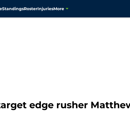
e
Standings
Roster
Injuries
More
arget edge rusher Matthew