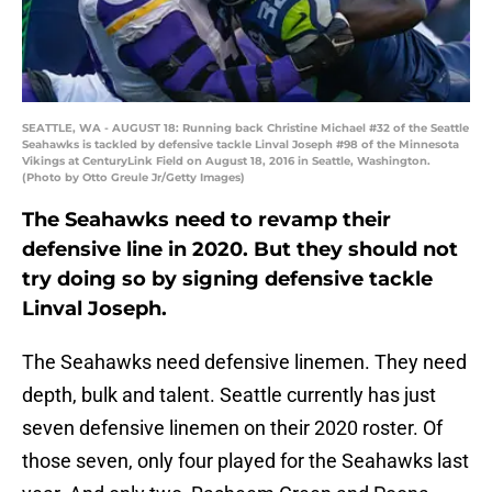
SEATTLE, WA - AUGUST 18: Running back Christine Michael #32 of the Seattle
Seahawks is tackled by defensive tackle Linval Joseph #98 of the Minnesota
Vikings at CenturyLink Field on August 18, 2016 in Seattle, Washington.
(Photo by Otto Greule Jr/Getty Images)
The Seahawks need to revamp their
defensive line in 2020. But they should not
try doing so by signing defensive tackle
Linval Joseph.
The Seahawks need defensive linemen. They need
depth, bulk and talent. Seattle currently has just
seven defensive linemen on their 2020 roster. Of
those seven, only four played for the Seahawks last