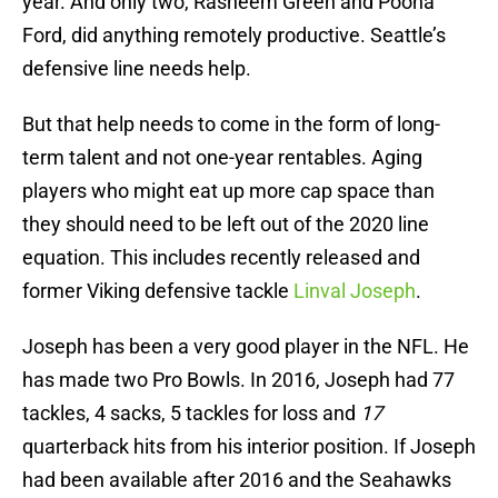
year. And only two, Rasheem Green and Poona
Ford, did anything remotely productive. Seattle’s
defensive line needs help.
But that help needs to come in the form of long-
term talent and not one-year rentables. Aging
players who might eat up more cap space than
they should need to be left out of the 2020 line
equation. This includes recently released and
former Viking defensive tackle
Linval Joseph
.
Joseph has been a very good player in the NFL. He
has made two Pro Bowls. In 2016, Joseph had 77
tackles, 4 sacks, 5 tackles for loss and
17
quarterback hits from his interior position. If Joseph
had been available after 2016 and the Seahawks