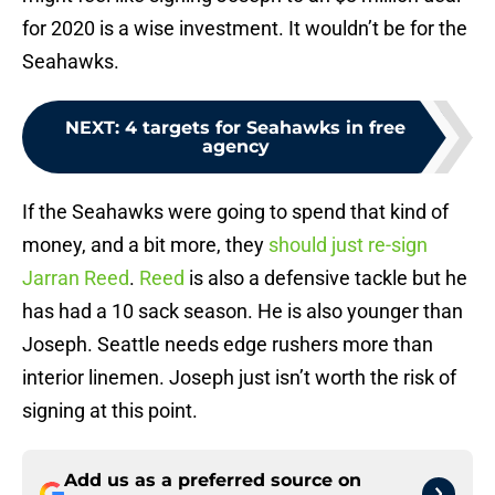
for 2020 is a wise investment. It wouldn’t be for the
Seahawks.
NEXT
:
4 targets for Seahawks in free
agency
If the Seahawks were going to spend that kind of
money, and a bit more, they
should just re-sign
Jarran Reed
.
Reed
is also a defensive tackle but he
has had a 10 sack season. He is also younger than
Joseph. Seattle needs edge rushers more than
interior linemen. Joseph just isn’t worth the risk of
signing at this point.
Add us as a preferred source on