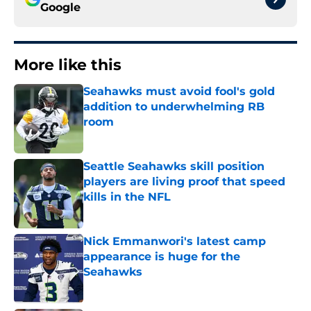
Google
More like this
Seahawks must avoid fool's gold
addition to underwhelming RB
room
Published by on Invalid Date
Seattle Seahawks skill position
players are living proof that speed
kills in the NFL
Published by on Invalid Date
Nick Emmanwori's latest camp
appearance is huge for the
Seahawks
Published by on Invalid Date