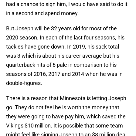
had a chance to sign him, I would have said to do it
in a second and spend money.
But Joseph will be 32 years old for most of the
2020 season. In each of the last four seasons, his
tackles have gone down. In 2019, his sack total
was 3 which is about his career average but his
quarterback hits of 6 pale in comparison to his
seasons of 2016, 2017 and 2014 when he was in
double-figures.
There is a reason that Minnesota is letting Joseph
go. They do not feel he is worth the money that
they were going to have pay him, which saved the
Vikings $10 million. It is possible that some team
might feel like signing Joseph to an $8 million deal