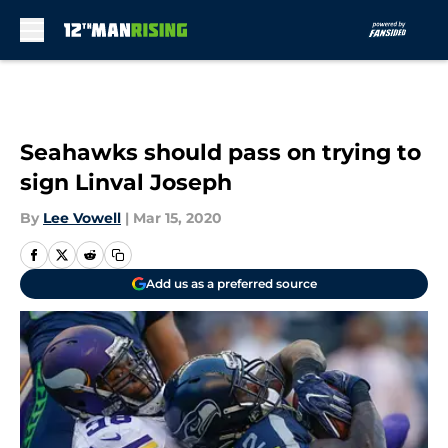
Skip to main content
Seahawks should pass on trying to
sign Linval Joseph
By
Lee Vowell
|
Mar 15, 2020
Add us as a preferred source