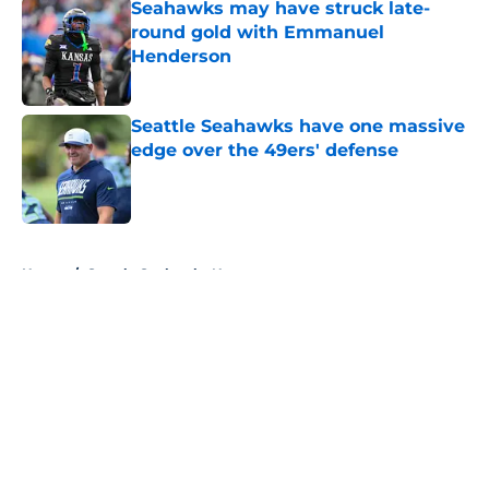
Seahawks may have struck late-
round gold with Emmanuel
Henderson
Published by on Invalid Date
Seattle Seahawks have one massive
edge over the 49ers' defense
Published by on Invalid Date
5 related articles loaded
Home
/
Seattle Seahawks News
About
Openings
Contact
Our 300+ Sites