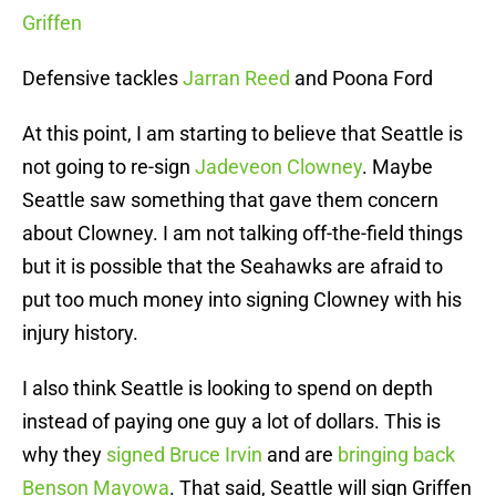
Griffen
Defensive tackles
Jarran Reed
and Poona Ford
At this point, I am starting to believe that Seattle is
not going to re-sign
Jadeveon Clowney
. Maybe
Seattle saw something that gave them concern
about Clowney. I am not talking off-the-field things
but it is possible that the Seahawks are afraid to
put too much money into signing Clowney with his
injury history.
I also think Seattle is looking to spend on depth
instead of paying one guy a lot of dollars. This is
why they
signed Bruce Irvin
and are
bringing back
Benson Mayowa
. That said, Seattle will sign Griffen