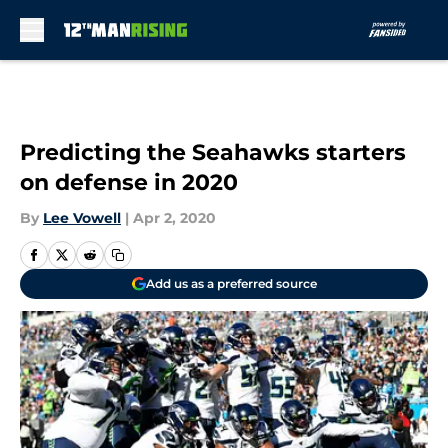
Skip to main content
Predicting the Seahawks starters
on defense in 2020
By
Lee Vowell
|
Apr 2, 2020
Add us as a preferred source