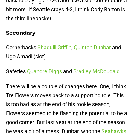
back to playing a 4-2-5 and use a slot corner quite a
bit more. If Seattle stays 4-3, I think Cody Barton is
the third linebacker.
Secondary
Cornerbacks
Shaquill Griffin
,
Quinton Dunbar
and
Ugo Amadi (slot)
Safeties
Quandre Diggs
and
Bradley McDougald
There will be a couple of changes here. One, I think
Tre Flowers moves back to a supporting role. This
is too bad as at the end of his rookie season,
Flowers seemed to be flashing the potential to be a
good corner. But last year at the end of the season
he was a bit of a mess. Dunbar, who the
Seahawks