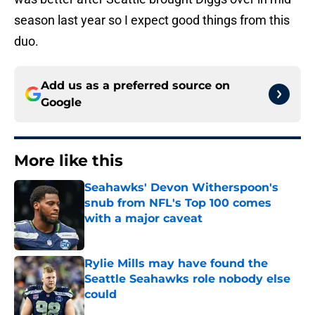
season last year so I expect good things from this
duo.
Add us as a preferred source on
Google
More like this
Seahawks' Devon Witherspoon's
snub from NFL's Top 100 comes
with a major caveat
Published by on Invalid Date
Rylie Mills may have found the
Seattle Seahawks role nobody else
could
Published by on Invalid Date