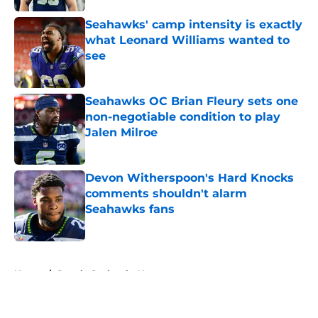
Seahawks' camp intensity is exactly
what Leonard Williams wanted to
see
Published by on Invalid Date
Seahawks OC Brian Fleury sets one
non-negotiable condition to play
Jalen Milroe
Published by on Invalid Date
Devon Witherspoon's Hard Knocks
comments shouldn't alarm
Seahawks fans
Published by on Invalid Date
5 related articles loaded
Home
/
Seattle Seahawks News