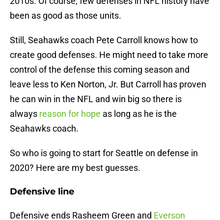
2010s. Of course, few defenses in NFL history have
been as good as those units.
Still, Seahawks coach Pete Carroll knows how to
create good defenses. He might need to take more
control of the defense this coming season and
leave less to Ken Norton, Jr. But Carroll has proven
he can win in the NFL and win big so there is
always
reason for hope
as long as he is the
Seahawks coach.
So who is going to start for Seattle on defense in
2020? Here are my best guesses.
Defensive line
Defensive ends Rasheem Green and
Everson