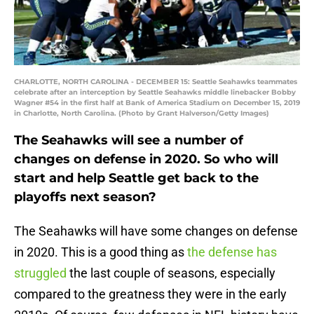
CHARLOTTE, NORTH CAROLINA - DECEMBER 15: Seattle Seahawks teammates
celebrate after an interception by Seattle Seahawks middle linebacker Bobby
Wagner #54 in the first half at Bank of America Stadium on December 15, 2019
in Charlotte, North Carolina. (Photo by Grant Halverson/Getty Images)
The Seahawks will see a number of
changes on defense in 2020. So who will
start and help Seattle get back to the
playoffs next season?
The Seahawks will have some changes on defense
in 2020. This is a good thing as
the defense has
struggled
the last couple of seasons, especially
compared to the greatness they were in the early