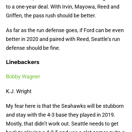
to a one-year deal. With Irvin, Mayowa, Reed and
Griffen, the pass rush should be better.
As far as the run defense goes, if Ford can be even
better in 2020 and paired with Reed, Seattle’s run
defense should be fine.
Linebackers
Bobby Wagner
K.J. Wright
My fear here is that the Seahawks will be stubborn
and stay with the 4-3 base they played in 2019.
Mostly, that didn’t work out. Seattle needs to get