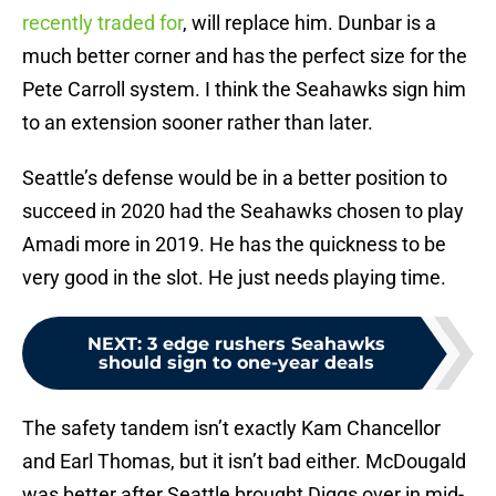
recently traded for
, will replace him. Dunbar is a
much better corner and has the perfect size for the
Pete Carroll system. I think the Seahawks sign him
to an extension sooner rather than later.
Seattle’s defense would be in a better position to
succeed in 2020 had the Seahawks chosen to play
Amadi more in 2019. He has the quickness to be
very good in the slot. He just needs playing time.
NEXT
:
3 edge rushers Seahawks
should sign to one-year deals
The safety tandem isn’t exactly Kam Chancellor
and Earl Thomas, but it isn’t bad either. McDougald
was better after Seattle brought Diggs over in mid-