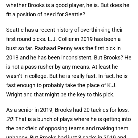
whether Brooks is a good player, he is. But does he
fit a position of need for Seattle?
Seattle has a recent history of overthinking their
first round picks. L.J. Collier in 2019 has been a
bust so far. Rashaad Penny was the first pick in
2018 and he has been inconsistent. But Brooks? He
is not a pass rusher by any means. At least he
wasn’t in college. But he is really fast. In fact, he is
fast enough to probably take the place of K.J.
Wright and that might be the key to this pick.
As a senior in 2019, Brooks had 20 tackles for loss.
20
! That is a bunch of plays where he is getting into
the backfield of opposing teams and making them
unhappy. But Brooks had just 3 sacks in 2019 and