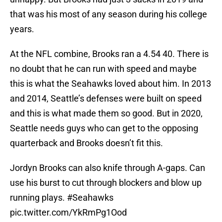
that was his most of any season during his college
years.
At the NFL combine, Brooks ran a 4.54 40. There is
no doubt that he can run with speed and maybe
this is what the Seahawks loved about him. In 2013
and 2014, Seattle’s defenses were built on speed
and this is what made them so good. But in 2020,
Seattle needs guys who can get to the opposing
quarterback and Brooks doesn’t fit this.
Jordyn Brooks can also knife through A-gaps. Can
use his burst to cut through blockers and blow up
running plays.
#Seahawks
pic.twitter.com/YkRmPg1Ood