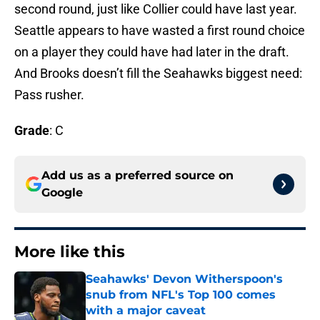
second round, just like Collier could have last year.
Seattle appears to have wasted a first round choice
on a player they could have had later in the draft.
And Brooks doesn’t fill the Seahawks biggest need:
Pass rusher.
Grade
: C
Add us as a preferred source on
Google
More like this
Seahawks' Devon Witherspoon's
snub from NFL's Top 100 comes
with a major caveat