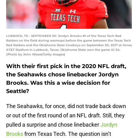
LUBBOCK, TX - SEPTEMBER 30: Jordyn Brooks #1 of the Texas Tech Red
Raiders on the field during warmups before the game between the Texas Tech
Red Raiders and the Oklahoma State Cowboys on September 30, 2017 at Jones
AT&T Stadium in Lubbock, Texas. Oklahoma State won the game 41-34.
(Photo by John Weast/Getty Images)
With their first pick in the 2020 NFL draft,
the Seahawks chose linebacker Jordyn
Brooks. Was this a wise decision for
Seattle?
The Seahawks, for once, did not trade back down
or out of the first round of an NFL draft. Still, they
pulled a surprise and chose linebacker
Jordyn
Brooks
from Texas Tech. The question isn’t