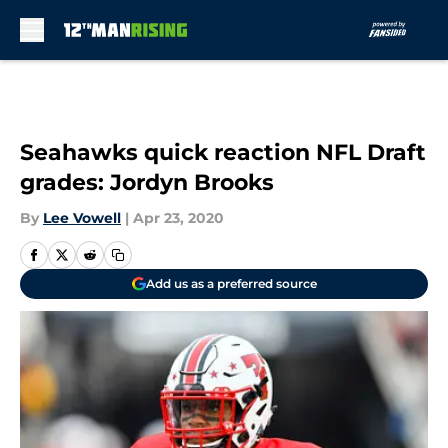
Skip to main content
Seahawks quick reaction NFL Draft
grades: Jordyn Brooks
By
Lee Vowell
|
Apr 23, 2020
Add us as a preferred source