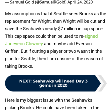
— Samuel Gold (@SamuelRGold)
April 24, 2020
My assumption is that if Seattle sees Brooks as the
replacement for Wright, then Wright will be cut and
save the Seahawks nearly $7 million in cap space.
This cap space could then be used to re-
signed
Jadeveon Clowney
and maybe add Everson
Griffen. But if cutting a player or two wasn’t in the
plan for Seattle, then I am unsure of the reason of
taking Brooks.
NEXT
:
Seahawks will need Day 3
gems in 2020
Here is my biggest issue with the Seahawks
picking Brooks. He could have been taken in the