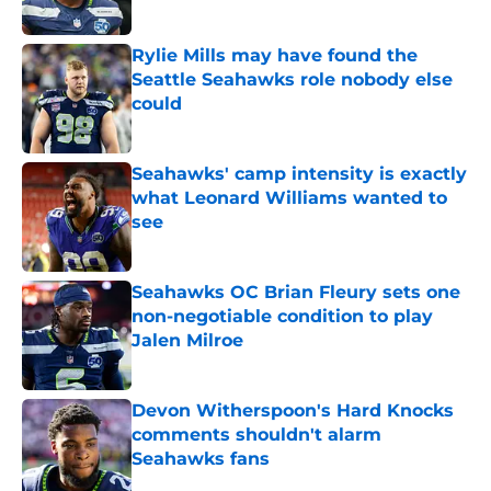
Published by on Invalid Date
Rylie Mills may have found the
Seattle Seahawks role nobody else
could
Published by on Invalid Date
Seahawks' camp intensity is exactly
what Leonard Williams wanted to
see
Published by on Invalid Date
Seahawks OC Brian Fleury sets one
non-negotiable condition to play
Jalen Milroe
Published by on Invalid Date
Devon Witherspoon's Hard Knocks
comments shouldn't alarm
Seahawks fans
Published by on Invalid Date