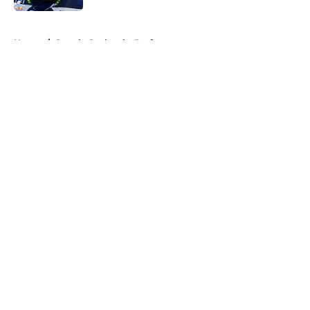
5 related articles loaded
Home
/
Seattle Seahawks Draft
About
Openings
Contact
Our 300+ Sites
Mobile Apps
FanSided Daily
Pitch a Story
Privacy Policy
Terms of Use
Cookie Policy
Legal Disclaimer
Accessibility Statement
A-Z Index
Cookies Settings