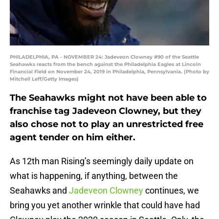
PHILADELPHIA, PA - NOVEMBER 24: Jadeveon Clowney #90 of the Seattle
Seahawks reacts from the bench against the Philadelphia Eagles at Lincoln
Financial Field on November 24, 2019 in Philadelphia, Pennsylvania. (Photo by
Mitchell Leff/Getty Images)
The Seahawks might not have been able to
franchise tag Jadeveon Clowney, but they
also chose not to play an unrestricted free
agent tender on him either.
As 12th man Rising’s seemingly daily update on
what is happening, if anything, between the
Seahawks and
Jadeveon Clowney
continues, we
bring you yet another wrinkle that could have had