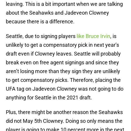
leaving. This is a bit important when we are talking
about the Seahawks and Jadeveon Clowney
because there is a difference.
Seattle, due to signing players
like Bruce Irvin
, is
unlikely to get a compensatory pick in next year’s
draft even if Clowney leaves. Seattle will probably
break even on free agent signings and since they
aren’t losing more than they sign they are unlikely
to get compensatory picks. Therefore, placing the
UFA tag on Jadeveon Clowney was not going to do
anything for Seattle in the 2021 draft.
Plus, there might be another reason the Seahawks
did not May 5th Clowney. Doing so only means the
player is going to make 10 percent more in the next