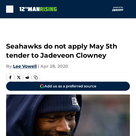
Skip to main content
Seahawks do not apply May 5th
tender to Jadeveon Clowney
By
Lee Vowell
|
Apr 28, 2020
Add us as a preferred source