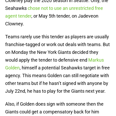
Clowney play the 2020 season in Seattle. Only, the
Seahawks
chose not to use an unrestricted free
agent tender
, or May 5th tender, on Jadeveon
Clowney.
Teams rarely use this tender as players are usually
franchise-tagged or work out deals with teams. But
on Monday the New York Giants decided they
would apply the tender to defensive end
Markus
Golden
, himself a potential Seahawks target in free
agency. This means Golden can still negotiate with
other teams but if he hasn’t signed with anyone by
July 22nd, he has to play for the Giants next year.
Also, if Golden does sign with someone then the
Giants could get a compensatory back for him