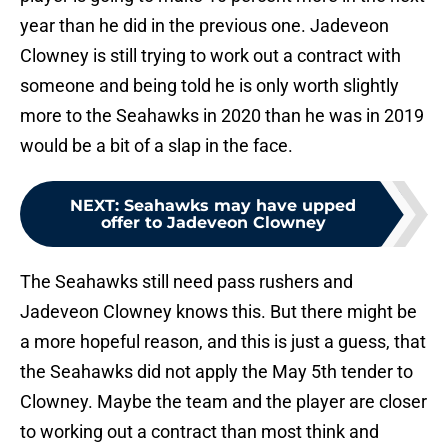
year than he did in the previous one. Jadeveon
Clowney is still trying to work out a contract with
someone and being told he is only worth slightly
more to the Seahawks in 2020 than he was in 2019
would be a bit of a slap in the face.
NEXT
:
Seahawks may have upped
offer to Jadeveon Clowney
The Seahawks still need pass rushers and
Jadeveon Clowney knows this. But there might be
a more hopeful reason, and this is just a guess, that
the Seahawks did not apply the May 5th tender to
Clowney. Maybe the team and the player are closer
to working out a contract than most think and