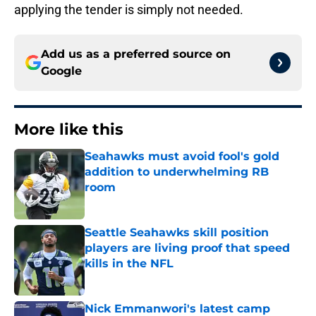
applying the tender is simply not needed.
Add us as a preferred source on
Google
More like this
Seahawks must avoid fool's gold
addition to underwhelming RB
room
Published by on Invalid Date
Seattle Seahawks skill position
players are living proof that speed
kills in the NFL
Published by on Invalid Date
Nick Emmanwori's latest camp