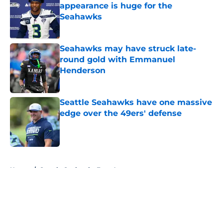
appearance is huge for the
Seahawks
Published by on Invalid Date
Seahawks may have struck late-
round gold with Emmanuel
Henderson
Published by on Invalid Date
Seattle Seahawks have one massive
edge over the 49ers' defense
Published by on Invalid Date
5 related articles loaded
Home
/
Seattle Seahawks Free Agency