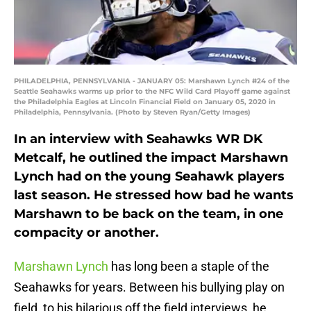
PHILADELPHIA, PENNSYLVANIA - JANUARY 05: Marshawn Lynch #24 of the
Seattle Seahawks warms up prior to the NFC Wild Card Playoff game against
the Philadelphia Eagles at Lincoln Financial Field on January 05, 2020 in
Philadelphia, Pennsylvania. (Photo by Steven Ryan/Getty Images)
In an interview with Seahawks WR DK
Metcalf, he outlined the impact Marshawn
Lynch had on the young Seahawk players
last season. He stressed how bad he wants
Marshawn to be back on the team, in one
compacity or another.
Marshawn Lynch
has long been a staple of the
Seahawks for years. Between his bullying play on
field, to his hilarious off the field interviews, he