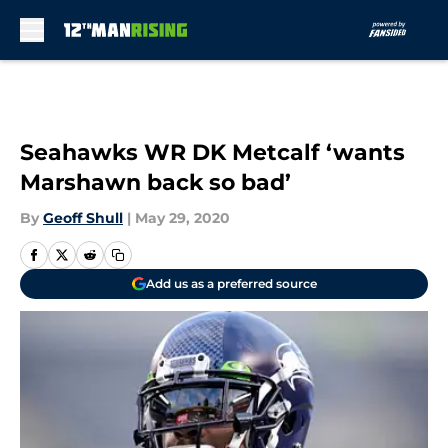
Skip to main content
Seahawks WR DK Metcalf ‘wants
Marshawn back so bad’
By
Geoff Shull
|
May 29, 2020
Add us as a preferred source