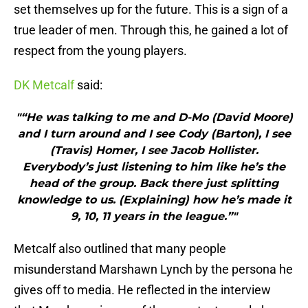
set themselves up for the future. This is a sign of a
true leader of men. Through this, he gained a lot of
respect from the young players.
DK Metcalf
said:
"“He was talking to me and D-Mo (David Moore)
and I turn around and I see Cody (Barton), I see
(Travis) Homer, I see Jacob Hollister.
Everybody’s just listening to him like he’s the
head of the group. Back there just splitting
knowledge to us. (Explaining) how he’s made it
9, 10, 11 years in the league.”"
Metcalf also outlined that many people
misunderstand Marshawn Lynch by the persona he
gives off to media. He reflected in the interview