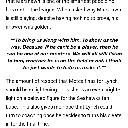
that Marshawn is one of the smartest people he
has met in the league. When asked why Marshawn
is still playing, despite having nothing to prove, his
answer was golden.
"“To bring us along with him. To show us the
way. Because, if he can’t be a player, then he
can be one of our mentors. We will all still listen
to him, whether he is on the field or not. I think
he just wants to help us make it.”"
The amount of respect that Metcalf has for Lynch
should be enlightening. This sheds an even brighter
light on a beloved figure for the Seahawks fan
base. This also gives me hope that Lynch could
turn to coaching once he decides to turns his cleats
in for the final time.