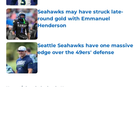
Seahawks may have struck late-
round gold with Emmanuel
Henderson
Published by on Invalid Date
Seattle Seahawks have one massive
edge over the 49ers' defense
Published by on Invalid Date
5 related articles loaded
Home
/
Seattle Seahawks News
About
Openings