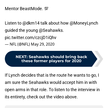
Mentor BeastMode. 💯
Listen to
@dkm14
talk about how
@MoneyLynch
guided the young
@Seahawks
.
pic.twitter.com/czcjD1iQhv
— NFL (@NFL)
May 29, 2020
NEXT
:
Seahawks should bring back
these former players for 2020
If Lynch decides that is the route he wants to go, I
am sure the Seahawks would accept him in with
open arms in that role. To listen to the interview in
its entirety, check out the video above.