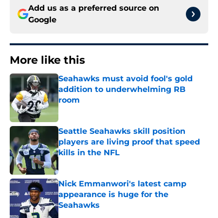
Add us as a preferred source on
Google
More like this
Seahawks must avoid fool's gold
addition to underwhelming RB
room
Published by on Invalid Date
Seattle Seahawks skill position
players are living proof that speed
kills in the NFL
Published by on Invalid Date
Nick Emmanwori's latest camp
appearance is huge for the
Seahawks
Published by on Invalid Date