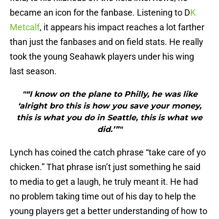
became an icon for the fanbase. Listening to D
K
Metcalf
, it appears his impact reaches a lot farther
than just the fanbases and on field stats. He really
took the young Seahawk players under his wing
last season.
"“I know on the plane to Philly, he was like
‘alright bro this is how you save your money,
this is what you do in Seattle, this is what we
did.’”"
Lynch has coined the catch phrase “take care of yo
chicken.” That phrase isn’t just something he said
to media to get a laugh, he truly meant it. He had
no problem taking time out of his day to help the
young players get a better understanding of how to