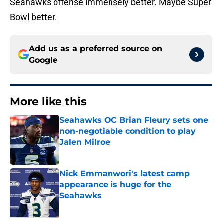
Seahawks offense immensely better. Maybe Super
Bowl better.
Add us as a preferred source on
Google
More like this
Seahawks OC Brian Fleury sets one
non-negotiable condition to play
Jalen Milroe
Published by on Invalid Date
Nick Emmanwori's latest camp
appearance is huge for the
Seahawks
Published by on Invalid Date