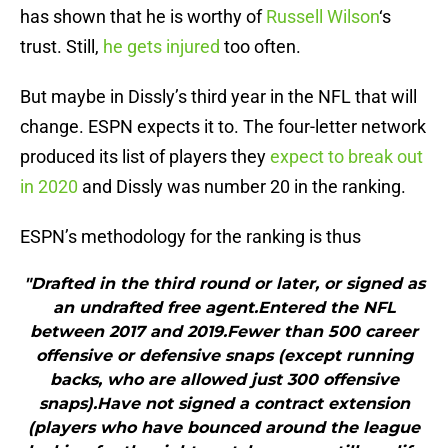
has shown that he is worthy of
Russell Wilson
‘s
trust. Still,
he gets injured
too often.
But maybe in Dissly’s third year in the NFL that will
change. ESPN expects it to. The four-letter network
produced its list of players they
expect to break out
in 2020
and Dissly was number 20 in the ranking.
ESPN’s methodology for the ranking is thus
"Drafted in the third round or later, or signed as
an undrafted free agent.Entered the NFL
between 2017 and 2019.Fewer than 500 career
offensive or defensive snaps (except running
backs, who are allowed just 300 offensive
snaps).Have not signed a contract extension
(players who have bounced around the league