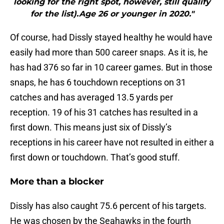
looking for the right spot, however, still qualify
for the list).Age 26 or younger in 2020."
Of course, had Dissly stayed healthy he would have
easily had more than 500 career snaps. As it is, he
has had 376 so far in 10 career games. But in those
snaps, he has 6 touchdown receptions on 31
catches and has averaged 13.5 yards per
reception. 19 of his 31 catches has resulted in a
first down. This means just six of Dissly’s
receptions in his career have not resulted in either a
first down or touchdown. That’s good stuff.
More than a blocker
Dissly has also caught 75.6 percent of his targets.
He was chosen by the Seahawks in the fourth