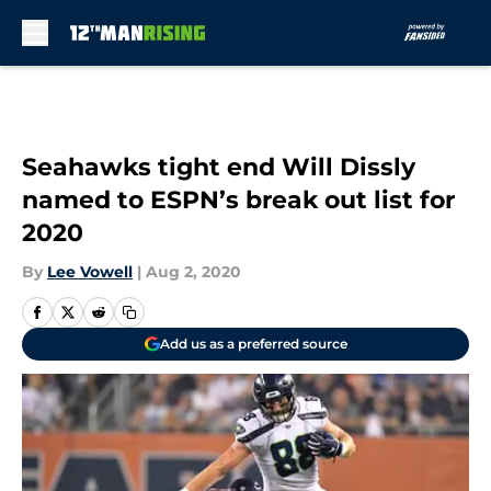
Skip to main content
Seahawks tight end Will Dissly
named to ESPN’s break out list for
2020
By
Lee Vowell
|
Aug 2, 2020
Add us as a preferred source