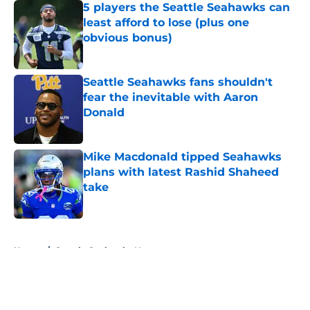
5 players the Seattle Seahawks can
least afford to lose (plus one
obvious bonus)
Published by on Invalid Date
Seattle Seahawks fans shouldn't
fear the inevitable with Aaron
Donald
Published by on Invalid Date
Mike Macdonald tipped Seahawks
plans with latest Rashid Shaheed
take
Published by on Invalid Date
5 related articles loaded
Home
/
Seattle Seahawks News