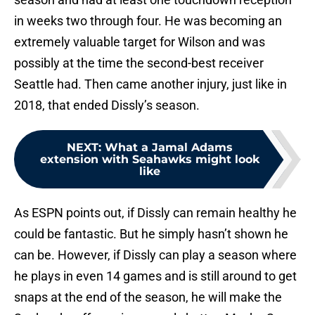
in weeks two through four. He was becoming an
extremely valuable target for Wilson and was
possibly at the time the second-best receiver
Seattle had. Then came another injury, just like in
2018, that ended Dissly’s season.
NEXT
:
What a Jamal Adams
extension with Seahawks might look
like
As ESPN points out, if Dissly can remain healthy he
could be fantastic. But he simply hasn’t shown he
can be. However, if Dissly can play a season where
he plays in even 14 games and is still around to get
snaps at the end of the season, he will make the