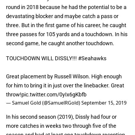
round in 2018 because he had the potential to be a
devastating blocker and maybe catch a pass or
three. But in the first game of his career, he caught
three passes for 105 yards and a touchdown. In his
second game, he caught another touchdown.
TOUCHDOWN WILL DISSLY!!!
#Seahawks
Great placement by Russell Wilson. High enough
for him to bring it in just over the linebacker. Great
throw!
pic.twitter.com/0yIx6gKbfb
— Samuel Gold (@SamuelRGold)
September 15, 2019
In his second season (2019), Dissly had four or
more catches in weeks two through five of the
season and had at least one touchdown reception