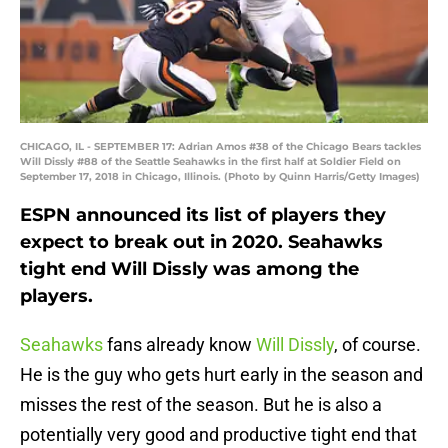
CHICAGO, IL - SEPTEMBER 17: Adrian Amos #38 of the Chicago Bears tackles
Will Dissly #88 of the Seattle Seahawks in the first half at Soldier Field on
September 17, 2018 in Chicago, Illinois. (Photo by Quinn Harris/Getty Images)
ESPN announced its list of players they
expect to break out in 2020. Seahawks
tight end Will Dissly was among the
players.
Seahawks
fans already know
Will Dissly
, of course.
He is the guy who gets hurt early in the season and
misses the rest of the season. But he is also a
potentially very good and productive tight end that