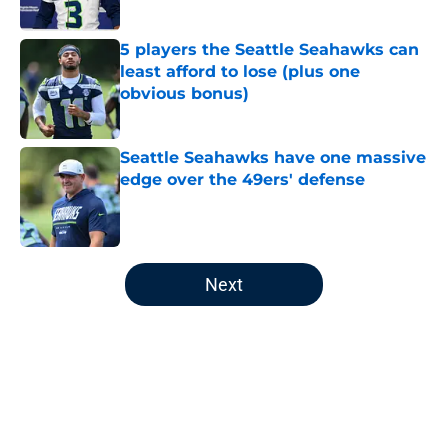
Published by on Invalid Date
5 players the Seattle Seahawks can
least afford to lose (plus one
obvious bonus)
Published by on Invalid Date
Seattle Seahawks have one massive
edge over the 49ers' defense
Published by on Invalid Date
5 related articles loaded
Next
Home
/
Seattle Seahawks News