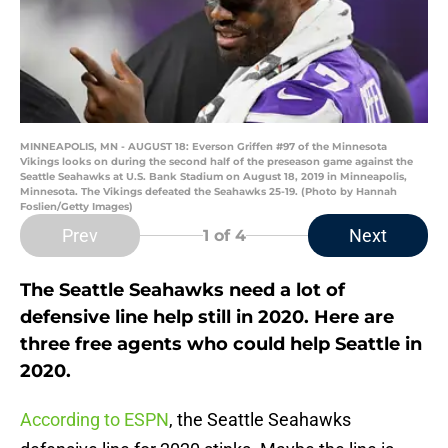
MINNEAPOLIS, MN - AUGUST 18: Everson Griffen #97 of the Minnesota
Vikings looks on during the second half of the preseason game against the
Seattle Seahawks at U.S. Bank Stadium on August 18, 2019 in Minneapolis,
Minnesota. The Vikings defeated the Seahawks 25-19. (Photo by Hannah
Foslien/Getty Images)
Prev
Next
1
of 4
The Seattle Seahawks need a lot of
defensive line help still in 2020. Here are
three free agents who could help Seattle in
2020.
According to ESPN
, the Seattle Seahawks