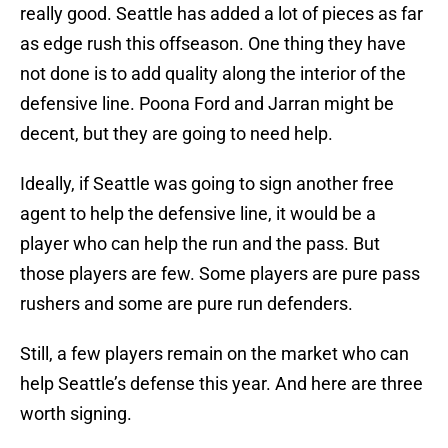
really good. Seattle has added a lot of pieces as far
as edge rush this offseason. One thing they have
not done is to add quality along the interior of the
defensive line. Poona Ford and Jarran might be
decent, but they are going to need help.
Ideally, if Seattle was going to sign another free
agent to help the defensive line, it would be a
player who can help the run and the pass. But
those players are few. Some players are pure pass
rushers and some are pure run defenders.
Still, a few players remain on the market who can
help Seattle’s defense this year. And here are three
worth signing.