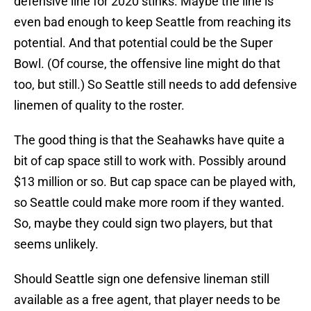
defensive line for 2020 stinks. Maybe the line is
even bad enough to keep Seattle from reaching its
potential. And that potential could be the Super
Bowl. (Of course, the offensive line might do that
too, but still.) So Seattle still needs to add defensive
linemen of quality to the roster.
The good thing is that the Seahawks have quite a
bit of cap space still to work with. Possibly around
$13 million or so. But cap space can be played with,
so Seattle could make more room if they wanted.
So, maybe they could sign two players, but that
seems unlikely.
Should Seattle sign one defensive lineman still
available as a free agent, that player needs to be