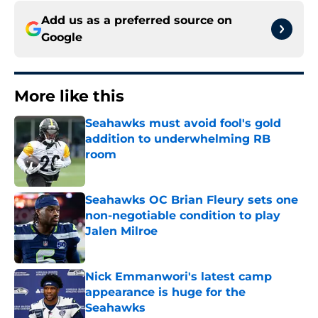
Add us as a preferred source on
Google
More like this
Seahawks must avoid fool's gold
addition to underwhelming RB
room
Published by on Invalid Date
Seahawks OC Brian Fleury sets one
non-negotiable condition to play
Jalen Milroe
Published by on Invalid Date
Nick Emmanwori's latest camp
appearance is huge for the
Seahawks