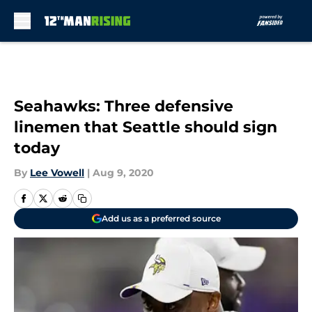
Skip to main content
Seahawks: Three defensive
linemen that Seattle should sign
today
By
Lee Vowell
|
Aug 9, 2020
Add us as a preferred source