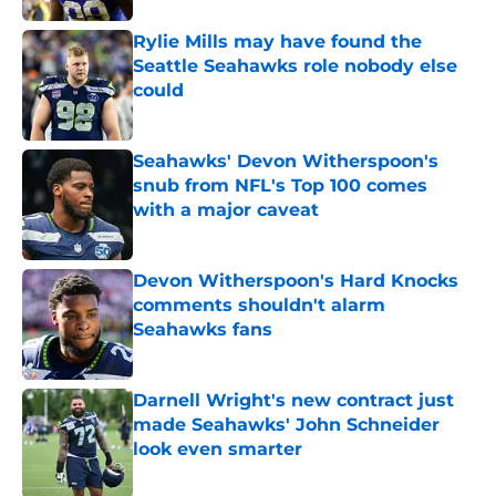
Rylie Mills may have found the
Seattle Seahawks role nobody else
could
Published by on Invalid Date
Seahawks' Devon Witherspoon's
snub from NFL's Top 100 comes
with a major caveat
Published by on Invalid Date
Devon Witherspoon's Hard Knocks
comments shouldn't alarm
Seahawks fans
Published by on Invalid Date
Darnell Wright's new contract just
made Seahawks' John Schneider
look even smarter
Published by on Invalid Date