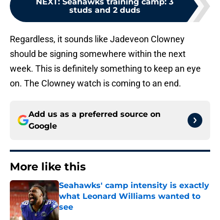
NEXT
:
Seahawks training camp: 3
studs and 2 duds
Regardless, it sounds like Jadeveon Clowney
should be signing somewhere within the next
week. This is definitely something to keep an eye
on. The Clowney watch is coming to an end.
Add us as a preferred source on
Google
More like this
Seahawks' camp intensity is exactly
what Leonard Williams wanted to
see
Published by on Invalid Date