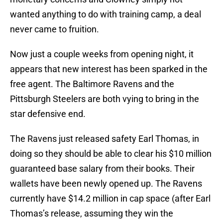
wanted anything to do with training camp, a deal
never came to fruition.
Now just a couple weeks from opening night, it
appears that new interest has been sparked in the
free agent. The Baltimore Ravens and the
Pittsburgh Steelers are both vying to bring in the
star defensive end.
The Ravens just released safety Earl Thomas, in
doing so they should be able to clear his $10 million
guaranteed base salary from their books. Their
wallets have been newly opened up. The Ravens
currently have $14.2 million in cap space (after Earl
Thomas’s release, assuming they win the