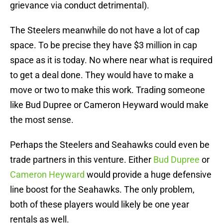
grievance via conduct detrimental).
The Steelers meanwhile do not have a lot of cap
space. To be precise they have $3 million in cap
space as it is today. No where near what is required
to get a deal done. They would have to make a
move or two to make this work. Trading someone
like Bud Dupree or Cameron Heyward would make
the most sense.
Perhaps the Steelers and Seahawks could even be
trade partners in this venture. Either
Bud Dupree
or
Cameron Heyward
would provide a huge defensive
line boost for the Seahawks. The only problem,
both of these players would likely be one year
rentals as well.