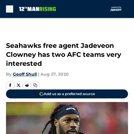
Skip to main content
Seahawks free agent Jadeveon
Clowney has two AFC teams very
interested
By
Geoff Shull
|
Aug 27, 2020
Add us as a preferred source