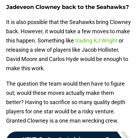
Jadeveon Clowney back to the Seahawks?
It is also possible that the Seahawks bring Clowney
back. However, it would take a few moves to make
this happen. Something like
trading KJ Wright
or
releasing a slew of players like Jacob Hollister,
David Moore and Carlos Hyde would be enough to
make this work.
The question the team would then have to figure
out; would these moves actually make them
better? Having to sacrifice so many quality depth
players for one star would be a risky venture.
Granted Clowney is a one man wrecking crew.