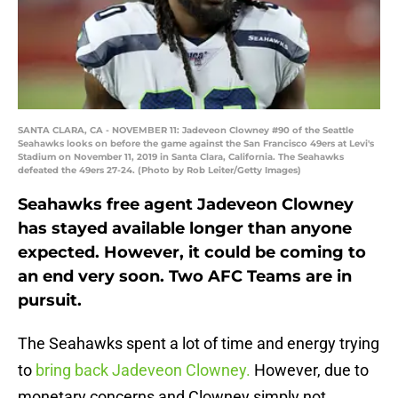
SANTA CLARA, CA - NOVEMBER 11: Jadeveon Clowney #90 of the Seattle
Seahawks looks on before the game against the San Francisco 49ers at Levi's
Stadium on November 11, 2019 in Santa Clara, California. The Seahawks
defeated the 49ers 27-24. (Photo by Rob Leiter/Getty Images)
Seahawks free agent Jadeveon Clowney
has stayed available longer than anyone
expected. However, it could be coming to
an end very soon. Two AFC Teams are in
pursuit.
The Seahawks spent a lot of time and energy trying
to
bring back Jadeveon Clowney.
However, due to
monetary concerns and Clowney simply not