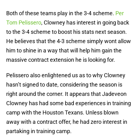
Both of these teams play in the 3-4 scheme.
Per
Tom Pelissero
, Clowney has interest in going back
to the 3-4 scheme to boost his stats next season.
He believes that the 4-3 scheme simply wont allow
him to shine in a way that will help him gain the
massive contract extension he is looking for.
Pelissero also enlightened us as to why Clowney
hasn’t signed to date, considering the season is
right around the corner. It appears that Jadeveon
Clowney has had some bad experiences in training
camp with the Houston Texans. Unless blown
away with a contract offer, he had zero interest in
partaking in training camp.