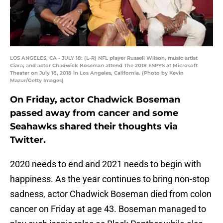
LOS ANGELES, CA - JULY 18: (L-R) NFL player Russell Wilson, music artist
Ciara, and actor Chadwick Boseman attend The 2018 ESPYS at Microsoft
Theater on July 18, 2018 in Los Angeles, California. (Photo by Kevin
Mazur/Getty Images)
On Friday, actor Chadwick Boseman
passed away from cancer and some
Seahawks shared their thoughts via
Twitter.
2020 needs to end and 2021 needs to begin with
happiness. As the year continues to bring non-stop
sadness, actor Chadwick Boseman died from colon
cancer on Friday at age 43. Boseman managed to