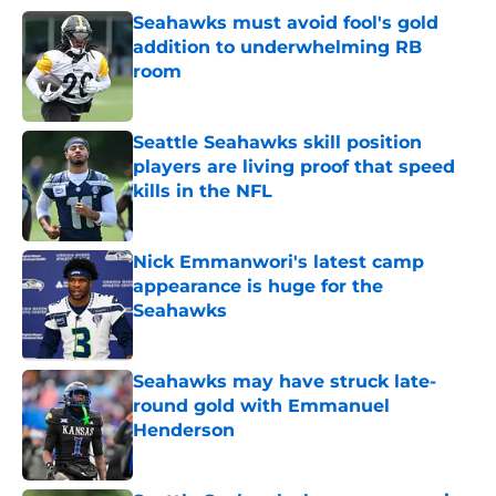
Seahawks must avoid fool's gold
addition to underwhelming RB
room
Published by on Invalid Date
Seattle Seahawks skill position
players are living proof that speed
kills in the NFL
Published by on Invalid Date
Nick Emmanwori's latest camp
appearance is huge for the
Seahawks
Published by on Invalid Date
Seahawks may have struck late-
round gold with Emmanuel
Henderson
Published by on Invalid Date