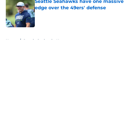
Seattle Seahawks have one massive
edge over the 49ers' defense
Published by on Invalid Date
5 related articles loaded
Home
/
Seattle Seahawks News
About
Openings
Contact
Our 300+ Sites
Mobile Apps
FanSided Daily
Pitch a Story
Privacy Policy
Terms of Use
Cookie Policy