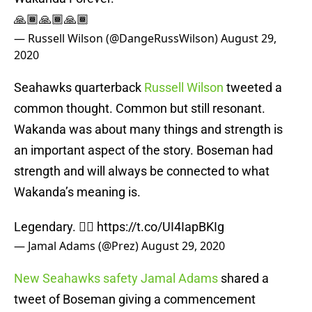
🙏🏾🙏🏾🙏🏾
— Russell Wilson (@DangeRussWilson)
August 29,
2020
Seahawks quarterback
Russell Wilson
tweeted a
common thought. Common but still resonant.
Wakanda was about many things and strength is
an important aspect of the story. Boseman had
strength and will always be connected to what
Wakanda’s meaning is.
Legendary. ✊🏽
https://t.co/UI4IapBKIg
— Jamal Adams (@Prez)
August 29, 2020
New Seahawks safety Jamal Adams
shared a
tweet of Boseman giving a commencement