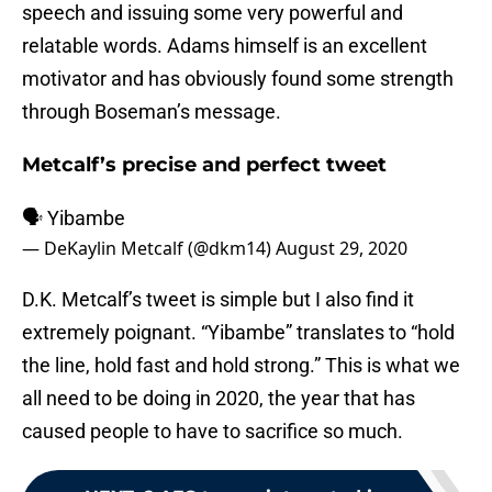
speech and issuing some very powerful and
relatable words. Adams himself is an excellent
motivator and has obviously found some strength
through Boseman’s message.
Metcalf’s precise and perfect tweet
🗣 Yibambe
— DeKaylin Metcalf (@dkm14)
August 29, 2020
D.K. Metcalf’s tweet is simple but I also find it
extremely poignant. “Yibambe” translates to “hold
the line, hold fast and hold strong.” This is what we
all need to be doing in 2020, the year that has
caused people to have to sacrifice so much.