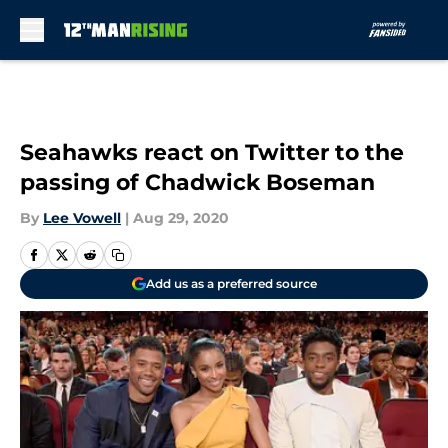
Skip to main content
Seahawks react on Twitter to the
passing of Chadwick Boseman
By
Lee Vowell
|
Aug 29, 2020
Add us as a preferred source