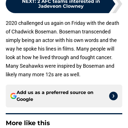
NEXT
:
2 AFC teams interested in
Jadeveon Clowney
2020 challenged us again on Friday with the death
of Chadwick Boseman. Boseman transcended
simply being an actor with his own words and the
way he spoke his lines in films. Many people will
look at how he lived through and fought cancer.
Many Seahawks were inspired by Boseman and
likely many more 12s are as well.
Add us as a preferred source on
Google
More like this