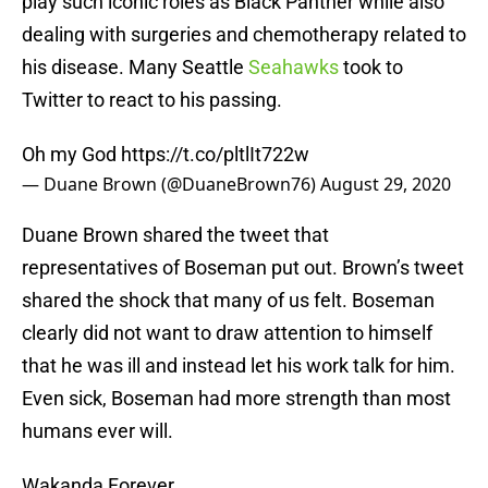
play such iconic roles as Black Panther while also
dealing with surgeries and chemotherapy related to
his disease. Many Seattle
Seahawks
took to
Twitter to react to his passing.
Oh my God
https://t.co/pltlIt722w
— Duane Brown (@DuaneBrown76)
August 29, 2020
Duane Brown shared the tweet that
representatives of Boseman put out. Brown’s tweet
shared the shock that many of us felt. Boseman
clearly did not want to draw attention to himself
that he was ill and instead let his work talk for him.
Even sick, Boseman had more strength than most
humans ever will.
Wakanda Forever.