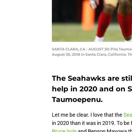
SANTA CLARA, CA - AUGUST 30: Pita Taumoep
August 30, 2018 in Santa Clara, California.
The Seahawks are stil
help in 2020 and on 
Taumoepenu.
Let me be clear. I love that the
Se
in 2020 than it was in 2019. To be 
Bruce Irvin
and Benson Mayowa this