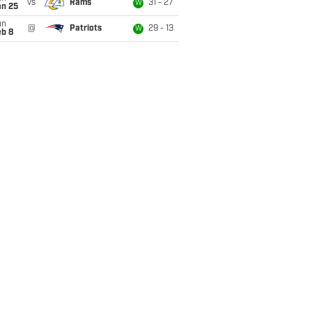
vs
Rams
31 - 27
W
an 25
un
@
Patriots
29 - 13
W
eb 8