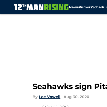
News
Rumors
Schedul
Skip to main content
Seahawks sign Pit
By
Lee Vowell
|
Aug 30, 2020