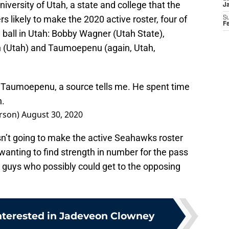
iversity of Utah, a state and college that the
J
rs likely to make the 2020 active roster, four of
S
F
 ball in Utah: Bobby Wagner (Utah State),
n (Utah) and Taumoepenu (again, Utah,
 Taumoepenu, a source tells me. He spent time
n.
rson)
August 30, 2020
’t going to make the active Seahawks roster
y wanting to find strength in number for the pass
nt guys who possibly could get to the opposing
nterested in Jadeveon Clowney