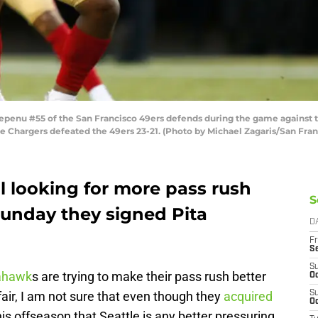
enu #55 of the San Francisco 49ers defends during the game against t
 The Chargers defeated the 49ers 23-21. (Photo by Michael Zagaris/San Fr
l looking for more pass rush
S
Sunday they signed Pita
D
Fr
S
S
ahawk
s are trying to make their pass rush better
Oc
fair, I am not sure that even though they
acquired
S
Oc
 offseason that Seattle is any better pressuring