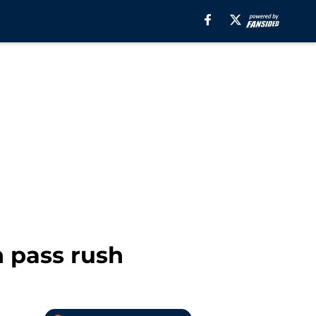
 pass rush