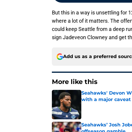
But this in a way is unsettling fo
where a lot of it matters. The offe
could keep Seattle from a deep run
sign Jadeveon Clowney and get thi
Add us as a preferred sour
More like this
Seahawks' Devon Wi
with a major caveat
Published by on Invalid Dat
Seahawks’ Josh Jobe
offseason gamble