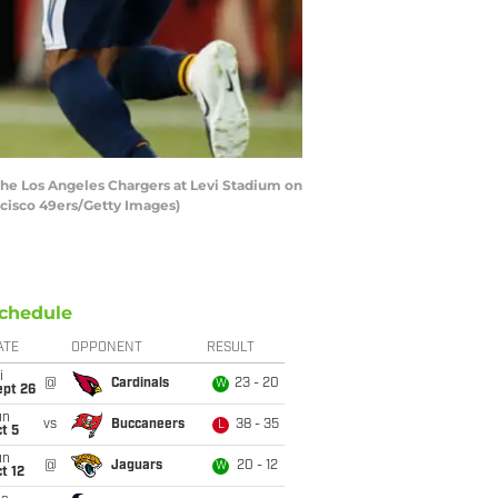
he Los Angeles Chargers at Levi Stadium on
ancisco 49ers/Getty Images)
chedule
ATE
OPPONENT
RESULT
i
@
Cardinals
23 - 20
W
ept 26
un
vs
Buccaneers
38 - 35
L
t 5
un
@
Jaguars
20 - 12
W
t 12