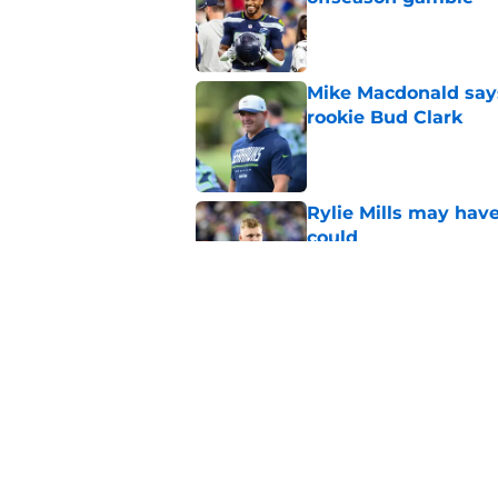
Published by on Invalid Dat
Mike Macdonald says
rookie Bud Clark
Published by on Invalid Dat
Rylie Mills may hav
could
Published by on Invalid Dat
Seahawks' camp inte
wanted to see
Published by on Invalid Dat
5 related articles loaded
Home
/
Seattle Seahawks News