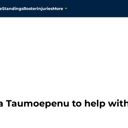
e
Standings
Roster
Injuries
More
a Taumoepenu to help with