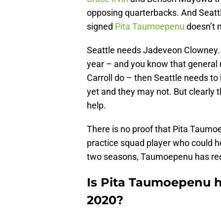
opposing quarterbacks. And Seatt
signed
Pita Taumoepenu
doesn’t m
Seattle needs Jadeveon Clowney. 
year – and you know that genera
Carroll do – then Seattle needs t
yet and they may not. But clearly 
help.
There is no proof that Pita Taum
practice squad player who could hel
two seasons, Taumoepenu has reco
Is Pita Taumoepenu h
2020?