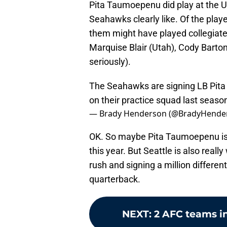
Pita Taumoepenu did play at the Un
Seahawks clearly like. Of the playe
them might have played collegiate
Marquise Blair (Utah), Cody Barto
seriously).
The Seahawks are signing LB Pita
on their practice squad last seaso
— Brady Henderson (@BradyHende
OK. So maybe Pita Taumoepenu isn
this year. But Seattle is also reall
rush and signing a million differe
quarterback.
NEXT
:
2 AFC teams i