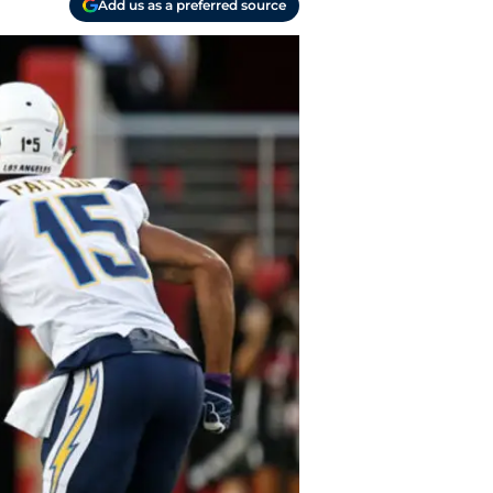
Add us as a preferred source