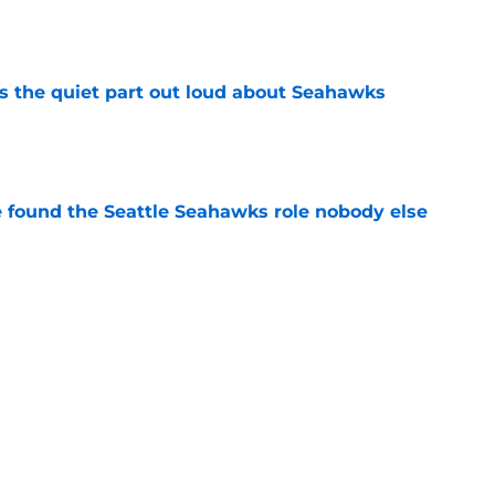
e
 the quiet part out loud about Seahawks
e
e found the Seattle Seahawks role nobody else
e
nsity is exactly what Leonard Williams
e