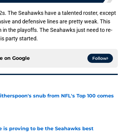
r 12s. The Seahawks have a talented roster, except
nsive and defensive lines are pretty weak. This
 in the playoffs. The Seahawks just need to re-
s party started.
ce on
Google
Follow
therspoon's snub from NFL's Top 100 comes
e
 is proving to be the Seahawks best