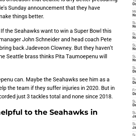
T
Oc
le’s Sunday announcement that they have
M
ake things better.
N
S
N
If the Seahawks want to win a Super Bowl this
S
l manager John Schneider and head coach Pete
N
S
o bring back Jadeveon Clowney. But they haven’t
N
the Seattle brass thinks Pita Taumoepenu will
S
N
S
D
oepenu can. Maybe the Seahawks see him as a
S
D
p the team if they suffer injuries in 2020. But in
Fr
De
rded just 3 tackles total and none since 2018.
S
D
elpful to the Seahawks in
S
J
S
Ja
S