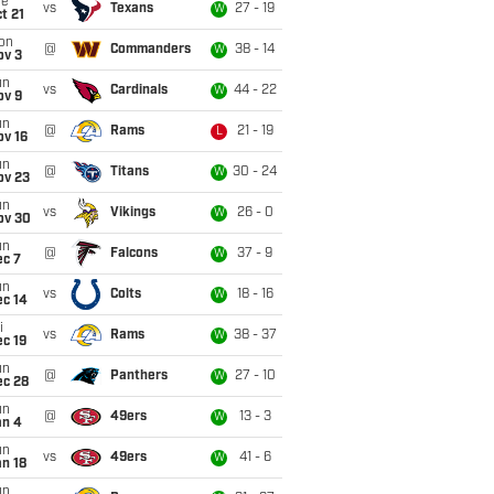
ue
vs
Texans
27 - 19
W
t 21
on
@
Commanders
38 - 14
W
ov 3
un
vs
Cardinals
44 - 22
W
ov 9
un
@
Rams
21 - 19
L
ov 16
un
@
Titans
30 - 24
W
ov 23
un
vs
Vikings
26 - 0
W
ov 30
un
@
Falcons
37 - 9
W
ec 7
un
vs
Colts
18 - 16
W
ec 14
i
vs
Rams
38 - 37
W
c 19
un
@
Panthers
27 - 10
W
ec 28
un
@
49ers
13 - 3
W
an 4
un
vs
49ers
41 - 6
W
n 18
un