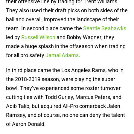
their offensive line by trading for Trent Williams.
They also used their draft picks on both sides of the
ball and overall, improved the landscape of their
team. In second place came the
Seattle Seahawks
led by
Russell Wilson
and Bobby Wagner; they
made a huge splash in the offseason when trading
for all pro safety
Jamal Adams
.
In third place came the Los Angeles Rams, who in
the 2018-2019 season, were playing the super
bowl. They’ve experienced some roster turnover
cutting ties with Todd Gurley, Marcus Peters, and
Aqib Talib, but acquired All-Pro cornerback Jalen
Ramsey, and of course, no one can deny the talent
of Aaron Donald.