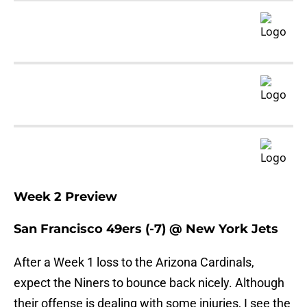
Week 2 Preview
San Francisco 49ers (-7) @ New York Jets
After a Week 1 loss to the Arizona Cardinals,
expect the Niners to bounce back nicely. Although
their offense is dealing with some injuries, I see the