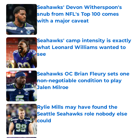
Seahawks' Devon Witherspoon's
snub from NFL's Top 100 comes
with a major caveat
Published by on Invalid Date
Seahawks' camp intensity is exactly
what Leonard Williams wanted to
see
Published by on Invalid Date
Seahawks OC Brian Fleury sets one
non-negotiable condition to play
Jalen Milroe
Published by on Invalid Date
Rylie Mills may have found the
Seattle Seahawks role nobody else
could
Published by on Invalid Date