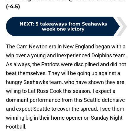
(-4.5)
NEXT
:
5 takeaways from Seahawks
week one victory
The Cam Newton era in New England began with a
win over a young and inexperienced Dolphins team.
As always, the Patriots were disciplined and did not
beat themselves. They will be going up against a
hungry Seahawks team, who have shown they are
willing to Let Russ Cook this season. I expect a
dominant performance from this Seattle defensive
and expect Seattle to cover the spread. I see them
winning big in their home opener on Sunday Night
Football.