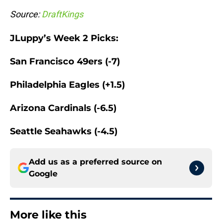
Source:
DraftKings
JLuppy’s Week 2 Picks:
San Francisco 49ers (-7)
Philadelphia Eagles (+1.5)
Arizona Cardinals (-6.5)
Seattle Seahawks (-4.5)
Add us as a preferred source on
Google
More like this