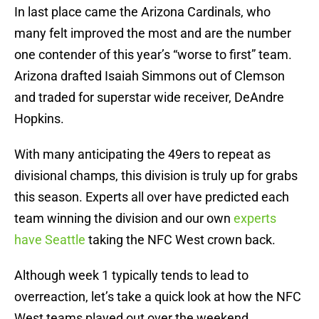
In last place came the Arizona Cardinals, who
many felt improved the most and are the number
one contender of this year’s “worse to first” team.
Arizona drafted Isaiah Simmons out of Clemson
and traded for superstar wide receiver, DeAndre
Hopkins.
With many anticipating the 49ers to repeat as
divisional champs, this division is truly up for grabs
this season. Experts all over have predicted each
team winning the division and our own
experts
have Seattle
taking the NFC West crown back.
Although week 1 typically tends to lead to
overreaction, let’s take a quick look at how the NFC
West teams played out over the weekend.