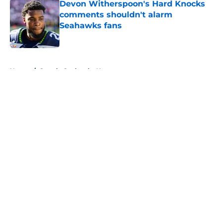
Devon Witherspoon's Hard Knocks
comments shouldn't alarm
Seahawks fans
Published by on Invalid Date
5 related articles loaded
Home
/
Seattle Seahawks News
About
Openings
Contact
Our 300+ Sites
Mobile Apps
FanSided Daily
Pitch a Story
Privacy Policy
Terms of Use
Cookie Policy