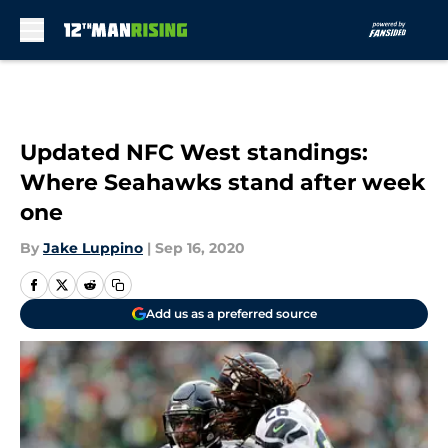
Skip to main content
Updated NFC West standings:
Where Seahawks stand after week
one
By
Jake Luppino
|
Sep 16, 2020
Add us as a preferred source