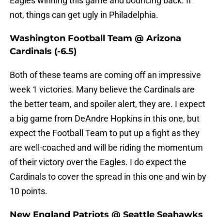
Eagles winning this game and bouncing back. If
not, things can get ugly in Philadelphia.
Washington Football Team @ Arizona
Cardinals (-6.5)
Both of these teams are coming off an impressive
week 1 victories. Many believe the Cardinals are
the better team, and spoiler alert, they are. I expect
a big game from DeAndre Hopkins in this one, but
expect the Football Team to put up a fight as they
are well-coached and will be riding the momentum
of their victory over the Eagles. I do expect the
Cardinals to cover the spread in this one and win by
10 points.
New England Patriots @ Seattle Seahawks