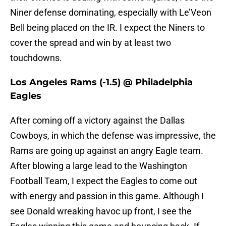
Niner defense dominating, especially with Le’Veon
Bell being placed on the IR. I expect the Niners to
cover the spread and win by at least two
touchdowns.
Los Angeles Rams (-1.5) @ Philadelphia
Eagles
After coming off a victory against the Dallas
Cowboys, in which the defense was impressive, the
Rams are going up against an angry Eagle team.
After blowing a large lead to the Washington
Football Team, I expect the Eagles to come out
with energy and passion in this game. Although I
see Donald wreaking havoc up front, I see the