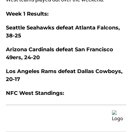
Week 1 Results:
Seattle Seahawks defeat Atlanta Falcons,
38-25
Arizona Cardinals defeat San Francisco
49ers, 24-20
Los Angeles Rams defeat Dallas Cowboys,
20-17
NFC West Standings: