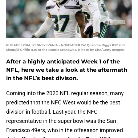
PHILADELPHIA, PENNSYLVANIA - NOVEMBER 24: Quandre Diggs #37 and
Shaquill Griffin #26 of the Seattle Seahawks. (Photo by Elsa/Getty Images)
After a highly anticipated Week 1 of the
NFL, here we take a look at the aftermath
in the NFL’s best divison.
Coming into the 2020 NFL regular season, many
predicted that the NFC West would be the best
division in football. Last year, the NFC
representative in the super bowl was the San
Francisco 49ers, who in the offseason improved