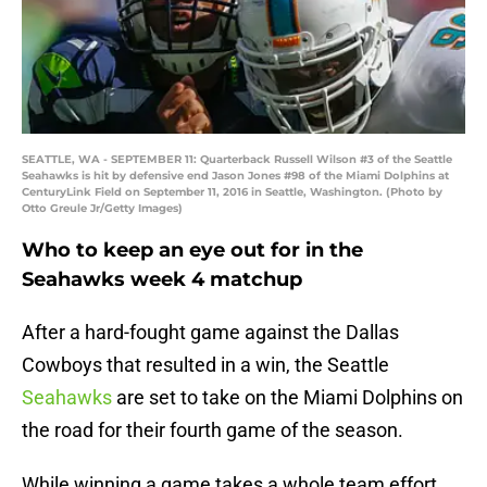
SEATTLE, WA - SEPTEMBER 11: Quarterback Russell Wilson #3 of the Seattle
Seahawks is hit by defensive end Jason Jones #98 of the Miami Dolphins at
CenturyLink Field on September 11, 2016 in Seattle, Washington. (Photo by
Otto Greule Jr/Getty Images)
Who to keep an eye out for in the
Seahawks week 4 matchup
After a hard-fought game against the Dallas
Cowboys that resulted in a win, the Seattle
Seahawks
are set to take on the Miami Dolphins on
the road for their fourth game of the season.
While winning a game takes a whole team effort,