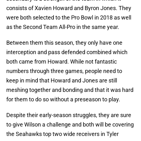
consists of Xavien Howard and Byron Jones. They
were both selected to the Pro Bowl in 2018 as well
as the Second Team All-Pro in the same year.
Between them this season, they only have one
interception and pass defended combined which
both came from Howard. While not fantastic
numbers through three games, people need to
keep in mind that Howard and Jones are still
meshing together and bonding and that it was hard
for them to do so without a preseason to play.
Despite their early-season struggles, they are sure
to give Wilson a challenge and both will be covering
the Seahawks top two wide receivers in Tyler