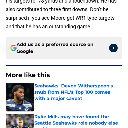
his targets for 78 yards and a touchdown. He has
also contributed to three first downs. Don’t be
surprised if you see Moore get WR1 type targets
and that he has an outstanding game.
Add us as a preferred source on
Google
More like this
Seahawks' Devon Witherspoon's
snub from NFL's Top 100 comes
with a major caveat
Published by on Invalid Date
Rylie Mills may have found the
Seattle Seahawks role nobody else