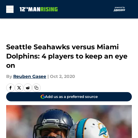
Skip to main content
Seattle Seahawks versus Miami
Dolphins: 4 players to keep an eye
on
By
Reuben Gasee
|
Oct 2, 2020
Add us as a preferred source