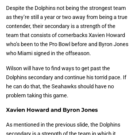
Despite the Dolphins not being the strongest team
as they’re still a year or two away from being a true
contender, their secondary is a strength of the
team that consists of cornerbacks Xavien Howard
who’s been to the Pro Bowl before and Byron Jones
who Miami signed in the offseason.
Wilson will have to find ways to get past the
Dolphins secondary and continue his torrid pace. If
he can do that, the Seahawks should have no
problem taking this game.
Xavien Howard and Byron Jones
As mentioned in the previous slide, the Dolphins
secondary is a strength of the team in which it