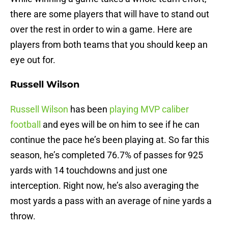
there are some players that will have to stand out
over the rest in order to win a game. Here are
players from both teams that you should keep an
eye out for.
Russell Wilson
Russell Wilson
has been
playing MVP caliber
football
and eyes will be on him to see if he can
continue the pace he’s been playing at. So far this
season, he’s completed 76.7% of passes for 925
yards with 14 touchdowns and just one
interception. Right now, he’s also averaging the
most yards a pass with an average of nine yards a
throw.