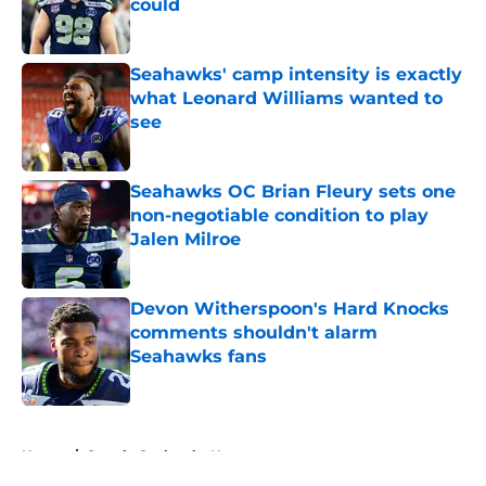
could
Published by on Invalid Date
Seahawks' camp intensity is exactly
what Leonard Williams wanted to
see
Published by on Invalid Date
Seahawks OC Brian Fleury sets one
non-negotiable condition to play
Jalen Milroe
Published by on Invalid Date
Devon Witherspoon's Hard Knocks
comments shouldn't alarm
Seahawks fans
Published by on Invalid Date
5 related articles loaded
Home
/
Seattle Seahawks News