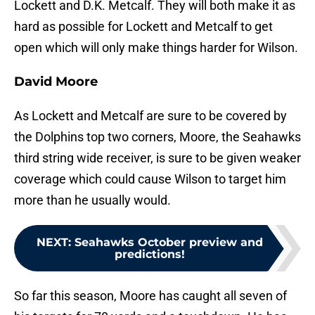
Lockett and D.K. Metcalf. They will both make it as
hard as possible for Lockett and Metcalf to get
open which will only make things harder for Wilson.
David Moore
As Lockett and Metcalf are sure to be covered by
the Dolphins top two corners, Moore, the Seahawks
third string wide receiver, is sure to be given weaker
coverage which could cause Wilson to target him
more than he usually would.
NEXT
:
Seahawks October preview and
predictions!
So far this season, Moore has caught all seven of