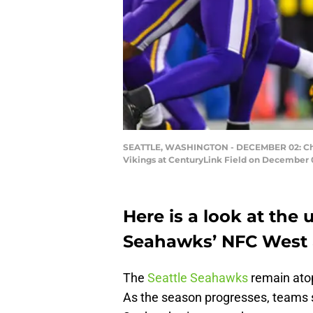
SEATTLE, WASHINGTON - DECEMBER 02: Chris
Vikings at CenturyLink Field on December 0
Here is a look at the
Seahawks’ NFC West 
The
Seattle Seahawks
remain atop
As the season progresses, teams st