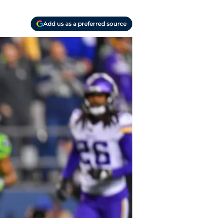
Add us as a preferred source