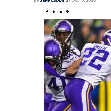
By
Jake Luppino
|
Oct 15, 2020