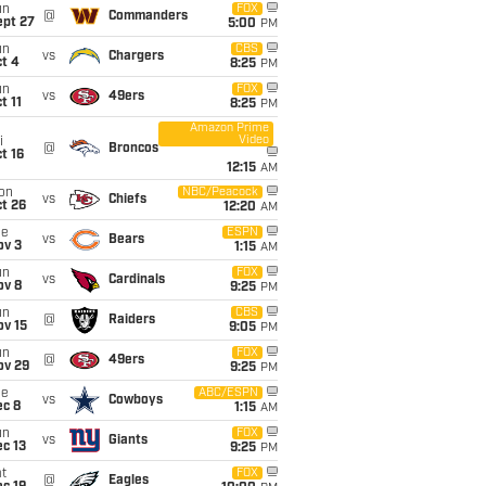
un
FOX
@
Commanders
ept 27
5:00
PM
un
CBS
vs
Chargers
t 4
8:25
PM
un
FOX
vs
49ers
t 11
8:25
PM
Amazon Prime
Video
i
@
Broncos
t 16
12:15
AM
on
NBC/Peacock
vs
Chiefs
t 26
12:20
AM
ue
ESPN
vs
Bears
ov 3
1:15
AM
un
FOX
vs
Cardinals
ov 8
9:25
PM
un
CBS
@
Raiders
ov 15
9:05
PM
un
FOX
@
49ers
ov 29
9:25
PM
ue
ABC/ESPN
vs
Cowboys
ec 8
1:15
AM
un
FOX
vs
Giants
c 13
9:25
PM
t
FOX
@
Eagles