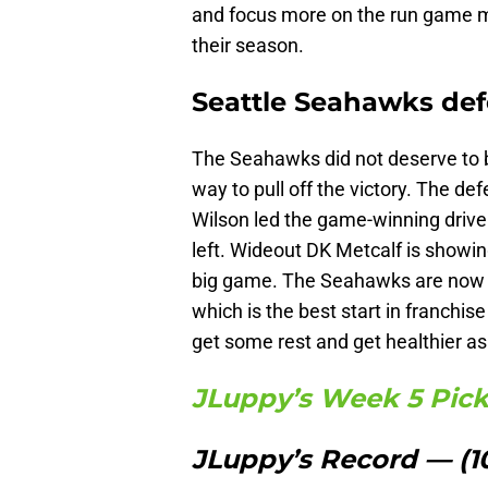
and focus more on the run game m
their season.
Seattle Seahawks def
The Seahawks did not deserve to b
way to pull off the victory. The d
Wilson led the game-winning drive
left. Wideout DK Metcalf is showin
big game. The Seahawks are now en
which is the best start in franchis
get some rest and get healthier a
JLuppy’s Week 5 Pic
JLuppy’s Record — (1