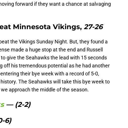
oving forward if they want a chance at salvaging
eat Minnesota Vikings,
27-26
eat the Vikings Sunday Night. But, they found a
efense made a huge stop at the end and Russell
 to give the Seahawks the lead with 15 seconds
g off his tremendous potential as he had another
tering their bye week with a record of 5-0,
e history. The Seahawks will take this bye week to
s we approach the middle of the season.
ks
— (2-2)
0-6)