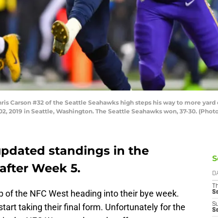
 Carson #32 of the Seattle Seahawks high steps his way to more yard 
2, 2019 in Seattle, Washington. The Seattle Seahawks won, 37-30. (Phot
 updated standings in the
S
after Week 5.
D
T
 of the NFC West heading into their bye week.
S
S
art taking their final form. Unfortunately for the
S