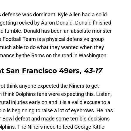
 defense was dominant. Kyle Allen had a solid
r getting rocked by Aaron Donald. Donald finished
ced fumble. Donald has been an absolute monster
 Football Team is a physical defensive group
much able to do what they wanted when they
rmance by the Rams on the road in Washington.
t San Francisco 49ers,
43-17
not think anyone expected the Niners to get
n think Dolphins fans were expecting this. Listen,
al injuries early on and it is a valid excuse to a
lo is beginning to raise a lot of eyebrows. He has
r Bowl defeat and made some terrible decisions
lphins. The Niners need to feed George Kittle