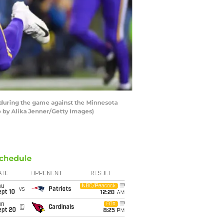
during the game against the Minnesota
o by Alika Jenner/Getty Images)
chedule
ATE
OPPONENT
RESULT
hu
NBC/Peacock
vs
Patriots
ept 10
12:20
AM
un
FOX
@
Cardinals
ept 20
8:25
PM