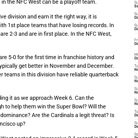
 in the NFC West can be a playoff team.
S
S
S
ve division and earn it the right way, it is
Oc
with 1st place teams that have losing records. In
S
Oc
re 2-3 and are in first place. In the NFC West,
Fr
Oc
M
re 5-0 for the first time in franchise history and
Oc
ypically get better in November and December.
T
N
er teams in this division have reliable quarterback
S
N
S
N
ing it as we approach Week 6. Can the
S
N
to help them win the Super Bowl? Will the
T
dominance? Are the Cardinals a legit threat? Is
D
ancisco up?
S
De
Sa