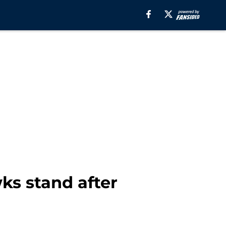
s stand after