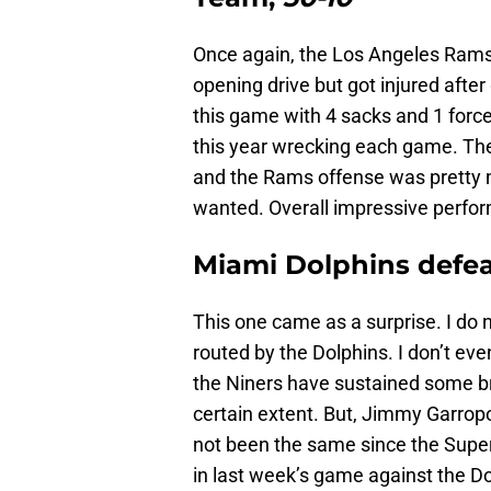
Once again, the Los Angeles Rams
opening drive but got injured afte
this game with 4 sacks and 1 for
this year wrecking each game. The
and the Rams offense was pretty 
wanted. Overall impressive perfo
Miami Dolphins defea
This one came as a surprise. I do 
routed by the Dolphins. I don’t eve
the Niners have sustained some brut
certain extent. But, Jimmy Garropo
not been the same since the Supe
in last week’s game against the Do