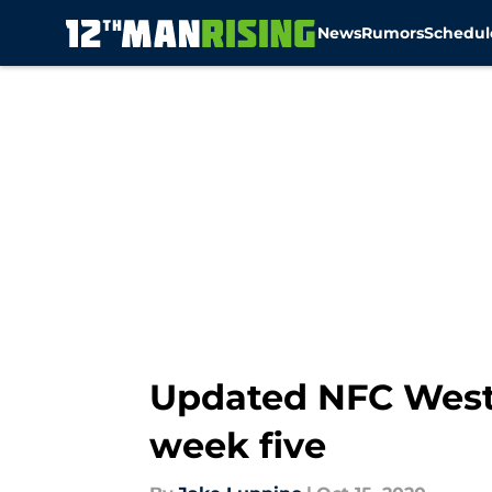
News
Rumors
Schedul
Skip to main content
Updated NFC West
week five