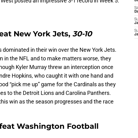
 West posted an impressive 3-1 record in Week 5.
De
Sa
D
S
J
S
eat New York Jets,
30-10
J
s dominated in their win over the New York Jets.
m in the NFL and to make matters worse, they
hough Kyler Murray threw an interception once
Andre Hopkins, who caught it with one hand and
od “pick me up” game for the Cardinals as they
es to the Detroit Lions and Carolina Panthers.
f this win as the season progresses and the race
feat Washington Football