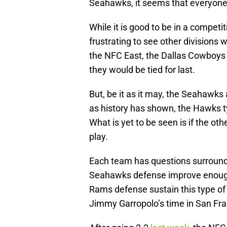
Seahawks, it seems that everyone
While it is good to be in a competiti
frustrating to see other divisions 
the NFC East, the Dallas Cowboys a
they would be tied for last.
But, be it as it may, the Seahawks a
as history has shown, the Hawks t
What is yet to be seen is if the oth
play.
Each team has questions surround
Seahawks defense improve enough 
Rams defense sustain this type of 
Jimmy Garropolo’s time in San Fr