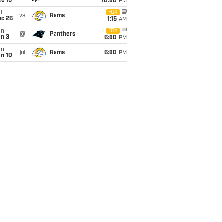
c 19
10:00
PM
t
FOX
vs
Rams
ec 26
1:15
AM
un
FOX
@
Panthers
an 3
6:00
PM
un
@
Rams
6:00
PM
an 10