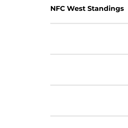
NFC West Standings