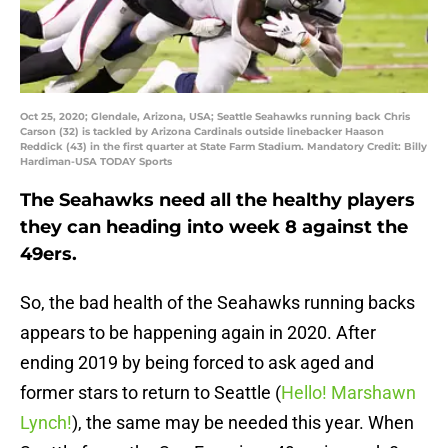
Oct 25, 2020; Glendale, Arizona, USA; Seattle Seahawks running back Chris
Carson (32) is tackled by Arizona Cardinals outside linebacker Haason
Reddick (43) in the first quarter at State Farm Stadium. Mandatory Credit: Billy
Hardiman-USA TODAY Sports
The Seahawks need all the healthy players
they can heading into week 8 against the
49ers.
So, the bad health of the Seahawks running backs
appears to be happening again in 2020. After
ending 2019 by being forced to ask aged and
former stars to return to Seattle (
Hello! Marshawn
Lynch!
), the same may be needed this year. When