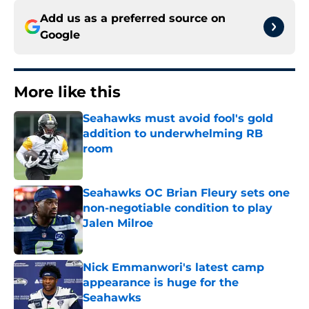
Add us as a preferred source on
Google
More like this
Seahawks must avoid fool's gold
addition to underwhelming RB
room
Published by on Invalid Date
Seahawks OC Brian Fleury sets one
non-negotiable condition to play
Jalen Milroe
Published by on Invalid Date
Nick Emmanwori's latest camp
appearance is huge for the
Seahawks