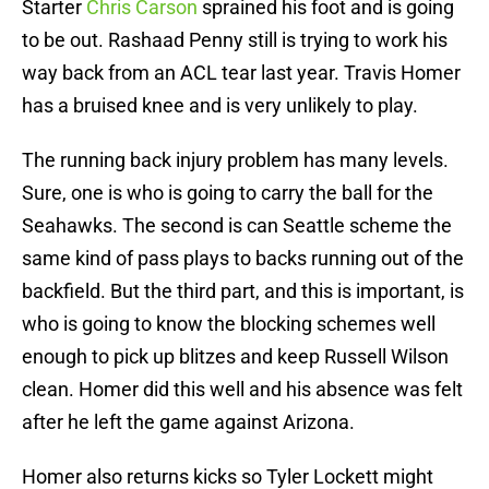
Starter
Chris Carson
sprained his foot and is going
to be out. Rashaad Penny still is trying to work his
way back from an ACL tear last year. Travis Homer
has a bruised knee and is very unlikely to play.
The running back injury problem has many levels.
Sure, one is who is going to carry the ball for the
Seahawks. The second is can Seattle scheme the
same kind of pass plays to backs running out of the
backfield. But the third part, and this is important, is
who is going to know the blocking schemes well
enough to pick up blitzes and keep Russell Wilson
clean. Homer did this well and his absence was felt
after he left the game against Arizona.
Homer also returns kicks so Tyler Lockett might