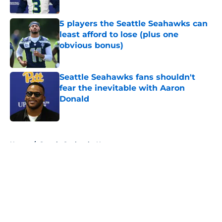
Published by on Invalid Date
5 players the Seattle Seahawks can
least afford to lose (plus one
obvious bonus)
Published by on Invalid Date
Seattle Seahawks fans shouldn't
fear the inevitable with Aaron
Donald
Published by on Invalid Date
5 related articles loaded
Home
/
Seattle Seahawks News
About
Openings