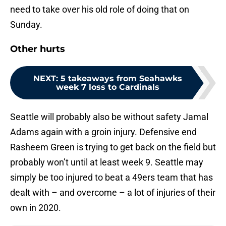
need to take over his old role of doing that on
Sunday.
Other hurts
NEXT
:
5 takeaways from Seahawks
week 7 loss to Cardinals
Seattle will probably also be without safety Jamal
Adams again with a groin injury. Defensive end
Rasheem Green is trying to get back on the field but
probably won’t until at least week 9. Seattle may
simply be too injured to beat a 49ers team that has
dealt with – and overcome – a lot of injuries of their
own in 2020.