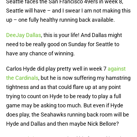
Seattle faces the San Francisco 49ers in week 8,
Seattle will have – and I swear I am not making this
up – one fully healthy running back available.
DeeJay Dallas
, this is your life! And Dallas might
need to be really good on Sunday for Seattle to
have any chance of winning.
Carlos Hyde did play pretty well in week 7
against
the Cardinals
, but he is now suffering my hamstring
tightness and as that could flare up at any point
trying to count on Hyde to be ready to play a full
game may be asking too much. But even if Hyde
does play, the Seahawks running back room will be
Hyde and Dallas and then maybe Nick Bellore?