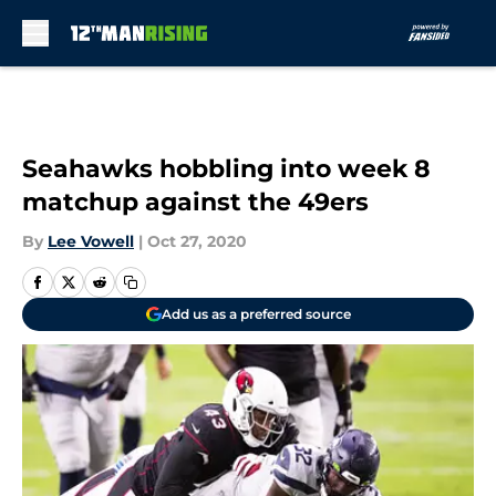
Skip to main content
Seahawks hobbling into week 8
matchup against the 49ers
By
Lee Vowell
|
Oct 27, 2020
Add us as a preferred source