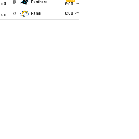
un
FOX
@
Panthers
an 3
6:00
PM
un
@
Rams
6:00
PM
an 10