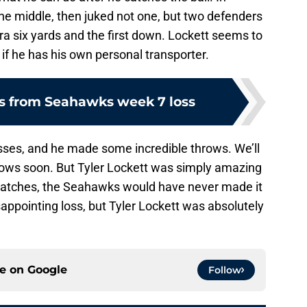
the middle, then juked not one, but two defenders
xtra six yards and the first down. Lockett seems to
if he has his own personal transporter.
s from Seahawks week 7 loss
sses, and he made some incredible throws. We’ll
hrows soon. But Tyler Lockett was simply amazing
 catches, the Seahawks would have never made it
sappointing loss, but Tyler Lockett was absolutely
ce on
Google
Follow