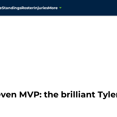
e
Standings
Roster
Injuries
More
en MVP: the brilliant Tyle