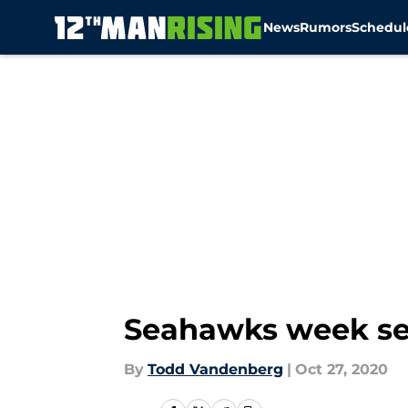
News
Rumors
Schedul
Skip to main content
Seahawks week sev
By
Todd Vandenberg
|
Oct 27, 2020