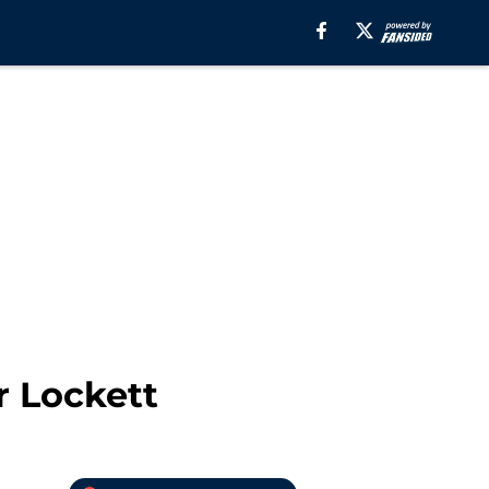
r Lockett