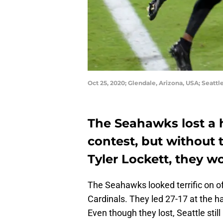
Oct 25, 2020; Glendale, Arizona, USA; Seat
The Seahawks lost a 
contest, but without
Tyler Lockett, they w
The Seahawks looked terrific on off
Cardinals. They led 27-17 at the 
Even though they lost, Seattle stil