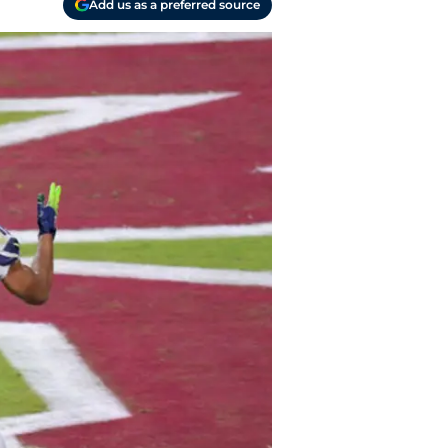
Add us as a preferred source