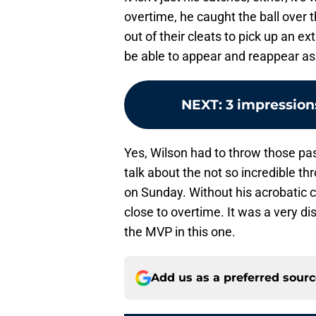
overtime, he caught the ball over 
out of their cleats to pick up an e
be able to appear and reappear as 
NEXT
:
3 impression
Yes, Wilson had to throw those pa
talk about the not so incredible t
on Sunday. Without his acrobatic
close to overtime. It was a very di
the MVP in this one.
Add us as a preferred sour