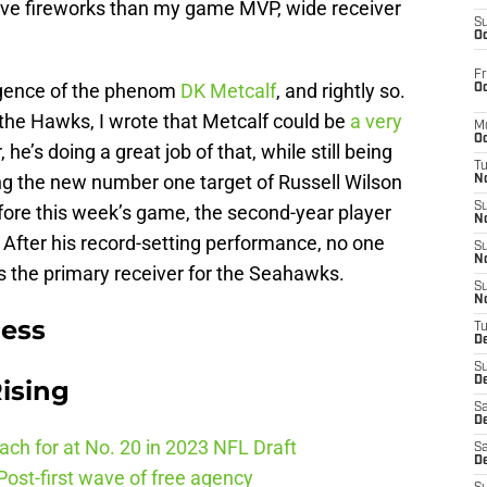
ive fireworks than my game MVP, wide receiver
S
Oc
Fr
rgence of the phenom
DK Metcalf
, and rightly so.
Oc
 the Hawks, I wrote that Metcalf could be
a very
M
Oc
r, he’s doing a great job of that, while still being
T
eing the new number one target of Russell Wilson
N
S
ore this week’s game, the second-year player
N
 After his record-setting performance, no one
S
N
 the primary receiver for the Seahawks.
S
N
ness
T
D
S
De
ising
Sa
De
ch for at No. 20 in 2023 NFL Draft
Sa
D
ost-first wave of free agency