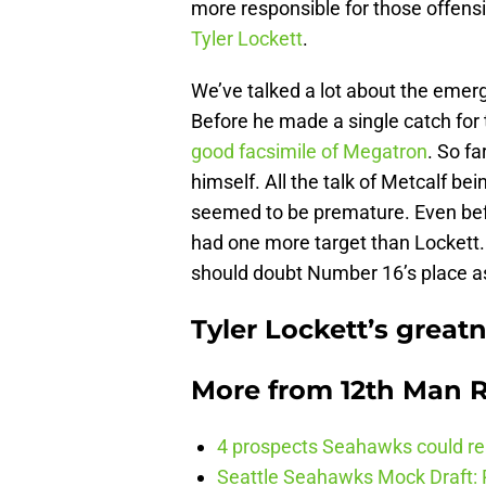
more responsible for those offens
Tyler Lockett
.
We’ve talked a lot about the eme
Before he made a single catch for
good facsimile of Megatron
. So fa
himself. All the talk of Metcalf b
seemed to be premature. Even bef
had one more target than Lockett.
should doubt Number 16’s place as
Tyler Lockett’s great
More from
12th Man R
4 prospects Seahawks could rea
Seattle Seahawks Mock Draft: P