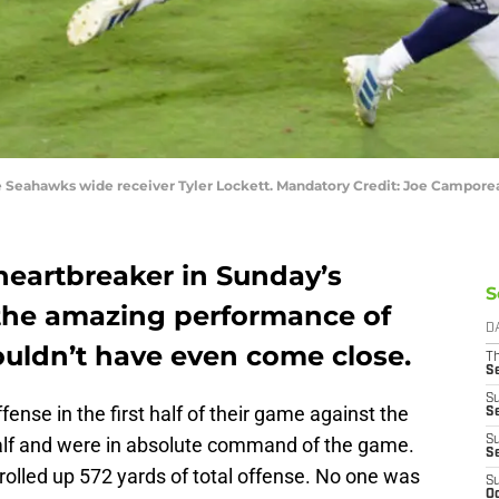
tle Seahawks wide receiver Tyler Lockett. Mandatory Credit: Joe Campo
heartbreaker in Sunday’s
S
 the amazing performance of
D
ouldn’t have even come close.
T
S
S
ense in the first half of their game against the
S
half and were in absolute command of the game.
S
S
l rolled up 572 yards of total offense. No one was
S
Oc