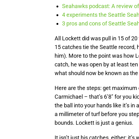
Seahawks podcast: A review of 
4 experiments the Seattle Seah
3 pros and cons of Seattle Se
All Lockett did was pull in 15 of 
15 catches tie the Seattle record,
him). More to the point was how Lo
catch, he was open by at least ten
what should now be known as the 
Here are the steps: get maximum e
Carmichael – that’s 6’8″ for you k
the ball into your hands like it’s in
a millimeter of turf before you ste
bounds. Lockett is just a genius.
It isn’t just his catches, either; it