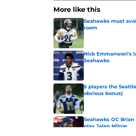
More like this
Seahawks must avoid
room
Published by on Invalid Dat
Nick Emmanwori's la
Seahawks
Published by on Invalid Dat
5 players the Seattl
obvious bonus)
Published by on Invalid Dat
Seahawks OC Brian F
play Jalen Milroe
Published by on Invalid Dat