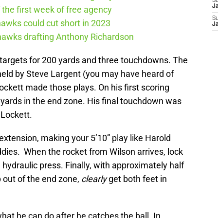
S
J
the first week of free agency
S
awks could cut short in 2023
J
ahawks drafting Anthony Richardson
20 targets for 200 yards and three touchdowns. The
 held by Steve Largent (you may have heard of
ckett made those plays. On his first scoring
 yards in the end zone. His final touchdown was
Lockett.
xtension, making your 5’10” play like Harold
iddies. When the rocket from Wilson arrives, lock
 a hydraulic press. Finally, with approximately half
p out of the end zone,
clearly
get both feet in
’s what he can do after he catches the ball. In