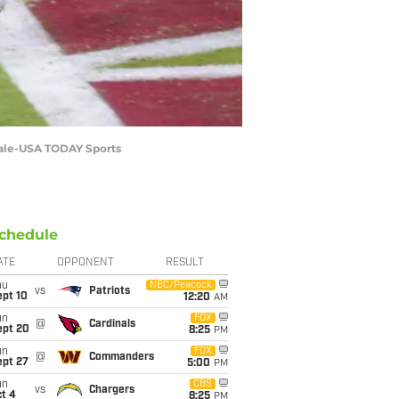
reale-USA TODAY Sports
chedule
ATE
OPPONENT
RESULT
hu
NBC/Peacock
vs
Patriots
ept 10
12:20
AM
un
FOX
@
Cardinals
ept 20
8:25
PM
un
FOX
@
Commanders
ept 27
5:00
PM
un
CBS
vs
Chargers
t 4
8:25
PM