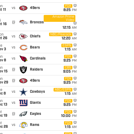
un
FOX
vs
49ers
t 11
8:25
PM
Amazon Prime
Video
i
@
Broncos
t 16
12:15
AM
on
NBC/Peacock
vs
Chiefs
t 26
12:20
AM
ue
ESPN
vs
Bears
ov 3
1:15
AM
un
FOX
vs
Cardinals
ov 8
9:25
PM
un
CBS
@
Raiders
ov 15
9:05
PM
un
FOX
@
49ers
ov 29
9:25
PM
ue
ABC/ESPN
vs
Cowboys
ec 8
1:15
AM
un
FOX
vs
Giants
c 13
9:25
PM
t
FOX
@
Eagles
c 19
10:00
PM
t
FOX
vs
Rams
ec 26
1:15
AM