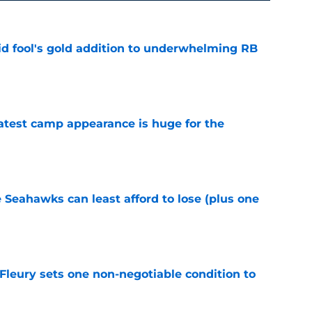
 fool's gold addition to underwhelming RB
e
test camp appearance is huge for the
e
e Seahawks can least afford to lose (plus one
e
leury sets one non-negotiable condition to
e