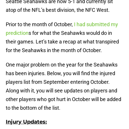
Seattle Seahawks are now 5-1 and currently sit
atop of the NFL’s best division, the NFC West.
Prior to the month of October,
I had submitted my
prediction
s for what the Seahawks would do in
their games. Let’s take a recap at what transpired
for the Seahawks in the month of October.
One major problem on the year for the Seahawks
has been injuries. Below, you will find the injured
players list from September entering October.
Along with it, you will see updates on players and
other players who got hurt in October will be added
to the bottom of the list.
Injury Updates: