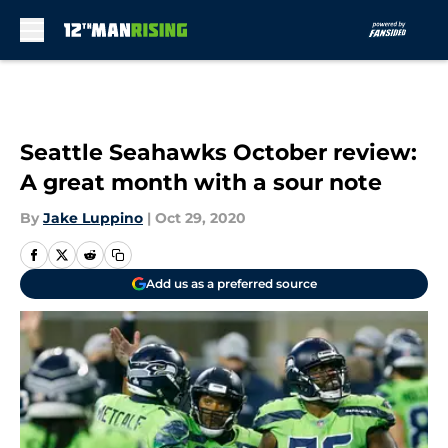
Skip to main content
Seattle Seahawks October review:
A great month with a sour note
By
Jake Luppino
|
Oct 29, 2020
Add us as a preferred source