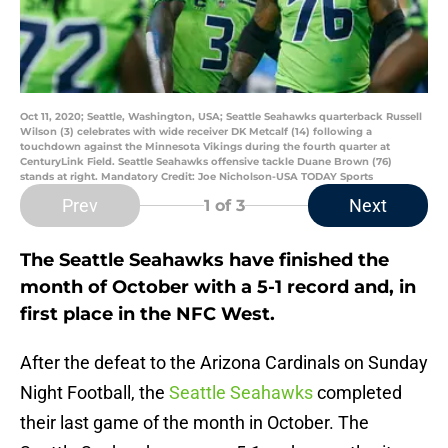
Oct 11, 2020; Seattle, Washington, USA; Seattle Seahawks quarterback Russell
Wilson (3) celebrates with wide receiver DK Metcalf (14) following a
touchdown against the Minnesota Vikings during the fourth quarter at
CenturyLink Field. Seattle Seahawks offensive tackle Duane Brown (76)
stands at right. Mandatory Credit: Joe Nicholson-USA TODAY Sports
Prev
Next
1
of 3
The Seattle Seahawks have finished the
month of October with a 5-1 record and, in
first place in the NFC West.
After the defeat to the Arizona Cardinals on Sunday
Night Football, the
Seattle Seahawks
completed
their last game of the month in October. The