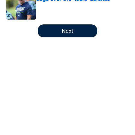
Published by on Invalid Date
5 related articles loaded
Next
Home
/
Seattle Seahawks News
About
Openings
Contact
Our 300+ Sites
Mobile Apps
FanSided Daily
Pitch a Story
Privacy Policy