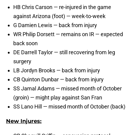
HB Chris Carson — re-injured in the game
against Arizona (foot) — week-to-week
G Damien Lewis — back from injury
WR Philip Dorsett — remains on IR — expected
back soon
DE Darrell Taylor — still recovering from leg
surgery
LB Jordyn Brooks — back from injury
CB Quinton Dunbar — back from injury
SS Jamal Adams — missed month of October
(groin) — might play against San Fran
SS Lano Hill — missed month of October (back)
New Injures: