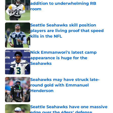
addition to underwhelming RB
room
Published by on Invalid Date
Seattle Seahawks skill position
players are living proof that speed
kills in the NFL
Published by on Invalid Date
Nick Emmanwori's latest camp
appearance is huge for the
Seahawks
Published by on Invalid Date
Seahawks may have struck late-
round gold with Emmanuel
Henderson
Published by on Invalid Date
Seattle Seahawks have one massive
edge over the 49ers' defense