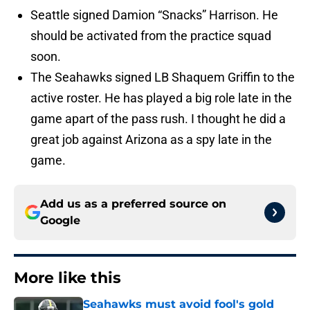
Seattle signed Damion “Snacks” Harrison. He
should be activated from the practice squad
soon.
The Seahawks signed LB Shaquem Griffin to the
active roster. He has played a big role late in the
game apart of the pass rush. I thought he did a
great job against Arizona as a spy late in the
game.
Add us as a preferred source on
Google
More like this
Seahawks must avoid fool's gold