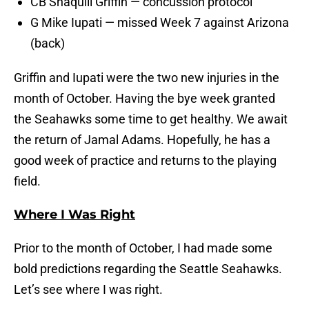
CB Shaquill Griffin — concussion protocol
G Mike Iupati — missed Week 7 against Arizona
(back)
Griffin and Iupati were the two new injuries in the
month of October. Having the bye week granted
the Seahawks some time to get healthy. We await
the return of Jamal Adams. Hopefully, he has a
good week of practice and returns to the playing
field.
Where I Was Right
Prior to the month of October, I had made some
bold predictions regarding the Seattle Seahawks.
Let’s see where I was right.