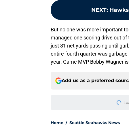
NEXT
:
Hawks 
But no one was more important to
managed one scoring drive out of 
just 81 net yards passing until gar
entire fourth quarter was garbage 
year. Game MVP Bobby Wagner is th
Add us as a preferred sour
More like this
Rylie Mills may hav
could
Published by on Invalid Dat