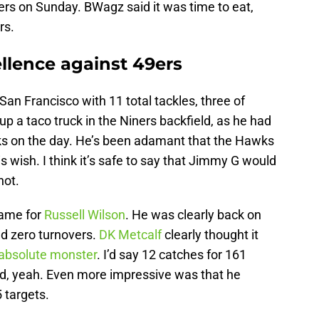
rs on Sunday. BWagz said it was time to eat,
S
J
rs.
S
J
lence against 49ers
San Francisco with 11 total tackles, three of
 up a taco truck in the Niners backfield, as he had
ks on the day. He’s been adamant that the Hawks
s wish. I think it’s safe to say that Jimmy G would
not.
game for
Russell Wilson
. He was clearly back on
d zero turnovers.
DK Metcalf
clearly thought it
absolute monster
. I’d say 12 catches for 161
od, yeah. Even more impressive was that he
 targets.