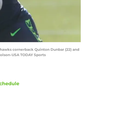
Seahawks cornerback Quinton Dunbar (22) and
icholson-USA TODAY Sports
chedule
ATE
OPPONENT
RESULT
hu
NBC/Peacock
vs
Patriots
ept 10
12:20
AM
un
FOX
@
Cardinals
ept 20
8:25
PM
un
FOX
@
Commanders
ept 27
5:00
PM