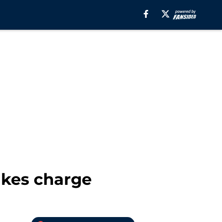
kes charge