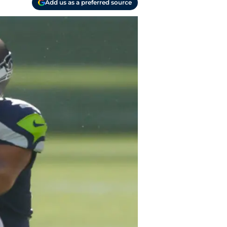
Add us as a preferred source