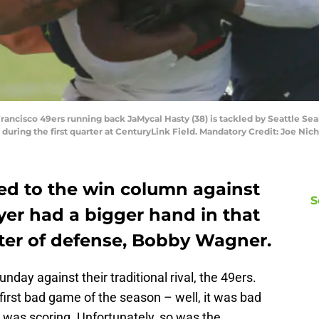
 Francisco 49ers running back JaMycal Hasty (38) is tackled by Seattle 
 during the first quarter at CenturyLink Field. Mandatory Credit: Joe N
d to the win column against
S
yer had a bigger hand in that
D
ter of defense, Bobby Wagner.
T
S
S
ay against their traditional rival, the 49ers.
S
first bad game of the season – well, it was bad
S
S
tle was scoring. Unfortunately, so was the