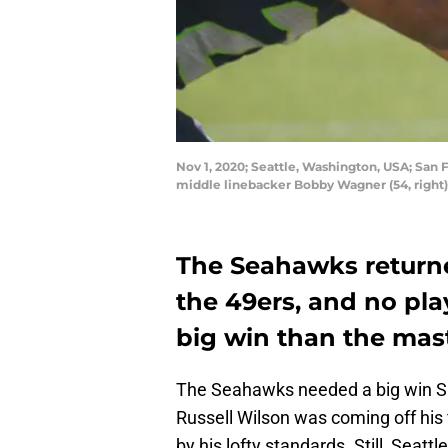
Nov 1, 2020; Seattle, Washington, USA; San
middle linebacker Bobby Wagner (54, right)
The Seahawks returne
the 49ers, and no pla
big win than the mas
The Seahawks needed a big win Sund
Russell Wilson was coming off his 
by his lofty standards. Still, Seat