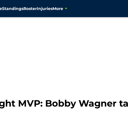
e
Standings
Roster
Injuries
More
ght MVP: Bobby Wagner ta