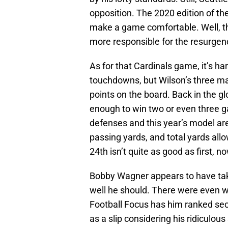
opposition. The 2020 edition of t
make a game comfortable. Well, th
more responsible for the resurge
As for that Cardinals game, it’s h
touchdowns, but Wilson’s three matc
points on the board. Back in the g
enough to win two or even three 
defenses and this year’s model are 
passing yards, and total yards all
24th isn’t quite as good as first, no
Bobby Wagner appears to have take
well he should. There were even w
Football Focus has him ranked sec
as a slip considering his ridiculo