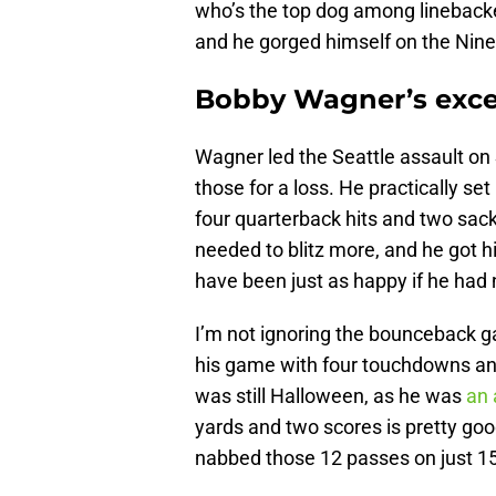
who’s the top dog among linebacke
and he gorged himself on the Nine
Bobby Wagner’s excel
Wagner led the Seattle assault on 
those for a loss. He practically set
four quarterback hits and two sac
needed to blitz more, and he got hi
have been just as happy if he had 
I’m not ignoring the bounceback 
his game with four touchdowns an
was still Halloween, as he was
an 
yards and two scores is pretty go
nabbed those 12 passes on just 15