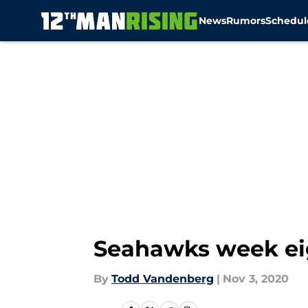
News
Rumors
Schedul
Skip to main content
Seahawks week ei
By
Todd Vandenberg
|
Nov 3, 2020