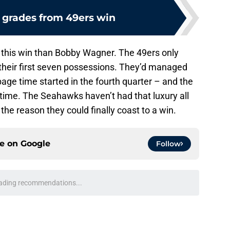
grades from 49ers win
 this win than Bobby Wagner. The 49ers only
their first seven possessions. They’d managed
bage time started in the fourth quarter – and the
time. The Seahawks haven’t had that luxury all
e reason they could finally coast to a win.
ce on
Google
Follow
e found the Seattle Seahawks role nobody else
e