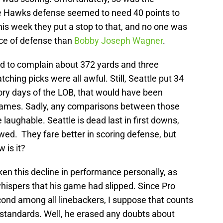
S
Oc
he Hawks defense seemed to need 40 points to
S
is week they put a stop to that, and no one was
Oc
nce of defense than
Bobby Joseph Wagner
.
Fr
Oc
ard to complain about 372 yards and three
M
Oc
hing picks were all awful. Still, Seattle put 34
T
lory days of the LOB, that would have been
N
S
games. Sadly, any comparisons between those
N
laughable. Seattle is dead last in first downs,
S
N
owed. They fare better in scoring defense, but
S
w is it?
N
T
D
n this decline in performance personally, as
S
De
hispers that his game had slipped. Since Pro
Sa
ond among all linebackers, I suppose that counts
De
us standards. Well, he erased any doubts about
Sa
D