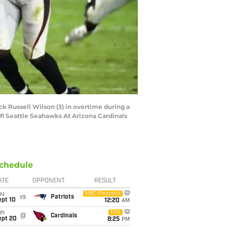
ck Russell Wilson (3) in overtime during a
 Seattle Seahawks At Arizona Cardinals
chedule
ATE
OPPONENT
RESULT
hu
NBC/Peacock
vs
Patriots
ept 10
12:20
AM
un
FOX
@
Cardinals
ept 20
8:25
PM