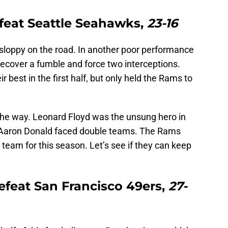
feat Seattle Seahawks,
23-16
loppy on the road. In another poor performance
recover a fumble and force two interceptions.
r best in the first half, but only held the Rams to
the way. Leonard Floyd was the unsung hero in
le Aaron Donald faced double teams. The Rams
 team for this season. Let’s see if they can keep
efeat San Francisco 49ers,
27-