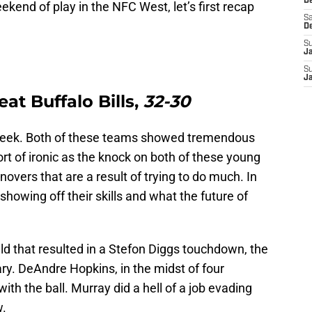
De
kend of play in the NFC West, let’s first recap
Sa
D
S
J
S
J
at Buffalo Bills,
32-30
 week. Both of these teams showed tremendous
sort of ironic as the knock on both of these young
overs that are a result of trying to do much. In
showing off their skills and what the future of
eld that resulted in a Stefon Diggs touchdown, the
ry. DeAndre Hopkins, in the midst of four
 the ball. Murray did a hell of a job evading
w.