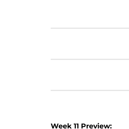
Week 11 Preview: