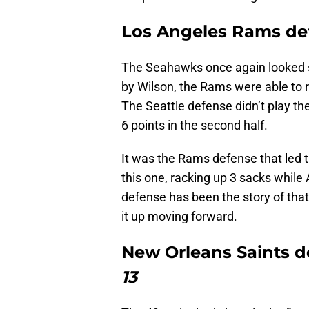
Los Angeles Rams de
The Seahawks once again looked s
by Wilson, the Rams were able to 
The Seattle defense didn’t play thei
6 points in the second half.
It was the Rams defense that led 
this one, racking up 3 sacks whi
defense has been the story of that
it up moving forward.
New Orleans Saints d
13