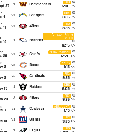
un
FOX
@
Commanders
ept 27
5:00
PM
un
CBS
vs
Chargers
t 4
8:25
PM
un
FOX
vs
49ers
t 11
8:25
PM
Amazon Prime
Video
i
@
Broncos
t 16
12:15
AM
on
NBC/Peacock
vs
Chiefs
t 26
12:20
AM
ue
ESPN
vs
Bears
ov 3
1:15
AM
un
FOX
vs
Cardinals
ov 8
9:25
PM
un
CBS
@
Raiders
ov 15
9:05
PM
un
FOX
@
49ers
ov 29
9:25
PM
ue
ABC/ESPN
vs
Cowboys
ec 8
1:15
AM
un
FOX
vs
Giants
c 13
9:25
PM
t
FOX
@
Eagles