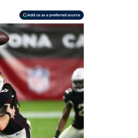
Add us as a preferred source