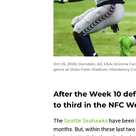
Oct 25, 2020; Glendale, AZ, USA; Arizona Car
game at State Farm Stadium. Mandatory Cr
After the Week 10 def
to third in the NFC W
The
Seattle Seahawks
have been i
months. But, within these last two 