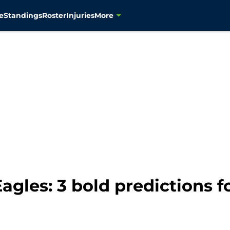
e
Standings
Roster
Injuries
More
gles: 3 bold predictions f