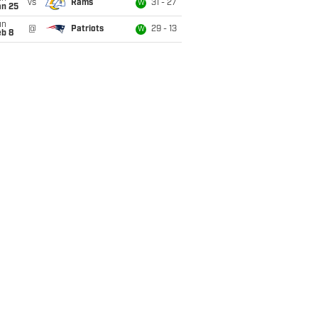
vs
Rams
31 - 27
W
an 25
un
@
Patriots
29 - 13
W
eb 8