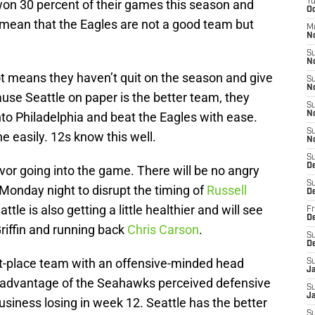
won 30 percent of their games this season and
T
Oc
t mean that the Eagles are not a good team but
M
N
S
N
ot means they haven’t quit on the season and give
S
N
use Seattle on paper is the better team, they
S
to Philadelphia and beat the Eagles with ease.
N
S
 easily. 12s know this well.
N
S
D
favor going into the game. There will be no angry
S
 Monday night to disrupt the timing of
Russell
D
tle is also getting a little healthier and will see
Fr
De
Griffin and running back
Chris Carson
.
S
D
irst-place team with an offensive-minded head
S
J
g advantage of the Seahawks perceived defensive
S
Ja
siness losing in week 12. Seattle has the better
S