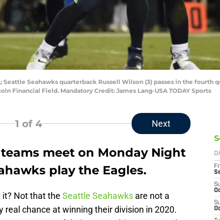
; Seattle Seahawks quarterback Russell Wilson (3) passes in the fourth q
coln Financial Field. Mandatory Credit: James Lang-USA TODAY Sports
1
of 4
Next
S
f teams meet on Monday Night
D
ahawks play the Eagles.
Fr
S
S
Oc
 it? Not that the
Seattle Seahawks
are not a
S
 real chance at winning their division in 2020.
Oc