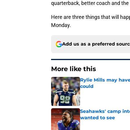
quarterback, better coach and the d
Here are three things that will ha
Monday.
Add us as a preferred sour
More like this
Rylie Mills may hav
could
Published by on Invalid Dat
Seahawks' camp inte
wanted to see
Published by on Invalid Dat