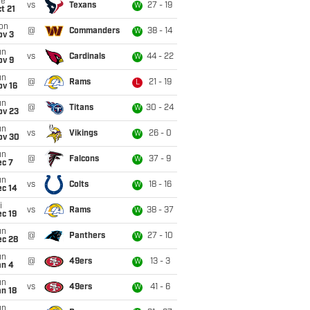
ue
vs
Texans
27 - 19
W
t 21
on
@
Commanders
38 - 14
W
ov 3
un
vs
Cardinals
44 - 22
W
ov 9
un
@
Rams
21 - 19
L
ov 16
un
@
Titans
30 - 24
W
ov 23
un
vs
Vikings
26 - 0
W
ov 30
un
@
Falcons
37 - 9
W
ec 7
un
vs
Colts
18 - 16
W
ec 14
i
vs
Rams
38 - 37
W
c 19
un
@
Panthers
27 - 10
W
ec 28
un
@
49ers
13 - 3
W
an 4
un
vs
49ers
41 - 6
W
n 18
un