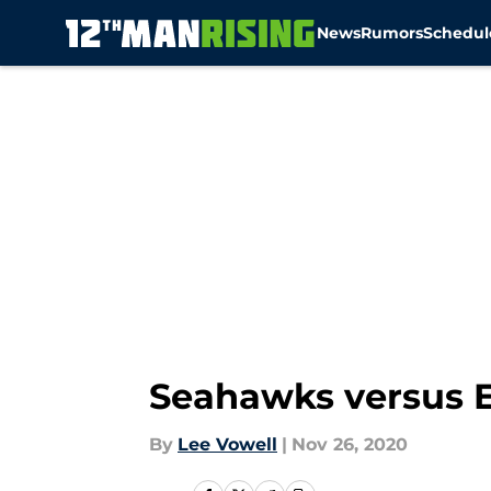
News
Rumors
Schedul
Skip to main content
Seahawks versus Ea
By
Lee Vowell
|
Nov 26, 2020