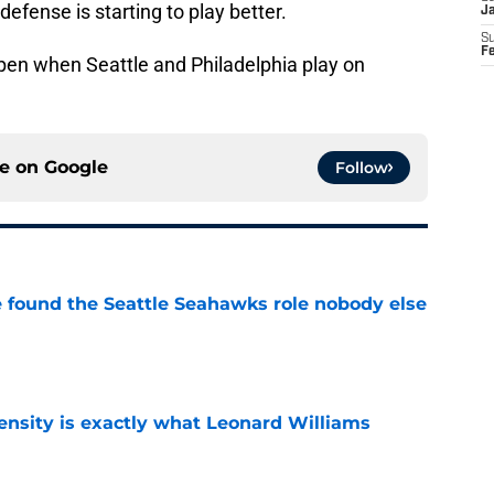
efense is starting to play better.
J
S
F
ppen when Seattle and Philadelphia play on
ce on
Google
Follow
e found the Seattle Seahawks role nobody else
e
nsity is exactly what Leonard Williams
e