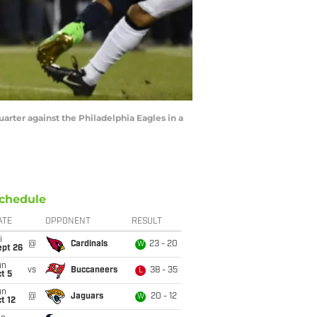
uarter against the Philadelphia Eagles in a
chedule
ATE
OPPONENT
RESULT
i
@
Cardinals
23 - 20
W
ept 26
un
vs
Buccaneers
38 - 35
L
t 5
un
@
Jaguars
20 - 12
W
t 12