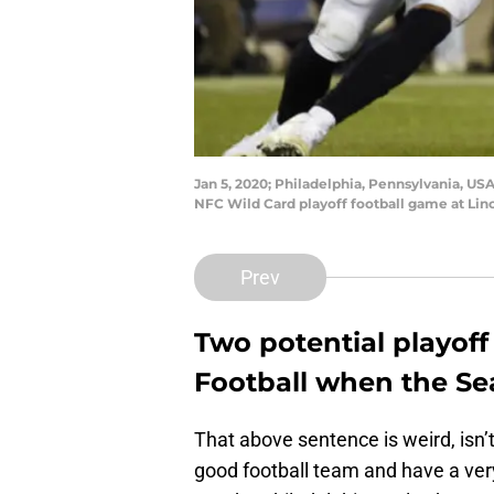
Jan 5, 2020; Philadelphia, Pennsylvania, USA
NFC Wild Card playoff football game at Lin
Prev
Two potential playof
Football when the Se
That above sentence is weird, isn’t
good football team and have a very