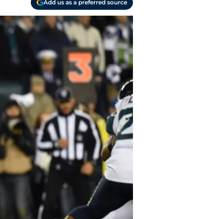
Add us as a preferred source