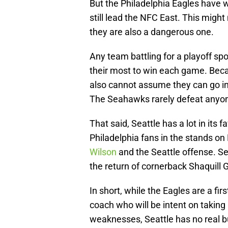
But the Philadelphia Eagles have 
still lead the NFC East. This migh
they are also a dangerous one.
Any team battling for a playoff sp
their most to win each game. Beca
also cannot assume they can go in
The Seahawks rarely defeat anyone
That said, Seattle has a lot in its 
Philadelphia fans in the stands on
Wilson
and the Seattle offense. Seat
the return of cornerback Shaquill 
In short, while the Eagles are a f
coach who will be intent on takin
weaknesses, Seattle has no real bu