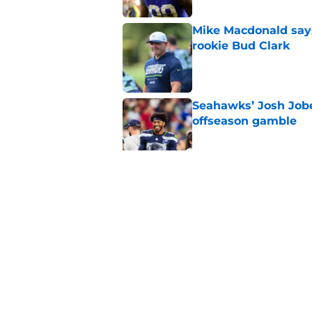
Mike Macdonald says
rookie Bud Clark
Published by on Invalid Dat
Seahawks’ Josh Jobe
offseason gamble
Published by on Invalid Dat
Seahawks' Devon Wi
with a major caveat
Published by on Invalid Dat
5 related articles loaded