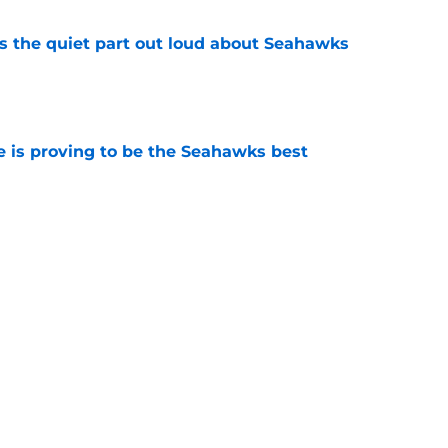
 the quiet part out loud about Seahawks
e
 is proving to be the Seahawks best
e
therspoon's snub from NFL's Top 100 comes
e
Next