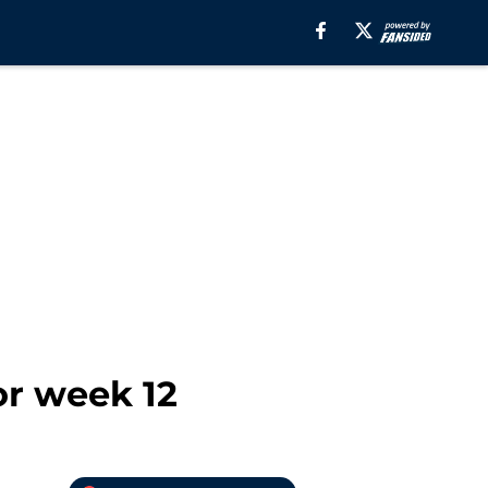
or week 12