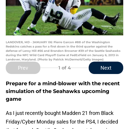
LANDOVER, MD - JANUARY 06: Pierre Garcon #88 of the Washington
Redskins catches a pass for a first down in the third quarter against the
defense of Leroy Hill #56 and Brandon Browner #39 of the Seattle Seahawks
during the NFC Wild Card Playoff Game at FedExField on January 6, 2013 in
Landover, Maryland. (Photo by Patrick McDermott/Getty Images)
Prev
Next
1
of 4
Prepare for a mind-blower with the recent
simulation of the Seahawks upcoming
game
As I just recently bought Madden 21 from Black
Friday/Cyber Monday sales for the PS4, I decided