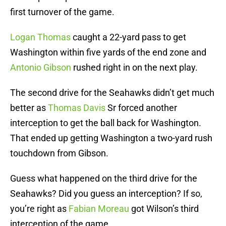
first turnover of the game.
Logan Thomas
caught a 22-yard pass to get
Washington within five yards of the end zone and
Antonio Gibson
rushed right in on the next play.
The second drive for the Seahawks didn’t get much
better as
Thomas Davis
Sr forced another
interception to get the ball back for Washington.
That ended up getting Washington a two-yard rush
touchdown from Gibson.
Guess what happened on the third drive for the
Seahawks? Did you guess an interception? If so,
you’re right as
Fabian Moreau
got Wilson’s third
interception of the game.