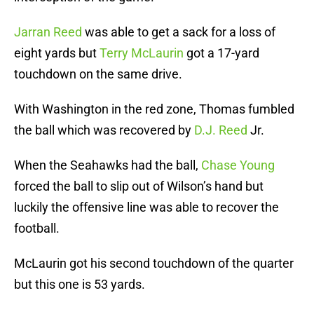
Jarran Reed
was able to get a sack for a loss of
eight yards but
Terry McLaurin
got a 17-yard
touchdown on the same drive.
With Washington in the red zone, Thomas fumbled
the ball which was recovered by
D.J. Reed
Jr.
When the Seahawks had the ball,
Chase Young
forced the ball to slip out of Wilson’s hand but
luckily the offensive line was able to recover the
football.
McLaurin got his second touchdown of the quarter
but this one is 53 yards.