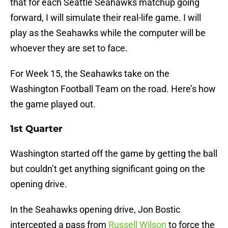
that for each Seattle Seahawks matchup going
forward, I will simulate their real-life game. I will
play as the Seahawks while the computer will be
whoever they are set to face.
For Week 15, the Seahawks take on the
Washington Football Team on the road. Here’s how
the game played out.
1st Quarter
Washington started off the game by getting the ball
but couldn’t get anything significant going on the
opening drive.
In the Seahawks opening drive, Jon Bostic
intercepted a pass from
Russell Wilson
to force the