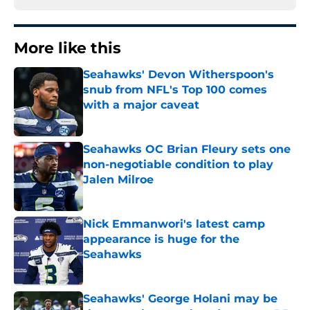
More like this
Seahawks' Devon Witherspoon's
snub from NFL's Top 100 comes
with a major caveat
Published by on Invalid Date
Seahawks OC Brian Fleury sets one
non-negotiable condition to play
Jalen Milroe
Published by on Invalid Date
Nick Emmanwori's latest camp
appearance is huge for the
Seahawks
Published by on Invalid Date
Seahawks' George Holani may be