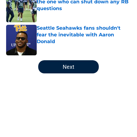
the one who can shut down any RB
questions
Published by on Invalid Date
Seattle Seahawks fans shouldn't
fear the inevitable with Aaron
Donald
Published by on Invalid Date
5 related articles loaded
Next
Home
/
Seattle Seahawks News
About
Openings