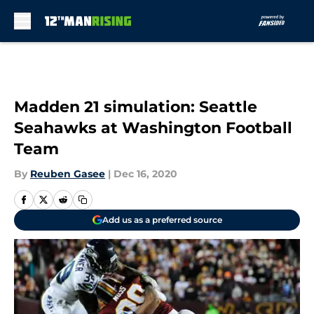
Skip to main content
Madden 21 simulation: Seattle
Seahawks at Washington Football
Team
By
Reuben Gasee
|
Dec 16, 2020
Add us as a preferred source