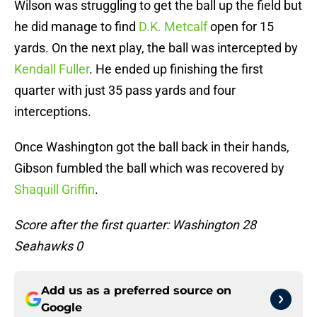
Wilson was struggling to get the ball up the field but
he did manage to find
D.K. Metcalf
open for 15
yards. On the next play, the ball was intercepted by
Kendall Fuller
. He ended up finishing the first
quarter with just 35 pass yards and four
interceptions.
Once Washington got the ball back in their hands,
Gibson fumbled the ball which was recovered by
Shaquill Griffin
.
Score after the first quarter: Washington 28
Seahawks 0
Add us as a preferred source on
Google