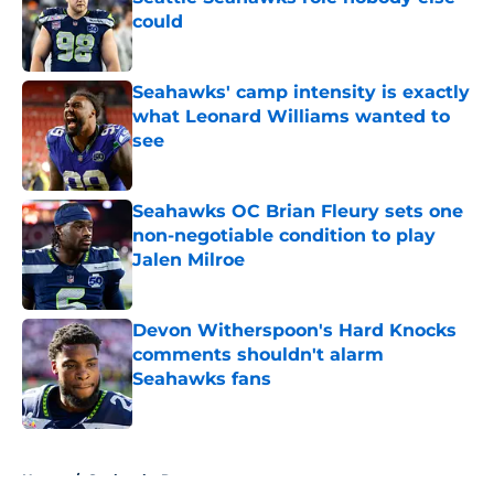
could
Published by on Invalid Date
Seahawks' camp intensity is exactly
what Leonard Williams wanted to
see
Published by on Invalid Date
Seahawks OC Brian Fleury sets one
non-negotiable condition to play
Jalen Milroe
Published by on Invalid Date
Devon Witherspoon's Hard Knocks
comments shouldn't alarm
Seahawks fans
Published by on Invalid Date
5 related articles loaded
Home
/
Seahawks Roster