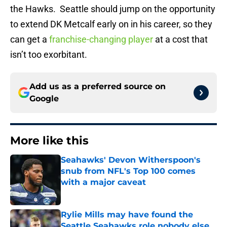
the Hawks. Seattle should jump on the opportunity
to extend DK Metcalf early on in his career, so they
can get a
franchise-changing player
at a cost that
isn’t too exorbitant.
Add us as a preferred source on
Google
More like this
Seahawks' Devon Witherspoon's
snub from NFL's Top 100 comes
with a major caveat
Published by on Invalid Date
Rylie Mills may have found the
Seattle Seahawks role nobody else