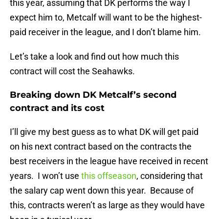
this year, assuming that DK performs the way I
expect him to, Metcalf will want to be the highest-
paid receiver in the league, and I don’t blame him.
Let’s take a look and find out how much this
contract will cost the Seahawks.
Breaking down DK Metcalf’s second
contract and its cost
I’ll give my best guess as to what DK will get paid
on his next contract based on the contracts the
best receivers in the league have received in recent
years. I won’t use
this offseason
, considering that
the salary cap went down this year. Because of
this, contracts weren’t as large as they would have