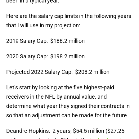
been in a typical year.
Here are the salary cap limits in the following years
that I will use in my projection:
2019 Salary Cap: $188.2 million
2020 Salary Cap: $198.2 million
Projected 2022 Salary Cap: $208.2 million
Let’s start by looking at the five highest-paid
receivers in the NFL by annual value, and
determine what year they signed their contracts in
so that an adjustment can be made for the future.
Deandre Hopkins: 2 years, $54.5 million ($27.25