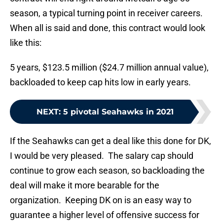
season, a typical turning point in receiver careers.
When all is said and done, this contract would look
like this:
5 years, $123.5 million ($24.7 million annual value),
backloaded to keep cap hits low in early years.
NEXT
:
5 pivotal Seahawks in 2021
If the Seahawks can get a deal like this done for DK,
I would be very pleased. The salary cap should
continue to grow each season, so backloading the
deal will make it more bearable for the
organization. Keeping DK on is an easy way to
guarantee a higher level of offensive success for