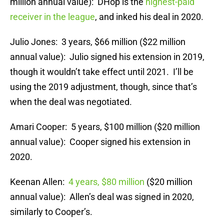
million annual value): DHop is the
highest-paid
receiver in the league
, and inked his deal in 2020.
Julio Jones: 3 years, $66 million ($22 million
annual value): Julio signed his extension in 2019,
though it wouldn’t take effect until 2021. I’ll be
using the 2019 adjustment, though, since that’s
when the deal was negotiated.
Amari Cooper: 5 years, $100 million ($20 million
annual value): Cooper signed his extension in
2020.
Keenan Allen:
4 years, $80 million
($20 million
annual value): Allen’s deal was signed in 2020,
similarly to Cooper’s.