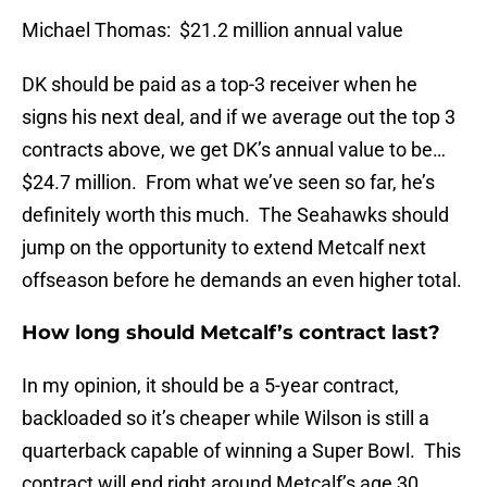
Michael Thomas: $21.2 million annual value
DK should be paid as a top-3 receiver when he
signs his next deal, and if we average out the top 3
contracts above, we get DK’s annual value to be…
$24.7 million. From what we’ve seen so far, he’s
definitely worth this much. The Seahawks should
jump on the opportunity to extend Metcalf next
offseason before he demands an even higher total.
How long should Metcalf’s contract last?
In my opinion, it should be a 5-year contract,
backloaded so it’s cheaper while Wilson is still a
quarterback capable of winning a Super Bowl. This
contract will end right around Metcalf’s age 30