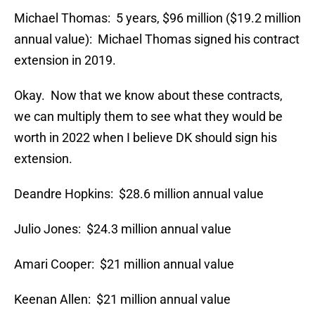
Michael Thomas: 5 years, $96 million ($19.2 million
annual value): Michael Thomas signed his contract
extension in 2019.
Okay. Now that we know about these contracts,
we can multiply them to see what they would be
worth in 2022 when I believe DK should sign his
extension.
Deandre Hopkins: $28.6 million annual value
Julio Jones: $24.3 million annual value
Amari Cooper: $21 million annual value
Keenan Allen: $21 million annual value