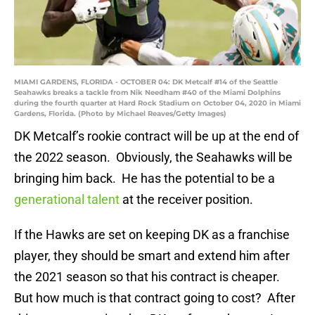
MIAMI GARDENS, FLORIDA - OCTOBER 04: DK Metcalf #14 of the Seattle
Seahawks breaks a tackle from Nik Needham #40 of the Miami Dolphins
during the fourth quarter at Hard Rock Stadium on October 04, 2020 in Miami
Gardens, Florida. (Photo by Michael Reaves/Getty Images)
DK Metcalf’s rookie contract will be up at the end of
the 2022 season. Obviously, the Seahawks will be
bringing him back. He has the potential to be a
generational talent
at the receiver position.
If the Hawks are set on keeping DK as a franchise
player, they should be smart and extend him after
the 2021 season so that his contract is cheaper.
But how much is that contract going to cost? After