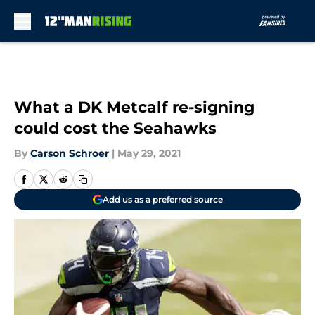
Skip to main content
What a DK Metcalf re-signing
could cost the Seahawks
By
Carson Schroer
|
May 29, 2021
Add us as a preferred source