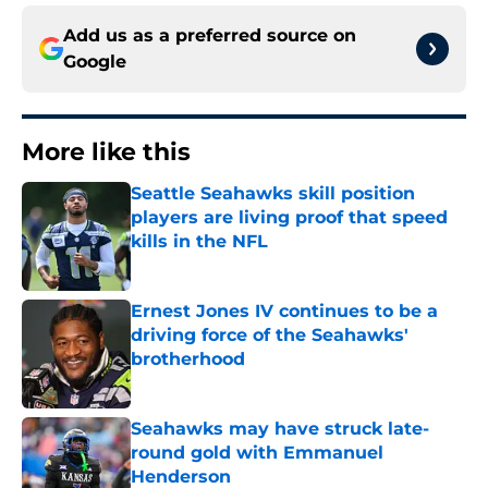
Add us as a preferred source on
Google
More like this
Seattle Seahawks skill position
players are living proof that speed
kills in the NFL
Published by on Invalid Date
Ernest Jones IV continues to be a
driving force of the Seahawks'
brotherhood
Published by on Invalid Date
Seahawks may have struck late-
round gold with Emmanuel
Henderson