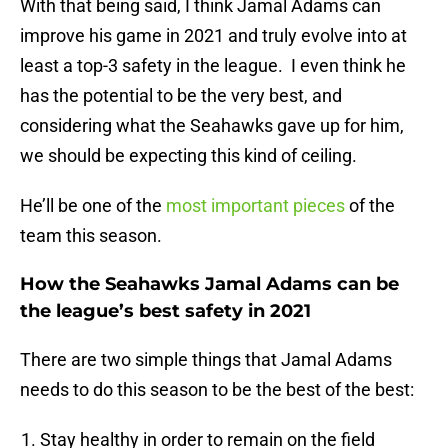
With that being said, I think Jamal Adams can
improve his game in 2021 and truly evolve into at
least a top-3 safety in the league. I even think he
has the potential to be the very best, and
considering what the Seahawks gave up for him,
we should be expecting this kind of ceiling.
He’ll be one of the
most important pieces
of the
team this season.
How the Seahawks Jamal Adams can be
the league’s best safety in 2021
There are two simple things that Jamal Adams
needs to do this season to be the best of the best:
Stay healthy in order to remain on the field