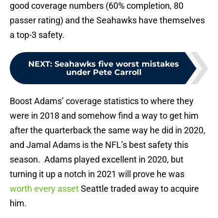
good coverage numbers (60% completion, 80
passer rating) and the Seahawks have themselves
a top-3 safety.
NEXT
:
Seahawks five worst mistakes
under Pete Carroll
Boost Adams’ coverage statistics to where they
were in 2018 and somehow find a way to get him
after the quarterback the same way he did in 2020,
and Jamal Adams is the NFL’s best safety this
season. Adams played excellent in 2020, but
turning it up a notch in 2021 will prove he was
worth every asset
Seattle traded away to acquire
him.