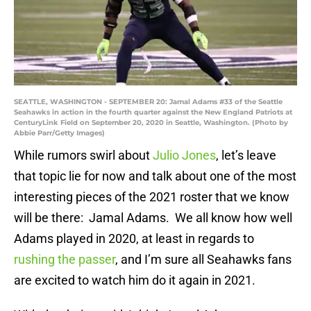
SEATTLE, WASHINGTON - SEPTEMBER 20: Jamal Adams #33 of the Seattle
Seahawks in action in the fourth quarter against the New England Patriots at
CenturyLink Field on September 20, 2020 in Seattle, Washington. (Photo by
Abbie Parr/Getty Images)
While rumors swirl about
Julio Jones
, let’s leave
that topic lie for now and talk about one of the most
interesting pieces of the 2021 roster that we know
will be there: Jamal Adams. We all know how well
Adams played in 2020, at least in regards to
rushing the passer
, and I’m sure all Seahawks fans
are excited to watch him do it again in 2021.