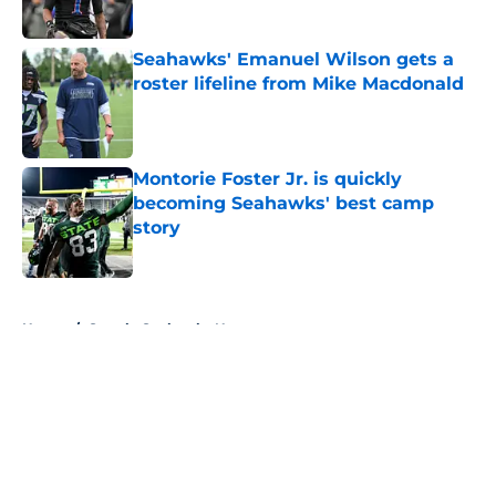
Published by on Invalid Date
Seahawks' Emanuel Wilson gets a
roster lifeline from Mike Macdonald
Published by on Invalid Date
Montorie Foster Jr. is quickly
becoming Seahawks' best camp
story
Published by on Invalid Date
5 related articles loaded
Home
/
Seattle Seahawks News
About
Openings