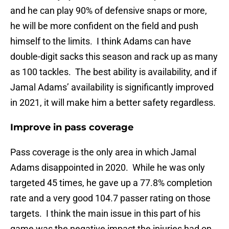
and he can play 90% of defensive snaps or more,
he will be more confident on the field and push
himself to the limits. I think Adams can have
double-digit sacks this season and rack up as many
as 100 tackles. The best ability is availability, and if
Jamal Adams’ availability is significantly improved
in 2021, it will make him a better safety regardless.
Improve in pass coverage
Pass coverage is the only area in which Jamal
Adams disappointed in 2020. While he was only
targeted 45 times, he gave up a 77.8% completion
rate and a very good 104.7 passer rating on those
targets. I think the main issue in this part of his
game was the negative impact the injuries had on