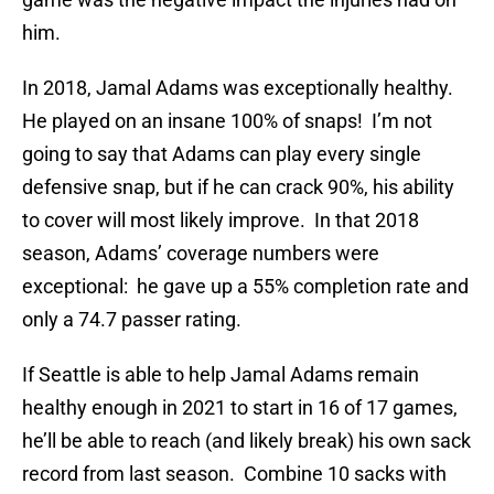
him.
In 2018, Jamal Adams was exceptionally healthy.
He played on an insane 100% of snaps! I’m not
going to say that Adams can play every single
defensive snap, but if he can crack 90%, his ability
to cover will most likely improve. In that 2018
season, Adams’ coverage numbers were
exceptional: he gave up a 55% completion rate and
only a 74.7 passer rating.
If Seattle is able to help Jamal Adams remain
healthy enough in 2021 to start in 16 of 17 games,
he’ll be able to reach (and likely break) his own sack
record from last season. Combine 10 sacks with