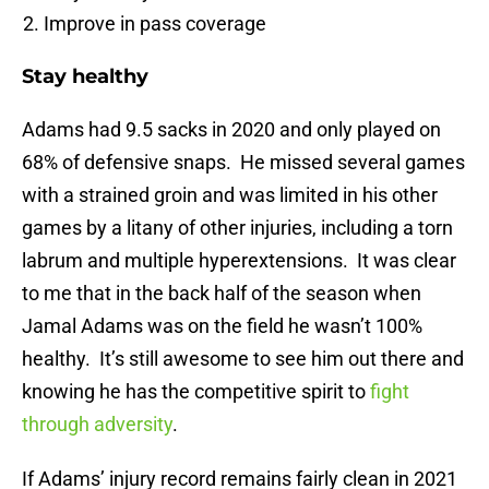
Improve in pass coverage
Stay healthy
Adams had 9.5 sacks in 2020 and only played on
68% of defensive snaps. He missed several games
with a strained groin and was limited in his other
games by a litany of other injuries, including a torn
labrum and multiple hyperextensions. It was clear
to me that in the back half of the season when
Jamal Adams was on the field he wasn’t 100%
healthy. It’s still awesome to see him out there and
knowing he has the competitive spirit to
fight
through adversity
.
If Adams’ injury record remains fairly clean in 2021