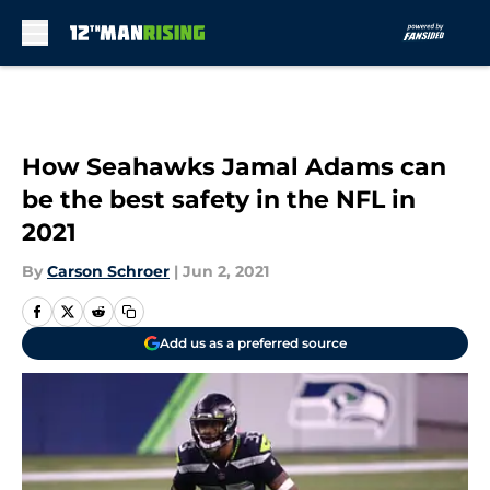
Skip to main content
How Seahawks Jamal Adams can
be the best safety in the NFL in
2021
By
Carson Schroer
|
Jun 2, 2021
Add us as a preferred source